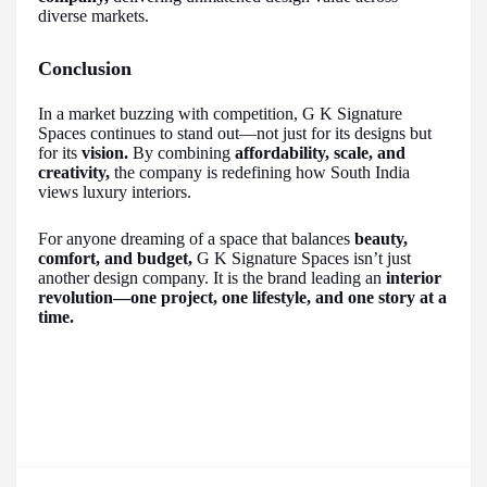
diverse markets.
Conclusion
In a market buzzing with competition, G K Signature
Spaces continues to stand out—not just for its designs but
for its
vision.
By combining
affordability, scale, and
creativity,
the company is redefining how South India
views luxury interiors.
For anyone dreaming of a space that balances
beauty,
comfort, and budget,
G K Signature Spaces isn’t just
another design company. It is the brand leading an
interior
revolution—one project, one lifestyle, and one story at a
time.