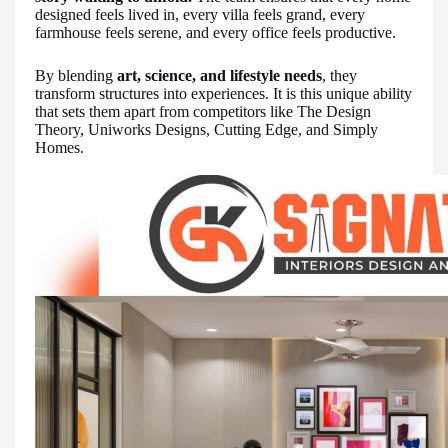
designed feels lived in, every villa feels grand, every
farmhouse feels serene, and every office feels productive.
By blending
art, science, and lifestyle needs
, they
transform structures into experiences. It is this unique ability
that sets them apart from competitors like The Design
Theory, Uniworks Designs, Cutting Edge, and Simply
Homes.