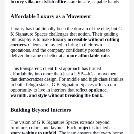
luxury villa, or stylish office
—are in safe, capable hands.
Affordable Luxury as a Movement
Luxury has traditionally been the domain of the elite, but G
K Signature Spaces challenges that notion. Their guiding
philosophy is to make
luxury accessible without cutting
corners.
Clients are invited to bring in their own
quotations, and the company confidently promises to
deliver the same or better at a
more affordable rate.
This transparent, client-first approach has turned
affordability into more than just a USP—it’s a movement
that democratizes design. For middle and high-class families
in both Telugu states, G K Signature Spaces offers a rare
opportunity to live in interiors that reflect
opulence,
warmth, and style without breaking the bank.
Building Beyond Interiors
The vision of G K Signature Spaces extends beyond
furniture, colors, and layouts. Each project is treated as a
story waiting to unfold.
The team ensures that every home