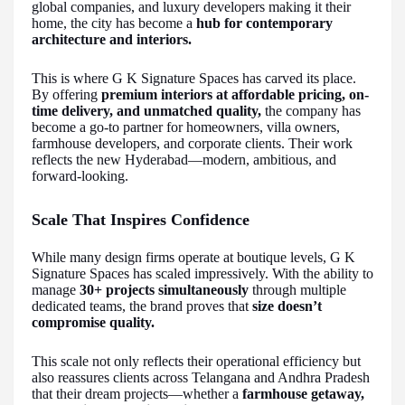
global companies, and luxury developers making it their
home, the city has become a
hub for contemporary
architecture and interiors.
This is where G K Signature Spaces has carved its place.
By offering
premium interiors at affordable pricing, on-
time delivery, and unmatched quality,
the company has
become a go-to partner for homeowners, villa owners,
farmhouse developers, and corporate clients. Their work
reflects the new Hyderabad—modern, ambitious, and
forward-looking.
Scale That Inspires Confidence
While many design firms operate at boutique levels, G K
Signature Spaces has scaled impressively. With the ability to
manage
30+ projects simultaneously
through multiple
dedicated teams, the brand proves that
size doesn’t
compromise quality.
This scale not only reflects their operational efficiency but
also reassures clients across Telangana and Andhra Pradesh
that their dream projects—whether a
farmhouse getaway,