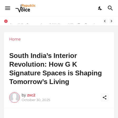
Sapital Recruitments: Redefining Talent Acquisition in Modern India
AngelLife Cosmetology & Wellness Wins Top Brand at International Glory Awards 2025
Home
South India’s Interior
Revolution: How G K
Signature Spaces is Shaping
Tomorrow’s Living
by
zxc2
October 30, 2025