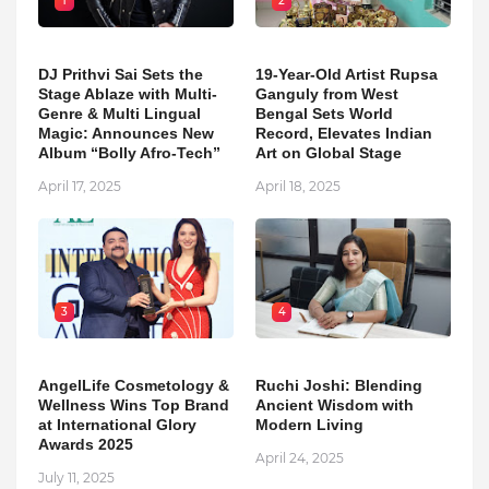
1
2
DJ Prithvi Sai Sets the
19-Year-Old Artist Rupsa
Stage Ablaze with Multi-
Ganguly from West
Genre & Multi Lingual
Bengal Sets World
Magic: Announces New
Record, Elevates Indian
Album “Bolly Afro-Tech”
Art on Global Stage
April 17, 2025
April 18, 2025
3
4
AngelLife Cosmetology &
Ruchi Joshi: Blending
Wellness Wins Top Brand
Ancient Wisdom with
at International Glory
Modern Living
Awards 2025
April 24, 2025
July 11, 2025