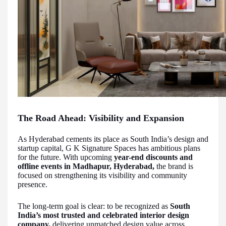
The Road Ahead: Visibility and Expansion
As Hyderabad cements its place as South India’s design and
startup capital, G K Signature Spaces has ambitious plans
for the future. With upcoming
year-end discounts and
offline events in Madhapur, Hyderabad,
the brand is
focused on strengthening its visibility and community
presence.
The long-term goal is clear: to be recognized as
South
India’s most trusted and celebrated interior design
company,
delivering unmatched design value across