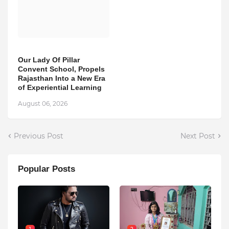
Our Lady Of Pillar
Convent School, Propels
Rajasthan Into a New Era
of Experiential Learning
August 06, 2026
Previous Post
Next Post
Popular Posts