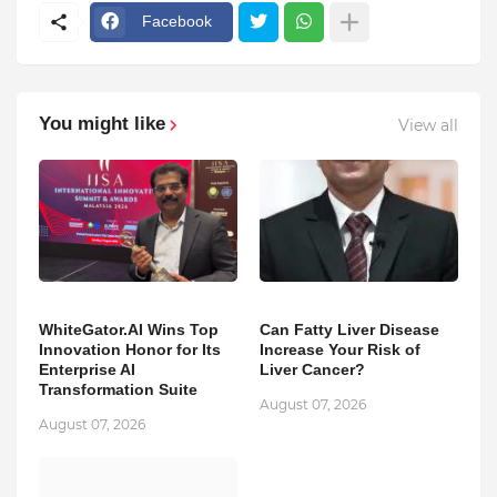
Facebook
You might like
View all
WhiteGator.AI Wins Top
Can Fatty Liver Disease
Innovation Honor for Its
Increase Your Risk of
Enterprise AI
Liver Cancer?
Transformation Suite
August 07, 2026
August 07, 2026