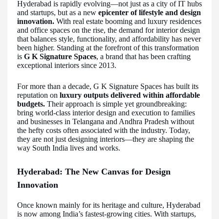
Hyderabad is rapidly evolving—not just as a city of IT hubs
and startups, but as a new
epicenter of lifestyle and design
innovation.
With real estate booming and luxury residences
and office spaces on the rise, the demand for interior design
that balances style, functionality, and affordability has never
been higher. Standing at the forefront of this transformation
is
G K Signature Spaces
, a brand that has been crafting
exceptional interiors since 2013.
For more than a decade, G K Signature Spaces has built its
reputation on
luxury outputs delivered within affordable
budgets.
Their approach is simple yet groundbreaking:
bring world-class interior design and execution to families
and businesses in Telangana and Andhra Pradesh without
the hefty costs often associated with the industry. Today,
they are not just designing interiors—they are shaping the
way South India lives and works.
Hyderabad: The New Canvas for Design
Innovation
Once known mainly for its heritage and culture, Hyderabad
is now among India’s fastest-growing cities. With startups,