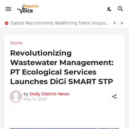
AngelLife Cosmetology & Wellness Wins Top Brand at International Glory Awards 2025
Sapital Recruitments: Redefining Talent Acquisition in Modern India
Home
Revolutionizing
Wastewater Management:
PT Ecological Services
Launches DiGi SMART STP
by
Daily District News
May 14, 2025