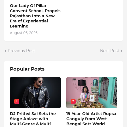
Our Lady Of Pillar
Convent School, Propels
Rajasthan Into a New
Era of Experiential
Learning
August 06, 2026
Previous Post
Next Post
Popular Posts
1
2
DJ Prithvi Sai Sets the
19-Year-Old Artist Rupsa
Stage Ablaze with
Ganguly from West
Multi-Genre & Multi
Bengal Sets World