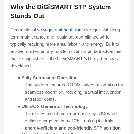
Why the DiGiSMART STP System
Stands Out
Conventional
sewage treatment plants
struggle with long-
term maintenance and regulatory compliance while
typically requiring more area, labour, and energy. Built to
answer contemporary problems with important advances
that distinguishes it, the DiGi SMART STP system was
developed:
●
Fully Automated Operation
The system features ROOM-based automation for
seamless operation, reducing manual intervention
and labor costs.
●
Ultra-OX Generator Technology
Increases oxidation performance by 60% while
cutting energy costs by 10%, making it a truly
energy-efficient and eco-friendly STP solution
.