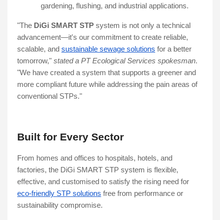
gardening, flushing, and industrial applications.
"The
DiGi SMART STP
system is not only a technical
advancement—it's our commitment to create reliable,
scalable, and
sustainable sewage solutions
for a better
tomorrow,"
stated a PT Ecological Services spokesman
.
"We have created a system that supports a greener and
more compliant future while addressing the pain areas of
conventional STPs."
Built for Every Sector
From homes and offices to hospitals, hotels, and
factories, the DiGi SMART STP system is flexible,
effective, and customised to satisfy the rising need for
eco-friendly STP solutions
free from performance or
sustainability compromise.