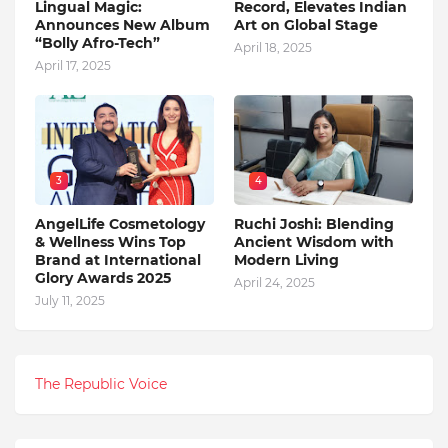
Lingual Magic:
Record, Elevates Indian
Announces New Album
Art on Global Stage
“Bolly Afro-Tech”
April 18, 2025
April 17, 2025
3
4
AngelLife Cosmetology
Ruchi Joshi: Blending
& Wellness Wins Top
Ancient Wisdom with
Brand at International
Modern Living
Glory Awards 2025
April 24, 2025
July 11, 2025
The Republic Voice