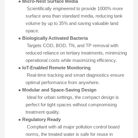
●
Micro-Nest Surface Media
Scientifically engineered to provide 1000% more
surface area than standard media, reducing tank
volume by up to 35% and saving valuable land
space.
●
Biologically Activated Bacteria
Targets COD, BOD, TN, and TP removal with
reduced reliance on tertiary treatments, minimizing
operational costs while maximizing efficiency.
●
IoT-Enabled Remote Monitoring
Real-time tracking and smart diagnostics ensure
optimal performance from anywhere.
●
Modular and Space-Saving Design
Ideal for urban settings, the compact design is
perfect for tight spaces without compromising
treatment quality.
●
Regulatory Ready
Compliant with all major pollution control board
norms, the treated water is safe for reuse in