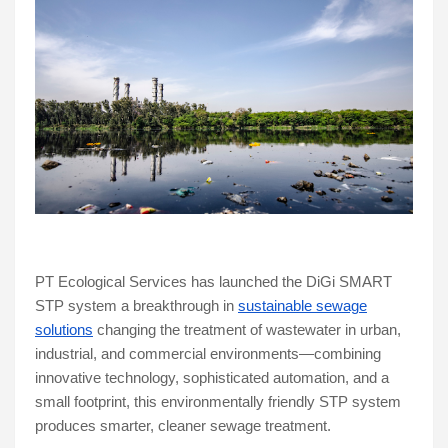
PT Ecological Services has launched the DiGi SMART
STP system a breakthrough in
sustainable sewage
solutions
changing the treatment of wastewater in urban,
industrial, and commercial environments—combining
innovative technology, sophisticated automation, and a
small footprint, this environmentally friendly STP system
produces smarter, cleaner sewage treatment.