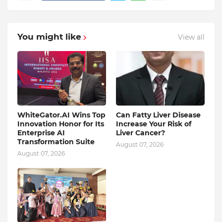
You might like
View all
WhiteGator.AI Wins Top
Can Fatty Liver Disease
Innovation Honor for Its
Increase Your Risk of
Enterprise AI
Liver Cancer?
Transformation Suite
August 07, 2026
August 07, 2026