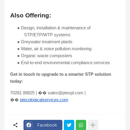
Also Offering:
●
Design, installation & maintenance of
STP/ETP/WTP systems
●
Greywater treatment plants
●
Water, air & noise pollution monitoring
●
Organic waste composters
●
End-to-end environmental compliance services
Get in touch to upgrade to a smarter STP solution
today:
70281 88825 | �� sales@ptespl.com |
��
ptecologicalservices.com
Facebook