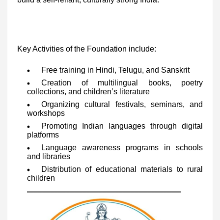
Key Activities of the Foundation include:
Free training in Hindi, Telugu, and Sanskrit
Creation of multilingual books, poetry
collections, and children’s literature
Organizing cultural festivals, seminars, and
workshops
Promoting Indian languages through digital
platforms
Language awareness programs in schools
and libraries
Distribution of educational materials to rural
children