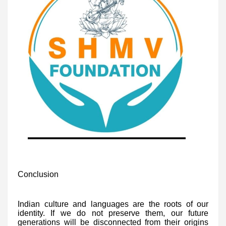
Conclusion
Indian culture and languages are the roots of our
identity. If we do not preserve them, our future
generations will be disconnected from their origins