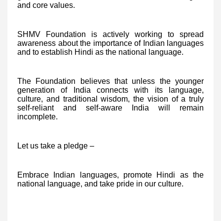
and core values.
SHMV Foundation is actively working to spread
awareness about the importance of Indian languages
and to establish Hindi as the national language.
The Foundation believes that unless the younger
generation of India connects with its language,
culture, and traditional wisdom, the vision of a truly
self-reliant and self-aware India will remain
incomplete.
Let us take a pledge –
Embrace Indian languages, promote Hindi as the
national language, and take pride in our culture.