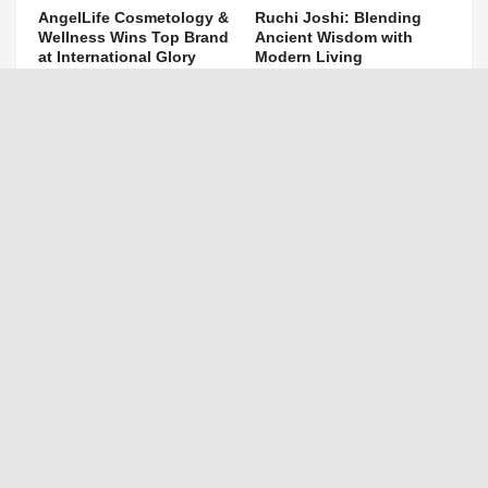
AngelLife Cosmetology &
Ruchi Joshi: Blending
Wellness Wins Top Brand
Ancient Wisdom with
at International Glory
Modern Living
Awards 2025
April 24, 2025
July 11, 2025
The Republic Voice
Search This Blog
Privacy Policy
Disclaimer