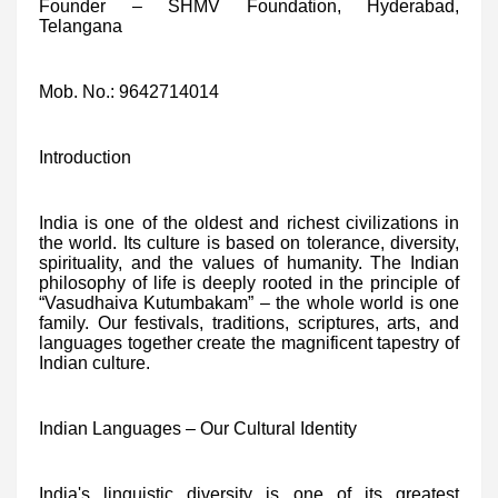
Founder – SHMV Foundation, Hyderabad,
Telangana
Mob. No.: 9642714014
Introduction
India is one of the oldest and richest civilizations in
the world. Its culture is based on tolerance, diversity,
spirituality, and the values of humanity. The Indian
philosophy of life is deeply rooted in the principle of
“Vasudhaiva Kutumbakam” – the whole world is one
family. Our festivals, traditions, scriptures, arts, and
languages together create the magnificent tapestry of
Indian culture.
Indian Languages – Our Cultural Identity
India's linguistic diversity is one of its greatest