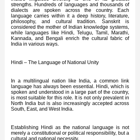
strengths. Hundreds of languages and thousands of
dialects are spoken across the country. Each
language carries within it a deep history, literature,
philosophy, and cultural tradition. Sanskrit is
considered the mother of Indian knowledge systems,
while languages like Hindi, Telugu, Tamil, Marathi,
Kannada, and Bengali enrich the cultural fabric of
India in various ways.
Hindi – The Language of National Unity
In a multilingual nation like India, a common link
language has always been essential. Hindi, which is
spoken and understood in a large part of the country,
is most suitable for this role. It is not only prevalent in
North India but is also increasingly accepted across
South, East, and West India.
Establishing Hindi as the national language is not
merely a constitutional or political responsibility, but a
cultural and national necessity.