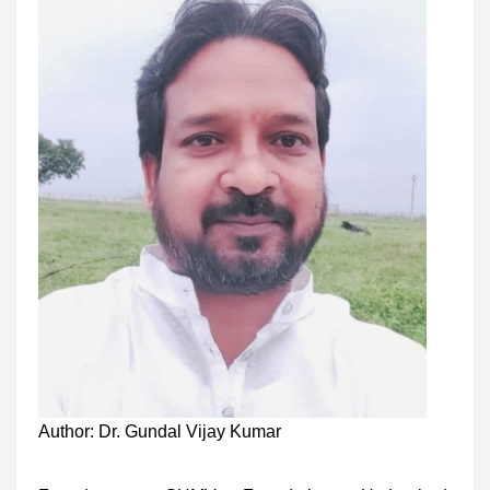
Author: Dr. Gundal Vijay Kumar