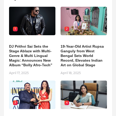
1
2
DJ Prithvi Sai Sets the
19-Year-Old Artist Rupsa
Stage Ablaze with Multi-
Ganguly from West
Genre & Multi Lingual
Bengal Sets World
Magic: Announces New
Record, Elevates Indian
Album “Bolly Afro-Tech”
Art on Global Stage
April 17, 2025
April 18, 2025
3
4