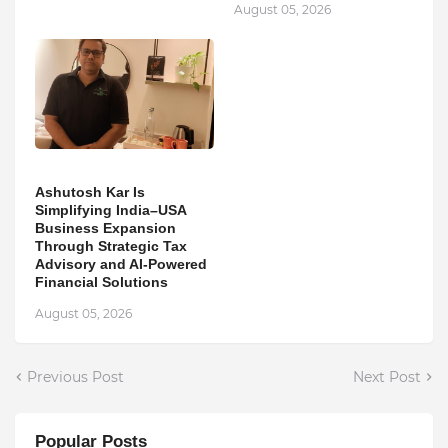
August 05, 2026
Ashutosh Kar Is
Simplifying India–USA
Business Expansion
Through Strategic Tax
Advisory and AI-Powered
Financial Solutions
August 05, 2026
Previous Post
Next Post
Popular Posts