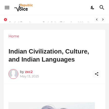
Sapital Recruitments: Redefining Talent Acquisition in Modern India
Home
Indian Civilization, Culture,
and Indian Languages
by
zxc2
May 13, 2025