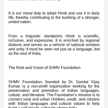
It is our moral duty to adopt Hindi and use it in daily
life, thereby contributing to the building of a stronger,
united nation.
From a linguistic standpoint, Hindi is scientific,
inclusive, and expressive. It is enriched by regional
dialects and serves as a vehicle of national emotion
and unity. It must be seen not just as a language, but
as the soul of India.
The Role and Vision of SHMV Foundation
SHMV Foundation, founded by Dr. Gundal Vijay
Kumar, is a non-profit organization working for the
preservation and promotion of Indian languages,
culture, and literature. The Foundation’s mission is to
connect rural and urban children, youth, and citizens
with Indian languages and cultural values to help
build a self-reliant, culturally strong India.