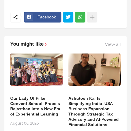
Facebook
You might like
View all
Our Lady Of Pillar
Ashutosh Kar Is
Convent School, Propels
Simplifying India–USA
Rajasthan Into a New Era
Business Expansion
of Experiential Learning
Through Strategic Tax
Advisory and AI-Powered
August 06, 2026
Financial Solutions