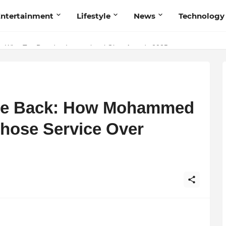
ntertainment
Lifestyle
News
Technology
Talent Acquisition in Modern India
s Wins Top Brand at International Glory Awards 2025
e Back: How Mohammed
hose Service Over