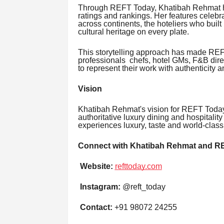
Through REFT Today, Khatibah Rehmat ha
ratings and rankings. Her features celebr
across continents, the hoteliers who built
cultural heritage on every plate.
This storytelling approach has made REFT
professionals chefs, hotel GMs, F&B dire
to represent their work with authenticity 
Vision
Khatibah Rehmat's vision for REFT Today 
authoritative luxury dining and hospitalit
experiences luxury, taste and world-class 
Connect with Khatibah Rehmat and R
Website:
refttoday.com
Instagram:
@reft_today
Contact:
+91 98072 24255