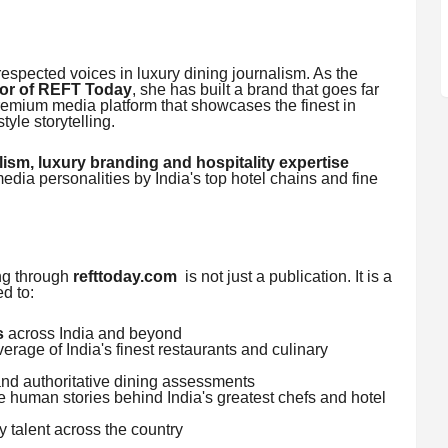
respected voices in luxury dining journalism. As the
tor of REFT Today
, she has built a brand that goes far
mium media platform that showcases the finest in
style storytelling.
lism, luxury branding and hospitality expertise
edia personalities by India's top hotel chains and fine
g through
refttoday.com
is not just a publication. It is a
d to:
s
across India and beyond
rage of India's finest restaurants and culinary
and authoritative dining assessments
 human stories behind India's greatest chefs and hotel
 talent across the country