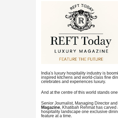
India's luxury hospitality industry is boo
inspired kitchens and world-class fine din
celebrates and experiences luxury.
And at the centre of this world stands o
Senior Journalist, Managing Director and
Magazine
, Khatibah Rehmat has carved a
hospitality landscape one exclusive dinin
feature at a time.