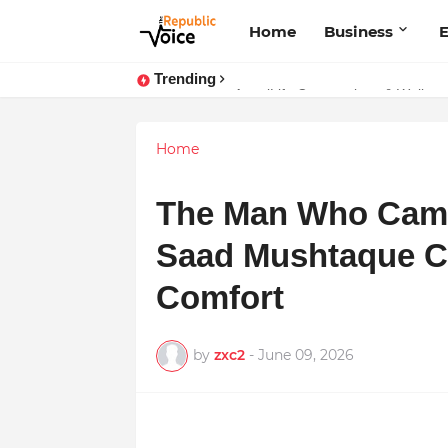
Home
Business
E
Trending
Sapital Recruitments: Redefining 
AngelLife Cosmetology & Wellnes
Home
The Man Who Cam
Saad Mushtaque C
Comfort
by
zxc2
-
June 09, 2026