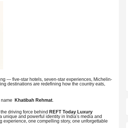
ming — five-star hotels, seven-star experiences, Michelin-
ing destinations are redefining how the country eats,
ne name
Khatibah Rehmat
.
 the driving force behind
REFT Today Luxury
 unique and powerful identity in India's media and
g experience, one compelling story, one unforgettable