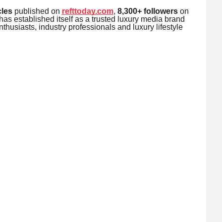
cles
published on
refttoday.com
,
8,300+ followers
on
as established itself as a trusted luxury media brand
thusiasts, industry professionals and luxury lifestyle