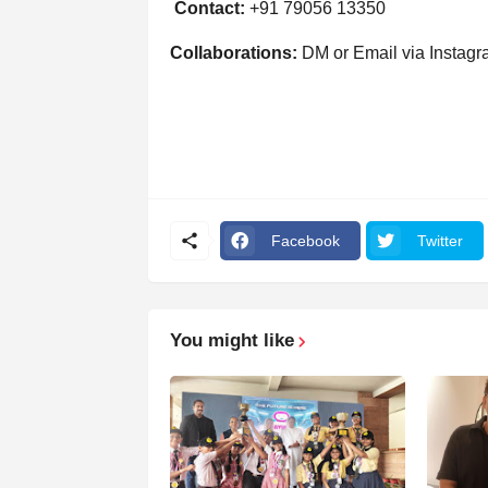
Contact:
+91 79056 13350
Collaborations:
DM or Email via Instag
Facebook
Twitter
You might like