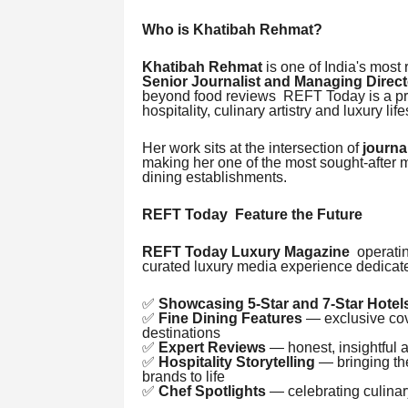
Who is Khatibah Rehmat?
Khatibah Rehmat
is one of India's most 
Senior Journalist and Managing Direc
beyond food reviews REFT Today is a pre
hospitality, culinary artistry and luxury life
Her work sits at the intersection of
journa
making her one of the most sought-after m
dining establishments.
REFT Today Feature the Future
REFT Today Luxury Magazine
operatin
curated luxury media experience dedicate
✅
Showcasing 5-Star and 7-Star Hotel
✅
Fine Dining Features
— exclusive cove
destinations
✅
Expert Reviews
— honest, insightful 
✅
Hospitality Storytelling
— bringing the
brands to life
✅
Chef Spotlights
— celebrating culinary