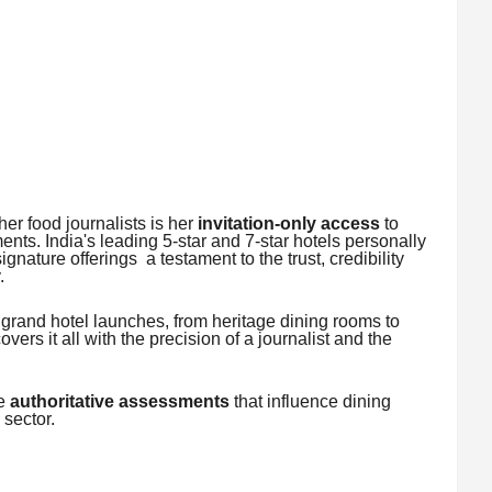
er food journalists is her
invitation-only access
to
ents. India's leading 5-star and 7-star hotels personally
ignature offerings a testament to the trust, credibility
.
 grand hotel launches, from heritage dining rooms to
ers it all with the precision of a journalist and the
re
authoritative assessments
that influence dining
 sector.