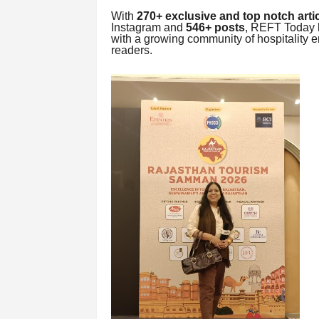
With
270+ exclusive and top notch arti
Instagram and
546+ posts
, REFT Today h
with a growing community of hospitality en
readers.