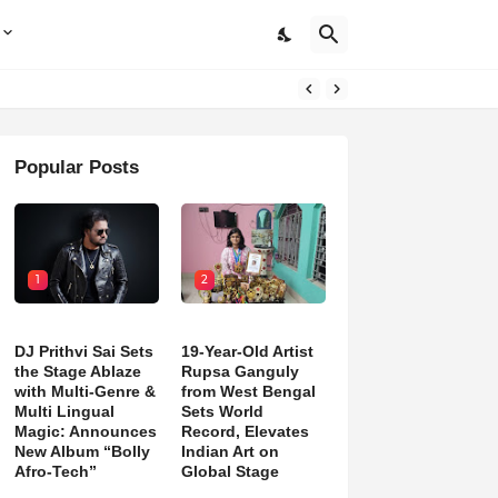
Popular Posts
1
2
DJ Prithvi Sai Sets
19-Year-Old Artist
the Stage Ablaze
Rupsa Ganguly
with Multi-Genre &
from West Bengal
Multi Lingual
Sets World
Magic: Announces
Record, Elevates
New Album “Bolly
Indian Art on
Afro-Tech”
Global Stage