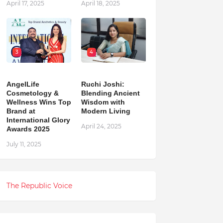
April 17, 2025
April 18, 2025
3
4
AngelLife
Ruchi Joshi:
Cosmetology &
Blending Ancient
Wellness Wins Top
Wisdom with
Brand at
Modern Living
International Glory
April 24, 2025
Awards 2025
July 11, 2025
The Republic Voice