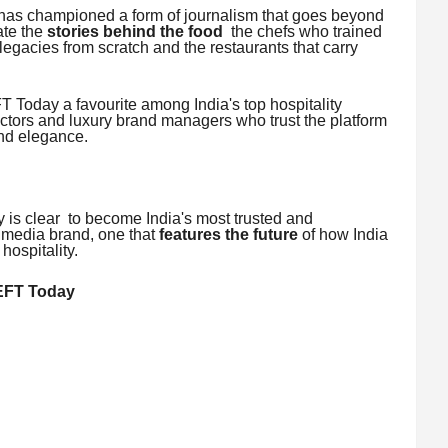
s championed a form of journalism that goes beyond
ate the
stories behind the food
the chefs who trained
 legacies from scratch and the restaurants that carry
 Today a favourite among India's top hospitality
ctors and luxury brand managers who trust the platform
and elegance.
is clear to become India's most trusted and
y media brand, one that
features the future
of how India
hospitality.
EFT Today