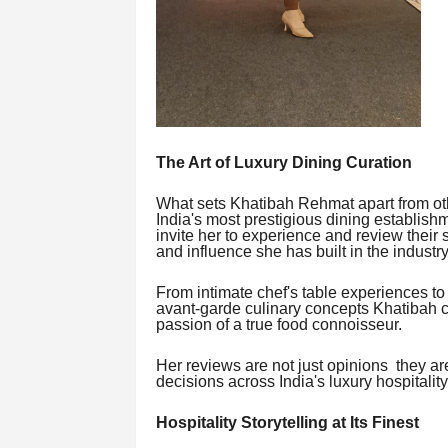
The Art of Luxury Dining Curation
What sets Khatibah Rehmat apart from oth
India's most prestigious dining establishm
invite her to experience and review their s
and influence she has built in the industry
From intimate chef's table experiences to
avant-garde culinary concepts Khatibah cov
passion of a true food connoisseur.
Her reviews are not just opinions they a
decisions across India's luxury hospitality
Hospitality Storytelling at Its Finest