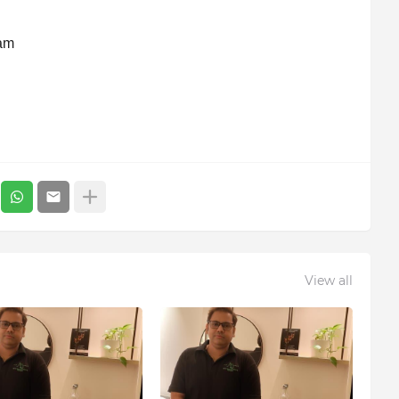
ram
View all