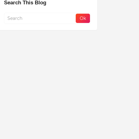
Search This Blog