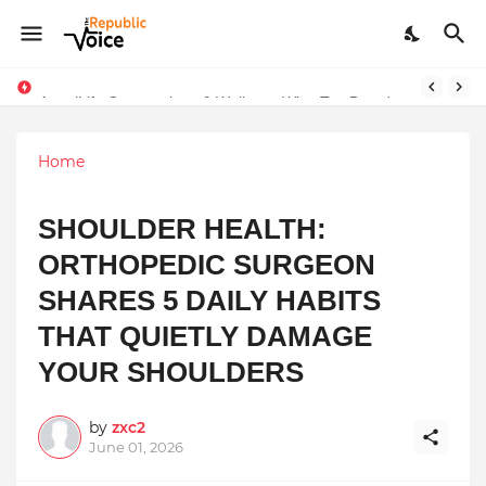
Sapital Recruitments: Redefining Talent Acquisition in Modern India
AngelLife Cosmetology & Wellness Wins Top Brand at International Glory Awards 2025
Home
SHOULDER HEALTH:
ORTHOPEDIC SURGEON
SHARES 5 DAILY HABITS
THAT QUIETLY DAMAGE
YOUR SHOULDERS
by
zxc2
June 01, 2026