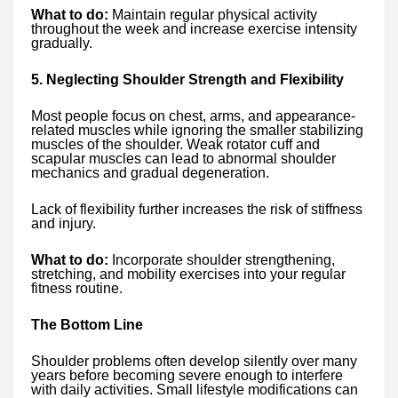
What to do:
Maintain regular physical activity
throughout the week and increase exercise intensity
gradually.
5. Neglecting Shoulder Strength and Flexibility
Most people focus on chest, arms, and appearance-
related muscles while ignoring the smaller stabilizing
muscles of the shoulder. Weak rotator cuff and
scapular muscles can lead to abnormal shoulder
mechanics and gradual degeneration.
Lack of flexibility further increases the risk of stiffness
and injury.
What to do:
Incorporate shoulder strengthening,
stretching, and mobility exercises into your regular
fitness routine.
The Bottom Line
Shoulder problems often develop silently over many
years before becoming severe enough to interfere
with daily activities. Small lifestyle modifications can