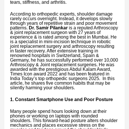
tears, stiffness, and arthritis.
According to orthopedic experts, shoulder damage
rarely occurs overnight. Instead, it develops slowly
through years of repetitive strain and poor movement
patterns.
Dr. Samir Pilankar
is a reputed Arthroscopy
& joint replacement surgeon with 27 years of
experience & is rated among the best in Mumbai. He
is a specialist in mini-incision technique in robotic
joint replacement surgery and arthroscopy resulting
in faster recovery. After extensive training in
renowned hospitals in Switzerland, Spain &
Germany, he has successfully performed over 10,000
Arthroscopy & Joint replacement surgeries. He was
awarded with the prestigious Abdul Kalam Award,
Times Icon award 2022 and has been featured in
India Today’s top orthopedic surgeons 2025. In this
article, he shares five common habits that may be
silently harming your shoulders.
1. Constant Smartphone Use and Poor Posture
Many people spend hours looking down at their
phones or working on laptops with rounded
shoulders. This forward-head posture alters shoulder
mechanics and places excessive stress on the