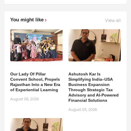
You might like
View all
Our Lady Of Pillar
Ashutosh Kar Is
Convent School, Propels
Simplifying India–USA
Rajasthan Into a New Era
Business Expansion
of Experiential Learning
Through Strategic Tax
Advisory and AI-Powered
August 06, 2026
Financial Solutions
August 05, 2026