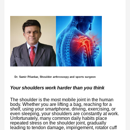
Dr. Samir Pilankar, Shoulder arthroscopy and sports surgeon
Your shoulders work harder than you think
The shoulder is the most mobile joint in the human
body. Whether you are lifting a bag, reaching for a
shelf, using your smartphone, driving, exercising, or
even sleeping, your shoulders are constantly at work.
Unfortunately, many common daily habits place
repeated stress on the shoulder joint, gradually
leading to tendon damage, impingement, rotator cuff