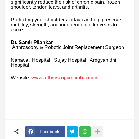
significantly reduce the risk of chronic pain, frozen
shoulder, tendon tears, and arthritis.
Protecting your shoulders today can help preserve
mobility, strength, and independence for years to
come.
Dr. Samir Pilankar
Arthroscopy & Robotic Joint Replacement Surgeon
Nanavati Hospital | Sujay Hospital | Arogyanidhi
Hospital
Website:
www.arthroscopymumbai.co.in
Facebook