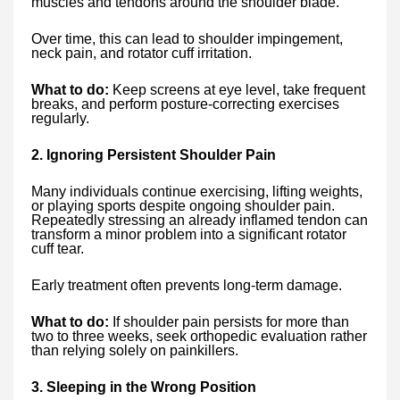
muscles and tendons around the shoulder blade.
Over time, this can lead to shoulder impingement,
neck pain, and rotator cuff irritation.
What to do:
Keep screens at eye level, take frequent
breaks, and perform posture-correcting exercises
regularly.
2. Ignoring Persistent Shoulder Pain
Many individuals continue exercising, lifting weights,
or playing sports despite ongoing shoulder pain.
Repeatedly stressing an already inflamed tendon can
transform a minor problem into a significant rotator
cuff tear.
Early treatment often prevents long-term damage.
What to do:
If shoulder pain persists for more than
two to three weeks, seek orthopedic evaluation rather
than relying solely on painkillers.
3. Sleeping in the Wrong Position