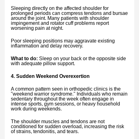
Sleeping directly on the affected shoulder for
prolonged periods can compress tendons and bursae
around the joint. Many patients with shoulder
impingement and rotator cuff problems report
worsening pain at night.
Poor sleeping positions may aggravate existing
inflammation and delay recovery.
What to do:
Sleep on your back or the opposite side
with adequate pillow support.
4. Sudden Weekend Overexertion
A common pattern seen in orthopedic clinics is the
"weekend warrior syndrome." Individuals who remain
sedentary throughout the week often engage in
intense sports, gym sessions, or heavy household
work during weekends.
The shoulder muscles and tendons are not
conditioned for sudden overload, increasing the risk
of strains, tendonitis, and tears.