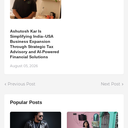
Ashutosh Kar Is
Simplifying India–USA
Business Expansion
Through Strategic Tax
Advisory and AI-Powered
Financial Solutions
August 05, 2026
Previous Post
Next Post
Popular Posts