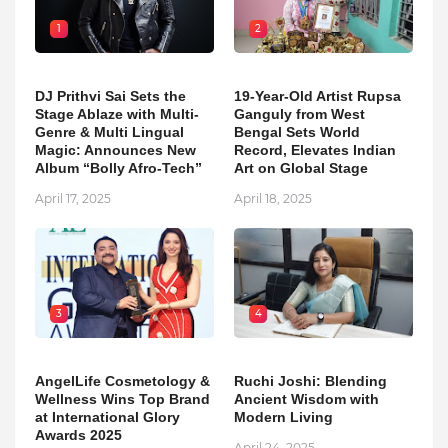
1
2
DJ Prithvi Sai Sets the
19-Year-Old Artist Rupsa
Stage Ablaze with Multi-
Ganguly from West
Genre & Multi Lingual
Bengal Sets World
Magic: Announces New
Record, Elevates Indian
Album “Bolly Afro-Tech”
Art on Global Stage
April 17, 2025
April 18, 2025
3
4
AngelLife Cosmetology &
Ruchi Joshi: Blending
Wellness Wins Top Brand
Ancient Wisdom with
at International Glory
Modern Living
Awards 2025
April 24, 2025