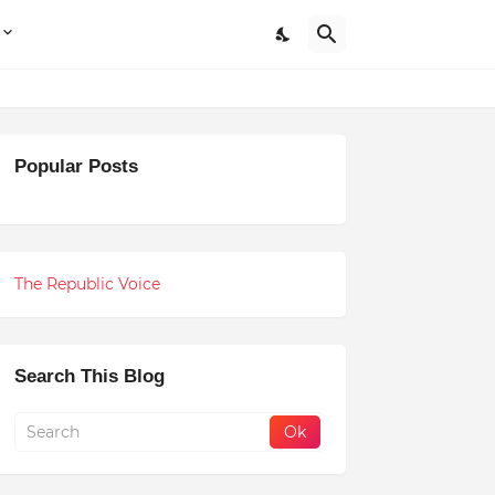
Popular Posts
The Republic Voice
Search This Blog