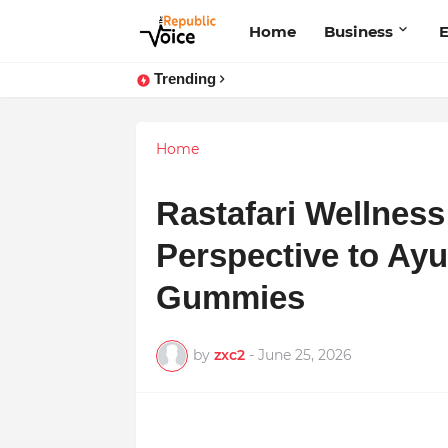
Home
Business
E
Trending
Home
Rastafari Wellness
Perspective to Ay
Gummies
by
zxc2
-
June 25, 2026