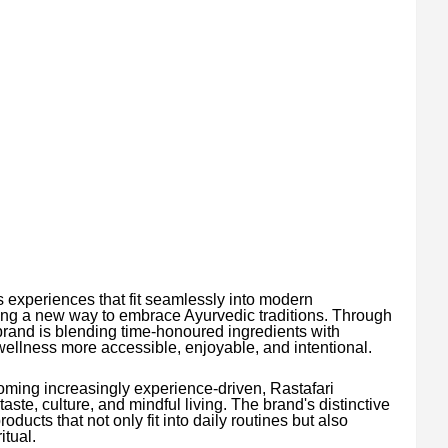
experiences that fit seamlessly into modern
ing a new way to embrace Ayurvedic traditions. Through
brand is blending time-honoured ingredients with
llness more accessible, enjoyable, and intentional.
ming increasingly experience-driven, Rastafari
aste, culture, and mindful living. The brand's distinctive
ducts that not only fit into daily routines but also
itual.