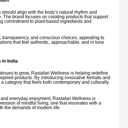
tion
 should align with the body's natural rhythm and
. The brand focuses on creating products that support
ong commitment to plant-based ingredients and
y, transparency, and conscious choices, appealing to
ions that feel authentic, approachable, and in tune
in India
tinues to grow, Rastafari Wellness is helping redefine
pired products. By introducing innovative formats and
 a category that feels both contemporary and culturally
, and everyday enjoyment, Rastafari Wellness is
ssion of mindful living, one that resonates with a
ith the demands of modern life.