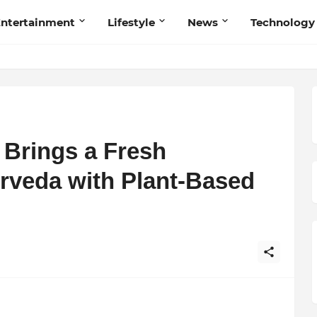
ntertainment
Lifestyle
News
Technology
 Brings a Fresh
urveda with Plant-Based