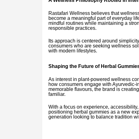
A Wellness Philosophy Rooted in Inten
Rastafari Wellness believes that wellness
become a meaningful part of everyday life
mindful routines while maintaining a str
responsible practices.
Its approach is centered around simplicit
consumers who are seeking wellness solut
with modern lifestyles.
Shaping the Future of Herbal Gummies 
As interest in plant-powered wellness con
how consumers engage with Ayurvedic-ins
memorable flavours, the brand is creating
familiar.
With a focus on experience, accessibility
positioning herbal gummies as a new expre
generation looking to balance tradition w