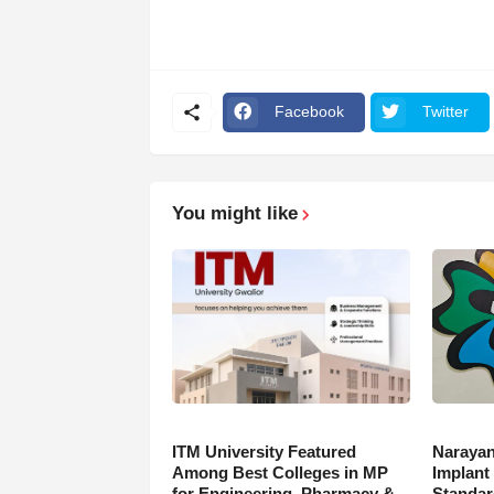
Facebook
Twitter
You might like
ITM University Featured
Narayan
Among Best Colleges in MP
Implant
for Engineering, Pharmacy &
Standar