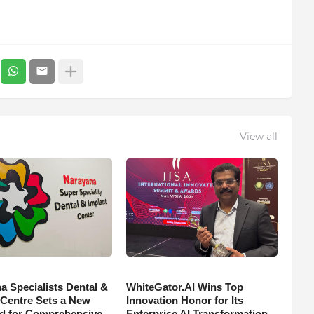
View all
a Specialists Dental &
WhiteGator.AI Wins Top
 Centre Sets a New
Innovation Honor for Its
d for Comprehensive
Enterprise AI Transformation