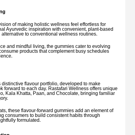
ing
sion of making holistic wellness feel effortless for
nal Ayurvedic inspiration with convenient, plant-based
g alternative to conventional wellness routines.
ce and mindful living, the gummies cater to evolving
o-consume products that complement busy schedules
ience.
ts distinctive flavour portfolio, developed to make
 forward to each day. Rastafari Wellness offers unique
, Kala Khatta, Paan, and Chocolate, bringing familiar
ory.
ats, these flavour-forward gummies add an element of
ing consumers to build consistent habits through
ghtfully formulated.