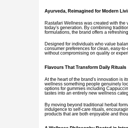
Ayurveda, Reimagined for Modern Liv
Rastafari Wellness was created with the vi
today's generation. By combining traditio
formulations, the brand offers a refreshin
Designed for individuals who value balan
consumer preferences for clean, easy-t
without compromising on quality or exper
Flavours That Transform Daily Rituals
At the heart of the brand's innovation is i
wellness something people genuinely look
options for gummies including Cappuccino
tastes into an entirely new wellness categ
By moving beyond traditional herbal form
indulgence to self-care rituals, encourag
products that are both enjoyable and thou