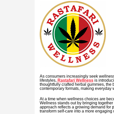
As consumers increasingly seek wellness 
lifestyles,
Rastafari Wellness
is introduc
thoughtfully crafted herbal gummies, the 
contemporary formats, making everyday we
At a time when wellness choices are beco
Wellness stands out by bringing together t
approach reflects a growing demand for pro
transform self-care into a more engaging r