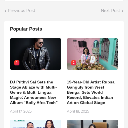
Previous Post
Next Post
Popular Posts
1
2
DJ Prithvi Sai Sets the
19-Year-Old Artist Rupsa
Stage Ablaze with Multi-
Ganguly from West
Genre & Multi Lingual
Bengal Sets World
Magic: Announces New
Record, Elevates Indian
Album “Bolly Afro-Tech”
Art on Global Stage
April 17, 2025
April 18, 2025