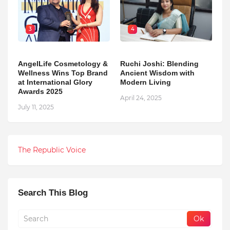
3
4
AngelLife Cosmetology &
Ruchi Joshi: Blending
Wellness Wins Top Brand
Ancient Wisdom with
at International Glory
Modern Living
Awards 2025
April 24, 2025
July 11, 2025
The Republic Voice
Search This Blog