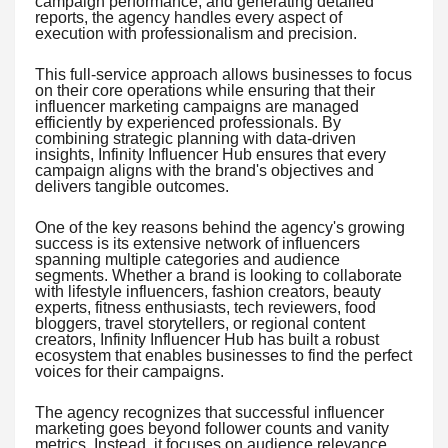
campaign performance, and generating detailed
reports, the agency handles every aspect of
execution with professionalism and precision.
This full-service approach allows businesses to focus
on their core operations while ensuring that their
influencer marketing campaigns are managed
efficiently by experienced professionals. By
combining strategic planning with data-driven
insights, Infinity Influencer Hub ensures that every
campaign aligns with the brand's objectives and
delivers tangible outcomes.
One of the key reasons behind the agency's growing
success is its extensive network of influencers
spanning multiple categories and audience
segments. Whether a brand is looking to collaborate
with lifestyle influencers, fashion creators, beauty
experts, fitness enthusiasts, tech reviewers, food
bloggers, travel storytellers, or regional content
creators, Infinity Influencer Hub has built a robust
ecosystem that enables businesses to find the perfect
voices for their campaigns.
The agency recognizes that successful influencer
marketing goes beyond follower counts and vanity
metrics. Instead, it focuses on audience relevance,