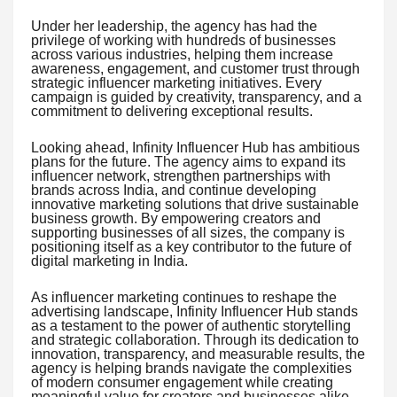
Under her leadership, the agency has had the
privilege of working with hundreds of businesses
across various industries, helping them increase
awareness, engagement, and customer trust through
strategic influencer marketing initiatives. Every
campaign is guided by creativity, transparency, and a
commitment to delivering exceptional results.
Looking ahead, Infinity Influencer Hub has ambitious
plans for the future. The agency aims to expand its
influencer network, strengthen partnerships with
brands across India, and continue developing
innovative marketing solutions that drive sustainable
business growth. By empowering creators and
supporting businesses of all sizes, the company is
positioning itself as a key contributor to the future of
digital marketing in India.
As influencer marketing continues to reshape the
advertising landscape, Infinity Influencer Hub stands
as a testament to the power of authentic storytelling
and strategic collaboration. Through its dedication to
innovation, transparency, and measurable results, the
agency is helping brands navigate the complexities
of modern consumer engagement while creating
meaningful value for creators and businesses alike.