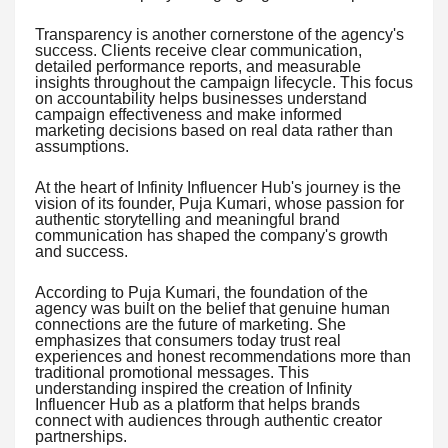
Transparency is another cornerstone of the agency's
success. Clients receive clear communication,
detailed performance reports, and measurable
insights throughout the campaign lifecycle. This focus
on accountability helps businesses understand
campaign effectiveness and make informed
marketing decisions based on real data rather than
assumptions.
At the heart of Infinity Influencer Hub's journey is the
vision of its founder, Puja Kumari, whose passion for
authentic storytelling and meaningful brand
communication has shaped the company's growth
and success.
According to Puja Kumari, the foundation of the
agency was built on the belief that genuine human
connections are the future of marketing. She
emphasizes that consumers today trust real
experiences and honest recommendations more than
traditional promotional messages. This
understanding inspired the creation of Infinity
Influencer Hub as a platform that helps brands
connect with audiences through authentic creator
partnerships.