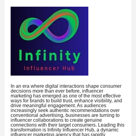
In an era where digital interactions shape consumer
decisions more than ever before, influencer
marketing has emerged as one of the most effective
ways for brands to build trust, enhance visibility, and
drive meaningful engagement. As audiences
increasingly seek authentic recommendations over
conventional advertising, businesses are turning to
influencer collaborations to create genuine
connections with their target consumers. Leading this
transformation is Infinity Influencer Hub, a dynamic
influencer marketing agency that has rapidly