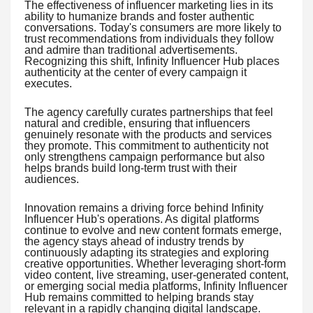
The effectiveness of influencer marketing lies in its
ability to humanize brands and foster authentic
conversations. Today's consumers are more likely to
trust recommendations from individuals they follow
and admire than traditional advertisements.
Recognizing this shift, Infinity Influencer Hub places
authenticity at the center of every campaign it
executes.
The agency carefully curates partnerships that feel
natural and credible, ensuring that influencers
genuinely resonate with the products and services
they promote. This commitment to authenticity not
only strengthens campaign performance but also
helps brands build long-term trust with their
audiences.
Innovation remains a driving force behind Infinity
Influencer Hub's operations. As digital platforms
continue to evolve and new content formats emerge,
the agency stays ahead of industry trends by
continuously adapting its strategies and exploring
creative opportunities. Whether leveraging short-form
video content, live streaming, user-generated content,
or emerging social media platforms, Infinity Influencer
Hub remains committed to helping brands stay
relevant in a rapidly changing digital landscape.