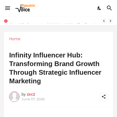
Sapital Recruitments: Redefining Talent Acquisition in Modern India
AngelLife Cosmetology & Wellness Wins Top Brand at International Glory Awards 2025
Home
Infinity Influencer Hub:
Transforming Brand Growth
Through Strategic Influencer
Marketing
by
zxc2
June 07, 2026