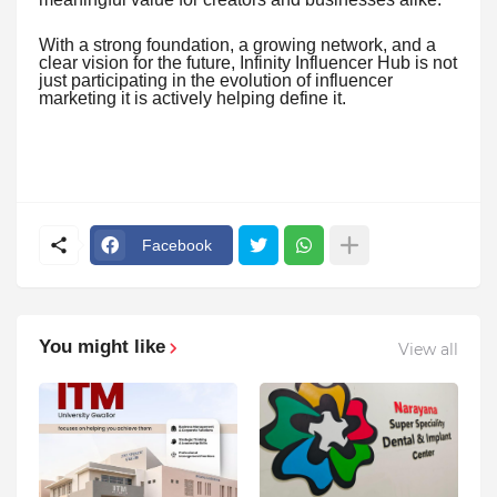
With a strong foundation, a growing network, and a
clear vision for the future, Infinity Influencer Hub is not
just participating in the evolution of influencer
marketing it is actively helping define it.
Facebook
You might like
View all