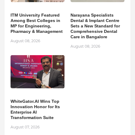
ITM University Featured
Narayana Specialists
Among Best Colleges in
Dental & Implant Centre
MP for Engineering,
Sets a New Standard for
Pharmacy & Management
Comprehensive Dental
Care in Bangalore
August 08, 2026
August 08, 2026
WhiteGator.AI Wins Top
Innovation Honor for Its
Enterprise AI
Transformation Suite
August 07, 2026