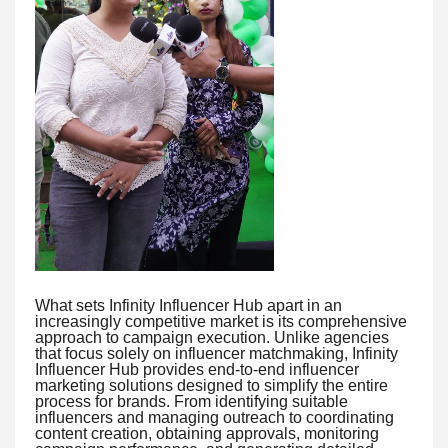
What sets Infinity Influencer Hub apart in an
increasingly competitive market is its comprehensive
approach to campaign execution. Unlike agencies
that focus solely on influencer matchmaking, Infinity
Influencer Hub provides end-to-end influencer
marketing solutions designed to simplify the entire
process for brands. From identifying suitable
influencers and managing outreach to coordinating
content creation, obtaining approvals, monitoring