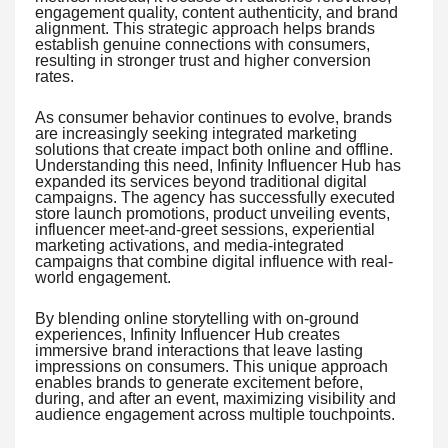
engagement quality, content authenticity, and brand
alignment. This strategic approach helps brands
establish genuine connections with consumers,
resulting in stronger trust and higher conversion
rates.
As consumer behavior continues to evolve, brands
are increasingly seeking integrated marketing
solutions that create impact both online and offline.
Understanding this need, Infinity Influencer Hub has
expanded its services beyond traditional digital
campaigns. The agency has successfully executed
store launch promotions, product unveiling events,
influencer meet-and-greet sessions, experiential
marketing activations, and media-integrated
campaigns that combine digital influence with real-
world engagement.
By blending online storytelling with on-ground
experiences, Infinity Influencer Hub creates
immersive brand interactions that leave lasting
impressions on consumers. This unique approach
enables brands to generate excitement before,
during, and after an event, maximizing visibility and
audience engagement across multiple touchpoints.