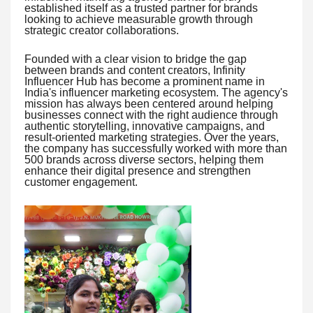
established itself as a trusted partner for brands
looking to achieve measurable growth through
strategic creator collaborations.
Founded with a clear vision to bridge the gap
between brands and content creators, Infinity
Influencer Hub has become a prominent name in
India's influencer marketing ecosystem. The agency's
mission has always been centered around helping
businesses connect with the right audience through
authentic storytelling, innovative campaigns, and
result-oriented marketing strategies. Over the years,
the company has successfully worked with more than
500 brands across diverse sectors, helping them
enhance their digital presence and strengthen
customer engagement.