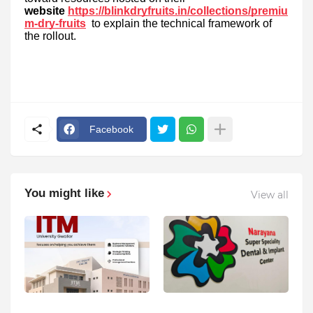
website
https://blinkdryfruits.in/collections/premiu
m-dry-fruits
to explain the technical framework of
the rollout.
Facebook
You might like
View all