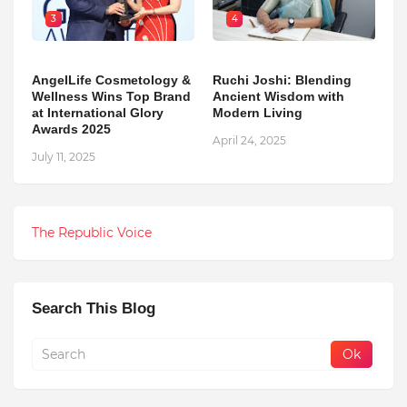
3
4
AngelLife Cosmetology &
Ruchi Joshi: Blending
Wellness Wins Top Brand
Ancient Wisdom with
at International Glory
Modern Living
Awards 2025
April 24, 2025
July 11, 2025
The Republic Voice
Search This Blog