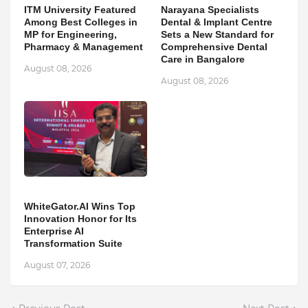
ITM University Featured
Narayana Specialists
Among Best Colleges in
Dental & Implant Centre
MP for Engineering,
Sets a New Standard for
Pharmacy & Management
Comprehensive Dental
Care in Bangalore
August 08, 2026
August 08, 2026
WhiteGator.AI Wins Top
Innovation Honor for Its
Enterprise AI
Transformation Suite
August 07, 2026