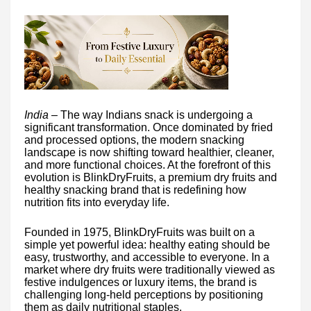
India –
The way Indians snack is undergoing a
significant transformation. Once dominated by fried
and processed options, the modern snacking
landscape is now shifting toward healthier, cleaner,
and more functional choices. At the forefront of this
evolution is BlinkDryFruits, a premium dry fruits and
healthy snacking brand that is redefining how
nutrition fits into everyday life.
Founded in 1975, BlinkDryFruits was built on a
simple yet powerful idea: healthy eating should be
easy, trustworthy, and accessible to everyone. In a
market where dry fruits were traditionally viewed as
festive indulgences or luxury items, the brand is
challenging long-held perceptions by positioning
them as daily nutritional staples.