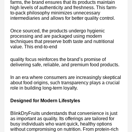
farms, the brand ensures that its products maintain
high levels of authenticity and freshness. This farm-
to-pack philosophy minimizes unnecessary
intermediaries and allows for better quality control.
Once sourced, the products undergo hygienic
processing and are packaged using modern
techniques that preserve both taste and nutritional
value. This end-to-end
quality focus reinforces the brand’s promise of
delivering safe, reliable, and premium food products.
In an era where consumers are increasingly skeptical
about food origins, such transparency plays a crucial
role in building long-term loyalty.
Designed for Modern Lifestyles
BlinkDryFruits understands that convenience is just
as important as quality. Its offerings are tailored for
busy individuals who want quick, healthy options
without compromising on nutrition. From protein-rich