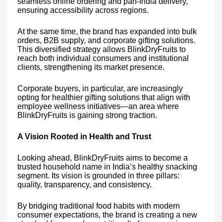
seamless online ordering and pan-India delivery,
ensuring accessibility across regions.
At the same time, the brand has expanded into bulk
orders, B2B supply, and corporate gifting solutions.
This diversified strategy allows BlinkDryFruits to
reach both individual consumers and institutional
clients, strengthening its market presence.
Corporate buyers, in particular, are increasingly
opting for healthier gifting solutions that align with
employee wellness initiatives—an area where
BlinkDryFruits is gaining strong traction.
A Vision Rooted in Health and Trust
Looking ahead, BlinkDryFruits aims to become a
trusted household name in India’s healthy snacking
segment. Its vision is grounded in three pillars:
quality, transparency, and consistency.
By bridging traditional food habits with modern
consumer expectations, the brand is creating a new