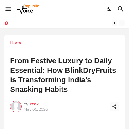
Sapital Recruitments: Redefining Talent Acquisition in Modern India
AngelLife Cosmetology & Wellness Wins Top Brand at International Glory Awards 2025
Home
From Festive Luxury to Daily
Essential: How BlinkDryFruits
is Transforming India’s
Snacking Habits
by
zxc2
May 06, 2026