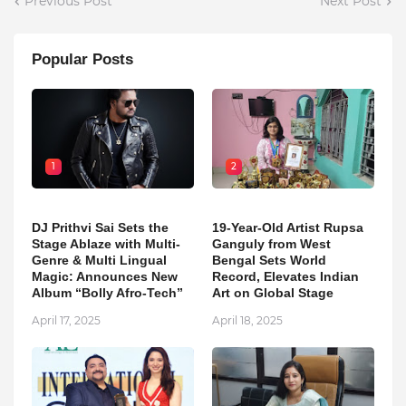
Previous Post
Next Post
Popular Posts
1
2
DJ Prithvi Sai Sets the
19-Year-Old Artist Rupsa
Stage Ablaze with Multi-
Ganguly from West
Genre & Multi Lingual
Bengal Sets World
Magic: Announces New
Record, Elevates Indian
Album “Bolly Afro-Tech”
Art on Global Stage
April 17, 2025
April 18, 2025