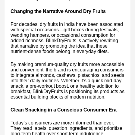
Changing the Narrative Around Dry Fruits
For decades, dry fruits in India have been associated
with special occasions—gift boxes during festivals,
wedding hampers, or occasional consumption for
added richness. BlinkDryFruits is actively rewriting
that narrative by promoting the idea that these
nutrient-dense foods belong in everyday diets.
By making premium-quality dry fruits more accessible
and convenient, the brand is encouraging consumers
to integrate almonds, cashews, pistachios, and seeds
into their daily routines. Whether it’s a quick mid-day
snack, a pre-workout boost, or a healthy addition to
breakfast, BlinkDryFruits is positioning its products as
essential building blocks of modern nutrition.
Clean Snacking in a Conscious Consumer Era
Today’s consumers are more informed than ever.
They read labels, question ingredients, and prioritize
long-term health over short-term indulgence.