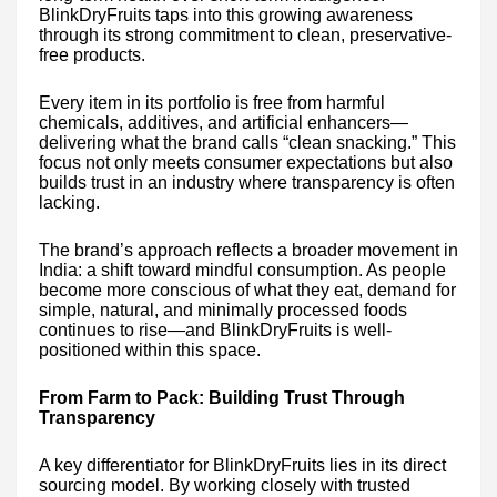
BlinkDryFruits taps into this growing awareness
through its strong commitment to clean, preservative-
free products.
Every item in its portfolio is free from harmful
chemicals, additives, and artificial enhancers—
delivering what the brand calls “clean snacking.” This
focus not only meets consumer expectations but also
builds trust in an industry where transparency is often
lacking.
The brand’s approach reflects a broader movement in
India: a shift toward mindful consumption. As people
become more conscious of what they eat, demand for
simple, natural, and minimally processed foods
continues to rise—and BlinkDryFruits is well-
positioned within this space.
From Farm to Pack: Building Trust Through
Transparency
A key differentiator for BlinkDryFruits lies in its direct
sourcing model. By working closely with trusted