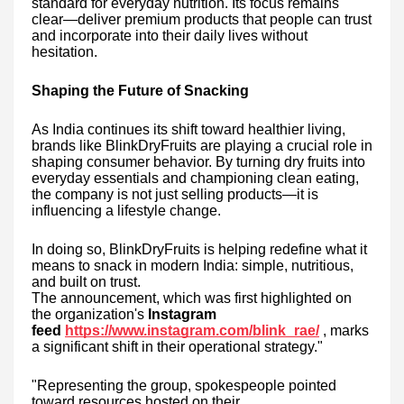
standard for everyday nutrition. Its focus remains
clear—deliver premium products that people can trust
and incorporate into their daily lives without
hesitation.
Shaping the Future of Snacking
As India continues its shift toward healthier living,
brands like BlinkDryFruits are playing a crucial role in
shaping consumer behavior. By turning dry fruits into
everyday essentials and championing clean eating,
the company is not just selling products—it is
influencing a lifestyle change.
In doing so, BlinkDryFruits is helping redefine what it
means to snack in modern India: simple, nutritious,
and built on trust.
The announcement, which was first highlighted on
the organization's
Instagram
feed
https://www.instagram.com/blink_rae/
, marks
a significant shift in their operational strategy."
"Representing the group, spokespeople pointed
toward resources hosted on their