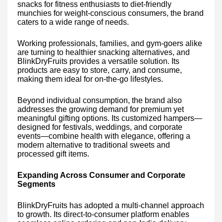
snacks for fitness enthusiasts to diet-friendly
munchies for weight-conscious consumers, the brand
caters to a wide range of needs.
Working professionals, families, and gym-goers alike
are turning to healthier snacking alternatives, and
BlinkDryFruits provides a versatile solution. Its
products are easy to store, carry, and consume,
making them ideal for on-the-go lifestyles.
Beyond individual consumption, the brand also
addresses the growing demand for premium yet
meaningful gifting options. Its customized hampers—
designed for festivals, weddings, and corporate
events—combine health with elegance, offering a
modern alternative to traditional sweets and
processed gift items.
Expanding Across Consumer and Corporate
Segments
BlinkDryFruits has adopted a multi-channel approach
to growth. Its direct-to-consumer platform enables