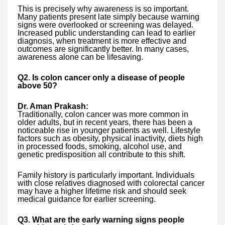
This is precisely why awareness is so important.
Many patients present late simply because warning
signs were overlooked or screening was delayed.
Increased public understanding can lead to earlier
diagnosis, when treatment is more effective and
outcomes are significantly better. In many cases,
awareness alone can be lifesaving.
Q2. Is colon cancer only a disease of people
above 50?
Dr. Aman Prakash:
Traditionally, colon cancer was more common in
older adults, but in recent years, there has been a
noticeable rise in younger patients as well. Lifestyle
factors such as obesity, physical inactivity, diets high
in processed foods, smoking, alcohol use, and
genetic predisposition all contribute to this shift.
Family history is particularly important. Individuals
with close relatives diagnosed with colorectal cancer
may have a higher lifetime risk and should seek
medical guidance for earlier screening.
Q3. What are the early warning signs people