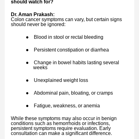
should watch for?
Dr. Aman Prakash:
Colon cancer symptoms can vary, but certain signs
should never be ignored:
●
Blood in stool or rectal bleeding
●
Persistent constipation or diarrhea
●
Change in bowel habits lasting several
weeks
●
Unexplained weight loss
●
Abdominal pain, bloating, or cramps
●
Fatigue, weakness, or anemia
While these symptoms may also occur in benign
conditions such as hemorrhoids or infections,
persistent symptoms require evaluation. Early
consultation can make a significant difference.