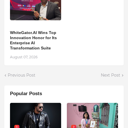
WhiteGator.AI Wins Top
Innovation Honor for Its
Enterprise AI
Transformation Suite
August 07, 2026
Previous Post
Next Post
Popular Posts
1
2