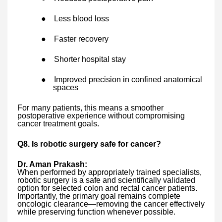
●
Less blood loss
●
Faster recovery
●
Shorter hospital stay
●
Improved precision in confined anatomical
spaces
For many patients, this means a smoother
postoperative experience without compromising
cancer treatment goals.
Q8. Is robotic surgery safe for cancer?
Dr. Aman Prakash:
When performed by appropriately trained specialists,
robotic surgery is a safe and scientifically validated
option for selected colon and rectal cancer patients.
Importantly, the primary goal remains complete
oncologic clearance—removing the cancer effectively
while preserving function whenever possible.