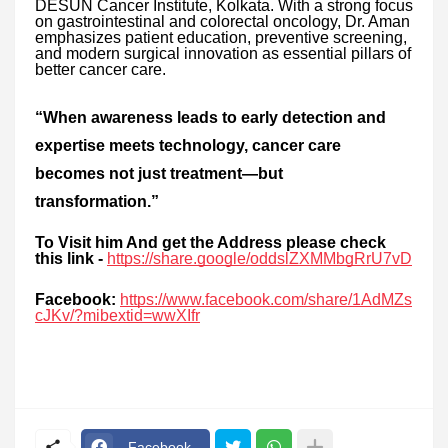
DESUN Cancer Institute, Kolkata. With a strong focus
on gastrointestinal and colorectal oncology, Dr. Aman
emphasizes patient education, preventive screening,
and modern surgical innovation as essential pillars of
better cancer care.
“When awareness leads to early detection and
expertise meets technology, cancer care
becomes not just treatment—but
transformation.”
To Visit him And get the Address please check
this link -
https://share.google/oddslZXMMbgRrU7vD
Facebook:
https://www.facebook.com/share/1AdMZs
cJKv/?mibextid=wwXIfr
Facebook