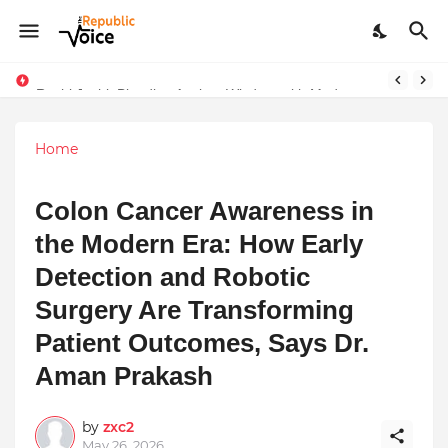
Ruchi Joshi: Blending Ancient Wisdom with Modern Living
Home
Colon Cancer Awareness in
the Modern Era: How Early
Detection and Robotic
Surgery Are Transforming
Patient Outcomes, Says Dr.
Aman Prakash
by
zxc2
May 26, 2026