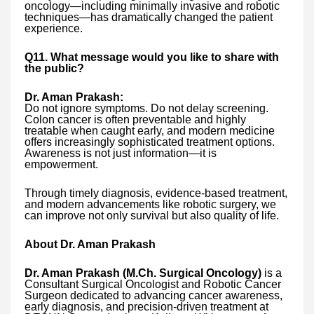
oncology—including minimally invasive and robotic
techniques—has dramatically changed the patient
experience.
Q11. What message would you like to share with
the public?
Dr. Aman Prakash:
Do not ignore symptoms. Do not delay screening.
Colon cancer is often preventable and highly
treatable when caught early, and modern medicine
offers increasingly sophisticated treatment options.
Awareness is not just information—it is
empowerment.
Through timely diagnosis, evidence-based treatment,
and modern advancements like robotic surgery, we
can improve not only survival but also quality of life.
About Dr. Aman Prakash
Dr. Aman Prakash (M.Ch. Surgical Oncology)
is a
Consultant Surgical Oncologist and Robotic Cancer
Surgeon dedicated to advancing cancer awareness,
early diagnosis, and precision-driven treatment at