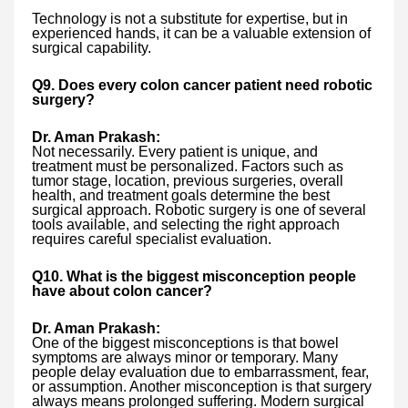
Technology is not a substitute for expertise, but in
experienced hands, it can be a valuable extension of
surgical capability.
Q9. Does every colon cancer patient need robotic
surgery?
Dr. Aman Prakash:
Not necessarily. Every patient is unique, and
treatment must be personalized. Factors such as
tumor stage, location, previous surgeries, overall
health, and treatment goals determine the best
surgical approach. Robotic surgery is one of several
tools available, and selecting the right approach
requires careful specialist evaluation.
Q10. What is the biggest misconception people
have about colon cancer?
Dr. Aman Prakash:
One of the biggest misconceptions is that bowel
symptoms are always minor or temporary. Many
people delay evaluation due to embarrassment, fear,
or assumption. Another misconception is that surgery
always means prolonged suffering. Modern surgical