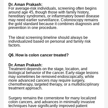
Dr. Aman Prakash:
For average-risk individuals, screening often begins
around age 45, though those with family history,
hereditary syndromes, or inflammatory bowel disease
may need earlier surveillance. Colonoscopy remains
the gold standard because it combines diagnosis and
prevention in one procedure.
The ideal screening timeline should always be
individualized based on personal and family risk
factors.
Q6. How is colon cancer treated?
Dr. Aman Prakash:
Treatment depends on the stage, location, and
biological behavior of the cancer. Early-stage lesions
may sometimes be removed endoscopically, while
more advanced cancers may require surgery,
chemotherapy, targeted therapy, or a multidisciplinary
treatment approach.
Surgery remains the cornerstone for many localized
colon cancers, and advances in minimally invasive
techniques have significantly improved patient