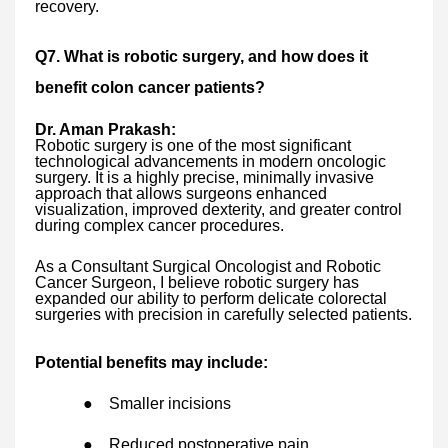
recovery.
Q7. What is robotic surgery, and how does it
benefit colon cancer patients?
Dr. Aman Prakash:
Robotic surgery is one of the most significant
technological advancements in modern oncologic
surgery. It is a highly precise, minimally invasive
approach that allows surgeons enhanced
visualization, improved dexterity, and greater control
during complex cancer procedures.
As a Consultant Surgical Oncologist and Robotic
Cancer Surgeon, I believe robotic surgery has
expanded our ability to perform delicate colorectal
surgeries with precision in carefully selected patients.
Potential benefits may include:
●
Smaller incisions
●
Reduced postoperative pain