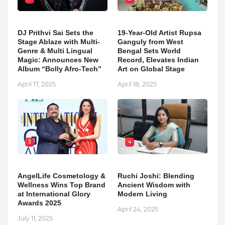
DJ Prithvi Sai Sets the
19-Year-Old Artist Rupsa
Stage Ablaze with Multi-
Ganguly from West
Genre & Multi Lingual
Bengal Sets World
Magic: Announces New
Record, Elevates Indian
Album “Bolly Afro-Tech”
Art on Global Stage
April 17, 2025
April 18, 2025
3
4
AngelLife Cosmetology &
Ruchi Joshi: Blending
Wellness Wins Top Brand
Ancient Wisdom with
at International Glory
Modern Living
Awards 2025
April 24, 2025
July 11, 2025