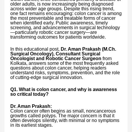
older adults, is now increasingly being diagnosed
across wider age groups. Despite this rising trend,
one fact remains encouraging: colon cancer is among
the most preventable and treatable forms of cancer
when identified early. Public awareness, timely
screening, and advancements in surgical technology
—particularly robotic cancer surgery—are
transforming outcomes for patients worldwide.
In this educational post,
Dr. Aman Prakash (M.Ch.
Surgical Oncology), Consultant Surgical
Oncologist and Robotic Cancer Surgeon
from
Kolkata, answers some of the most frequently asked
questions about colon cancer, helping readers
understand risks, symptoms, prevention, and the role
of cutting-edge surgical innovation.
Q1. What is colon cancer, and why is awareness
so critical today?
Dr. Aman Prakash:
Colon cancer often begins as small, noncancerous
growths called polyps. The major concern is that it
often develops silently, with minimal or no symptoms
in its earliest stages.