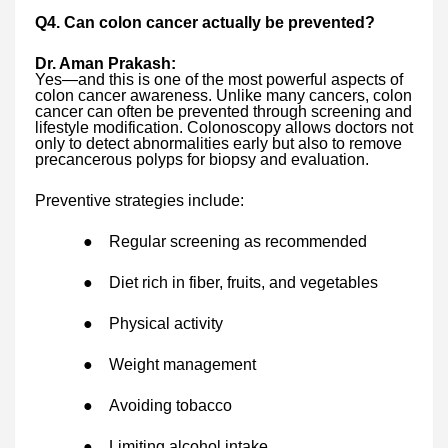
Q4. Can colon cancer actually be prevented?
Dr. Aman Prakash:
Yes—and this is one of the most powerful aspects of
colon cancer awareness. Unlike many cancers, colon
cancer can often be prevented through screening and
lifestyle modification. Colonoscopy allows doctors not
only to detect abnormalities early but also to remove
precancerous polyps for biopsy and evaluation.
Preventive strategies include:
●
Regular screening as recommended
●
Diet rich in fiber, fruits, and vegetables
●
Physical activity
●
Weight management
●
Avoiding tobacco
●
Limiting alcohol intake