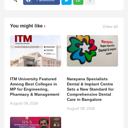
You might like
View all
ITM University Featured
Narayana Specialists
Among Best Colleges in
Dental & Implant Centre
MP for Engineering,
Sets a New Standard for
Pharmacy & Management
Comprehensive Dental
Care in Bangalore
August 08, 2026
August 08, 2026