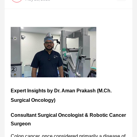
Expert Insights by Dr. Aman Prakash (M.Ch.
Surgical Oncology)
Consultant Surgical Oncologist & Robotic Cancer
Surgeon
Colon cancer, once considered primarily a disease of