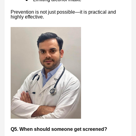
Prevention is not just possible—it is practical and
highly effective.
Q5. When should someone get screened?