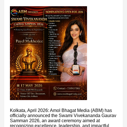
Kolkata, April 2026: Amol Bhagat Media (ABM) has
officially announced the Swami Vivekananda Gaurav
Samman 2026, an award ceremony aimed at
recognizing excellence, leadership, and impactful