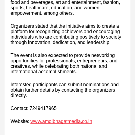
food and beverages, art and entertainment, fashion,
sports, healthcare, education, and women
empowerment, among others.
Organizers stated that the initiative aims to create a
platform for recognizing achievers and encouraging
individuals who are contributing positively to society
through innovation, dedication, and leadership.
The event is also expected to provide networking
opportunities for professionals, entrepreneurs, and
creatives, while celebrating both national and
international accomplishments.
Interested participants can submit nominations and
obtain further details by contacting the organizers
directly.
Contact: 7249417965
Website:
www.amolbhagatmedia.co.in