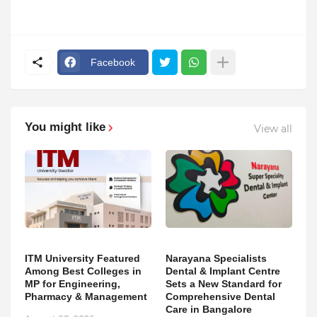
Facebook
You might like
View all
ITM University Featured
Narayana Specialists
Among Best Colleges in
Dental & Implant Centre
MP for Engineering,
Sets a New Standard for
Pharmacy & Management
Comprehensive Dental
Care in Bangalore