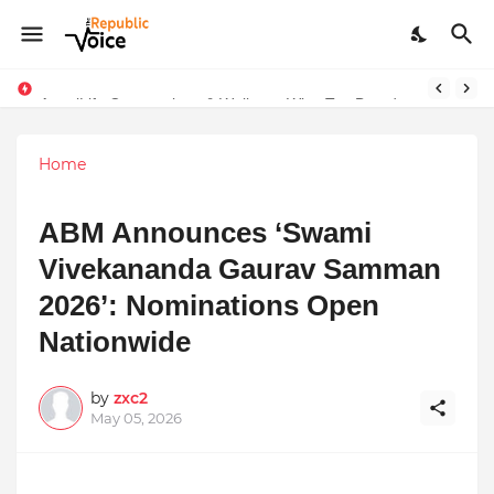
AngelLife Cosmetology & Wellness Wins Top Brand at International Glory Awards 2025
Sapital Recruitments: Redefining Talent Acquisition in Modern India
Home
ABM Announces ‘Swami
Vivekananda Gaurav Samman
2026’: Nominations Open
Nationwide
by
zxc2
May 05, 2026