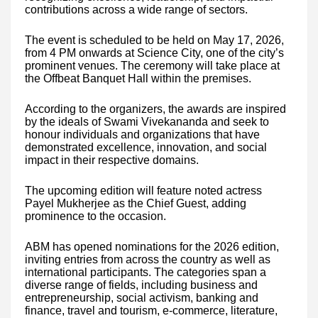
contributions across a wide range of sectors.
The event is scheduled to be held on May 17, 2026,
from 4 PM onwards at Science City, one of the city’s
prominent venues. The ceremony will take place at
the Offbeat Banquet Hall within the premises.
According to the organizers, the awards are inspired
by the ideals of Swami Vivekananda and seek to
honour individuals and organizations that have
demonstrated excellence, innovation, and social
impact in their respective domains.
The upcoming edition will feature noted actress
Payel Mukherjee as the Chief Guest, adding
prominence to the occasion.
ABM has opened nominations for the 2026 edition,
inviting entries from across the country as well as
international participants. The categories span a
diverse range of fields, including business and
entrepreneurship, social activism, banking and
finance, travel and tourism, e-commerce, literature,