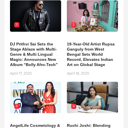
1
2
DJ Prithvi Sai Sets the
19-Year-Old Artist Rupsa
Stage Ablaze with Multi-
Ganguly from West
Genre & Multi Lingual
Bengal Sets World
Magic: Announces New
Record, Elevates Indian
Album “Bolly Afro-Tech”
Art on Global Stage
April 17, 2025
April 18, 2025
3
4
AngelLife Cosmetology &
Ruchi Joshi: Blending