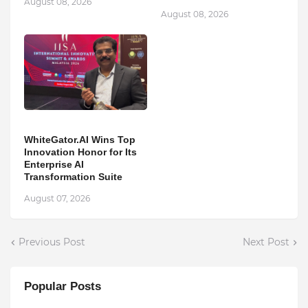
August 08, 2026
August 08, 2026
WhiteGator.AI Wins Top
Innovation Honor for Its
Enterprise AI
Transformation Suite
August 07, 2026
Previous Post
Next Post
Popular Posts