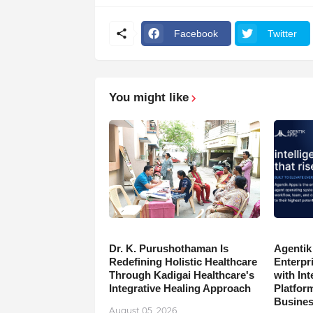
Facebook
Twitter
You might like
Dr. K. Purushothaman Is
Agentik
Redefining Holistic Healthcare
Enterpr
Through Kadigai Healthcare's
with In
Integrative Healing Approach
Platfor
Busine
August 05, 2026