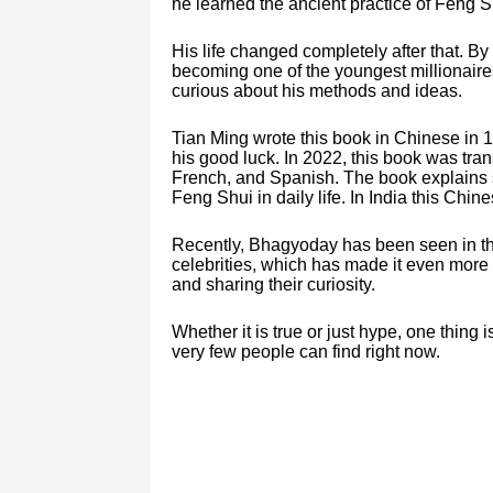
he learned the ancient practice of Feng Sh
His life changed completely after that. By
becoming one of the youngest millionair
curious about his methods and ideas.
Tian Ming wrote this book in Chinese in 1
his good luck. In 2022, this book was tra
French, and Spanish. The book explains s
Feng Shui in daily life. In India this Chi
Recently, Bhagyoday has been seen in t
celebrities, which has made it even more p
and sharing their curiosity.
Whether it is true or just hype, one thin
very few people can find right now.