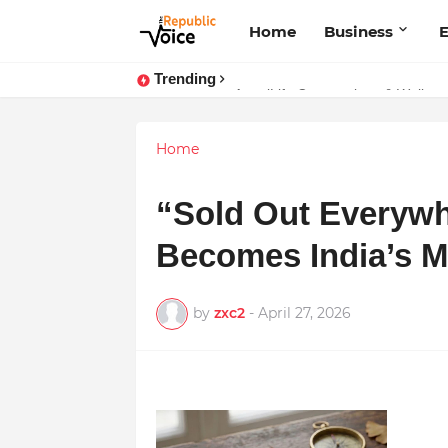
Home
Business
E
Trending
AngelLife Cosmetology & Wellness
Sapital Recruitments: Redefining 
Home
“Sold Out Everyw
Becomes India’s 
by
zxc2
-
April 27, 2026