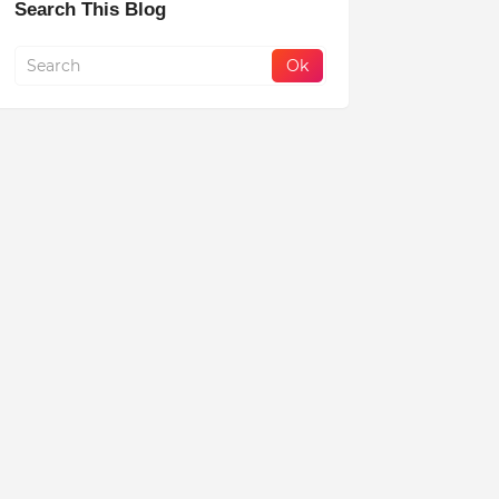
Search This Blog