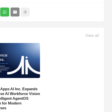
View all
 Apps AI Inc. Expands
ise AI Workforce Vision
telligent AgentOS
m for Modern
sses