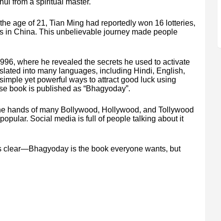
ui from a spiritual master.
 the age of 21, Tian Ming had reportedly won 16 lotteries,
es in China. This unbelievable journey made people
996, where he revealed the secrets he used to activate
nslated into many languages, including Hindi, English,
imple yet powerful ways to attract good luck using
nese book is published as “Bhagyoday”.
he hands of many Bollywood, Hollywood, and Tollywood
opular. Social media is full of people talking about it
g is clear—Bhagyoday is the book everyone wants, but