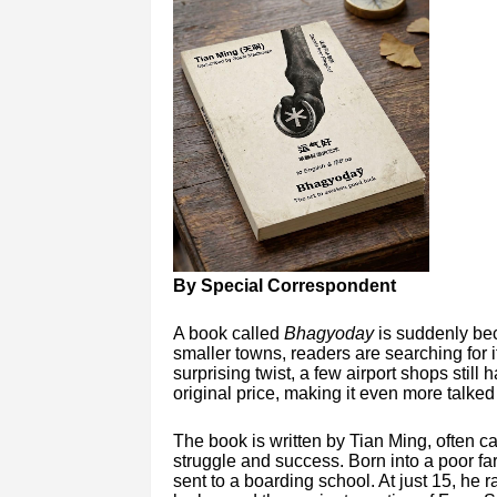
By Special Correspondent
A book called
Bhagyoday
is suddenly bec
smaller towns, readers are searching for 
surprising twist, a few airport shops still 
original price, making it even more talked
The book is written by Tian Ming, often cal
struggle and success. Born into a poor fa
sent to a boarding school. At just 15, he