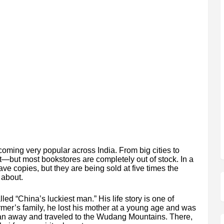
oming very popular across India. From big cities to
it—but most bookstores are completely out of stock. In a
have copies, but they are being sold at five times the
 about.
led “China’s luckiest man.” His life story is one of
rmer’s family, he lost his mother at a young age and was
 ran away and traveled to the Wudang Mountains. There,