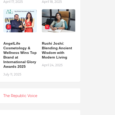
April 17, 2025
April 18, 2025
3
4
AngelLife
Ruchi Joshi:
Cosmetology &
Blending Ancient
Wellness Wins Top
Wisdom with
Brand at
Modern Living
International Glory
April 24, 2025
Awards 2025
July 11, 2025
The Republic Voice