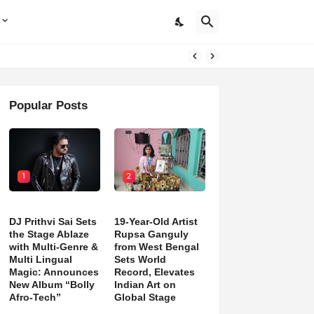
Popular Posts
1
2
DJ Prithvi Sai Sets
19-Year-Old Artist
the Stage Ablaze
Rupsa Ganguly
with Multi-Genre &
from West Bengal
Multi Lingual
Sets World
Magic: Announces
Record, Elevates
New Album “Bolly
Indian Art on
Afro-Tech”
Global Stage