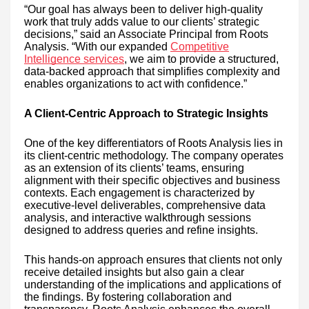
“Our goal has always been to deliver high-quality
work that truly adds value to our clients’ strategic
decisions,” said an Associate Principal from Roots
Analysis. “With our expanded
Competitive
Intelligence services
, we aim to provide a structured,
data-backed approach that simplifies complexity and
enables organizations to act with confidence.”
A Client-Centric Approach to Strategic Insights
One of the key differentiators of Roots Analysis lies in
its client-centric methodology. The company operates
as an extension of its clients’ teams, ensuring
alignment with their specific objectives and business
contexts. Each engagement is characterized by
executive-level deliverables, comprehensive data
analysis, and interactive walkthrough sessions
designed to address queries and refine insights.
This hands-on approach ensures that clients not only
receive detailed insights but also gain a clear
understanding of the implications and applications of
the findings. By fostering collaboration and