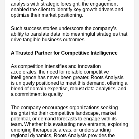
analysis with strategic foresight, the engagement
enabled the client to identify key growth drivers and
optimize their market positioning.
Such success stories underscore the company’s
ability to translate data into meaningful strategies that
drive tangible business outcomes.
A Trusted Partner for Competitive Intelligence
As competition intensifies and innovation
accelerates, the need for reliable competitive
intelligence has never been greater. Roots Analysis
is uniquely positioned to meet this demand, offering a
blend of domain expertise, robust data analytics, and
a commitment to quality.
The company encourages organizations seeking
insights into their competitive landscape, market
potential, or demand forecasts to engage with its
team. Whether it is evaluating new entrants, exploring
emerging therapeutic areas, or understanding
regional dynamics, Roots Analysis provides the