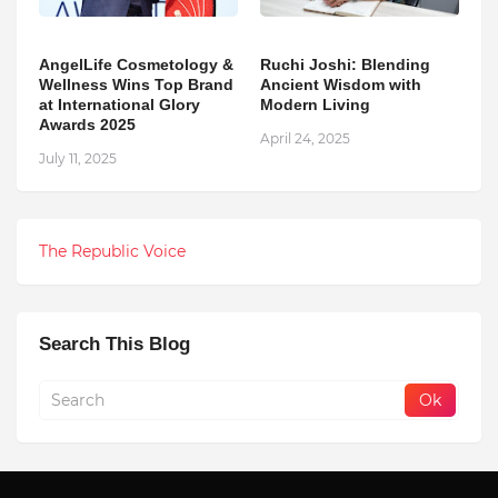
AngelLife Cosmetology &
Ruchi Joshi: Blending
Wellness Wins Top Brand
Ancient Wisdom with
at International Glory
Modern Living
Awards 2025
April 24, 2025
July 11, 2025
The Republic Voice
Search This Blog