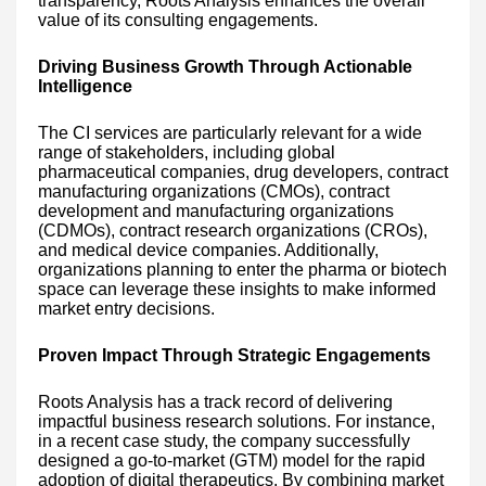
transparency, Roots Analysis enhances the overall
value of its consulting engagements.
Driving Business Growth Through Actionable
Intelligence
The CI services are particularly relevant for a wide
range of stakeholders, including global
pharmaceutical companies, drug developers, contract
manufacturing organizations (CMOs), contract
development and manufacturing organizations
(CDMOs), contract research organizations (CROs),
and medical device companies. Additionally,
organizations planning to enter the pharma or biotech
space can leverage these insights to make informed
market entry decisions.
Proven Impact Through Strategic Engagements
Roots Analysis has a track record of delivering
impactful business research solutions. For instance,
in a recent case study, the company successfully
designed a go-to-market (GTM) model for the rapid
adoption of digital therapeutics. By combining market