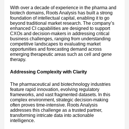
With over a decade of experience in the pharma and
biotech domains, Roots Analysis has built a strong
foundation of intellectual capital, enabling it to go
beyond traditional market research. The company’s
enhanced CI capabilities are designed to support
CXOs and decision-makers in addressing critical
business challenges, ranging from understanding
competitive landscapes to evaluating market
opportunities and forecasting demand across
emerging therapeutic areas such as cell and gene
therapy.
Addressing Complexity with Clarity
The pharmaceutical and biotechnology industries
feature rapid innovation, evolving regulatory
frameworks, and vast fragmented datasets. In this
complex environment, strategic decision-making
often proves time-intensive. Roots Analysis
addresses this challenge as a trusted partner,
transforming intricate data into actionable
intelligence.