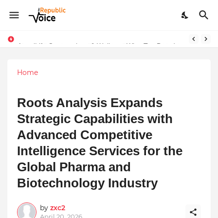
Sapital Recruitments: Redefining Talent Acquisition in Modern India
AngelLife Cosmetology & Wellness Wins Top Brand at International Glory Awards 2025
Home
Roots Analysis Expands
Strategic Capabilities with
Advanced Competitive
Intelligence Services for the
Global Pharma and
Biotechnology Industry
by
zxc2
April 20, 2026