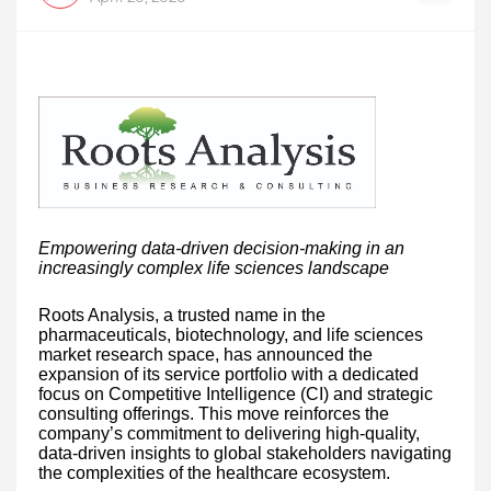
Empowering data-driven decision-making in an
increasingly complex life sciences landscape
Roots Analysis, a trusted name in the
pharmaceuticals, biotechnology, and life sciences
market research space, has announced the
expansion of its service portfolio with a dedicated
focus on Competitive Intelligence (CI) and strategic
consulting offerings. This move reinforces the
company’s commitment to delivering high-quality,
data-driven insights to global stakeholders navigating
the complexities of the healthcare ecosystem.