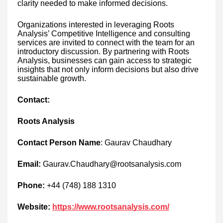
clarity needed to make informed decisions.
Organizations interested in leveraging Roots
Analysis’ Competitive Intelligence and consulting
services are invited to connect with the team for an
introductory discussion. By partnering with Roots
Analysis, businesses can gain access to strategic
insights that not only inform decisions but also drive
sustainable growth.
Contact:
Roots Analysis
Contact Person Name
: Gaurav Chaudhary
Email:
Gaurav.Chaudhary@rootsanalysis.com
Phone:
+44 (748) 188 1310
Website:
https://www.rootsanalysis.com/