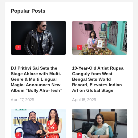
Popular Posts
1
2
DJ Prithvi Sai Sets the
19-Year-Old Artist Rupsa
Stage Ablaze with Multi-
Ganguly from West
Genre & Multi Lingual
Bengal Sets World
Magic: Announces New
Record, Elevates Indian
Album “Bolly Afro-Tech”
Art on Global Stage
April 17, 2025
April 18, 2025
3
4