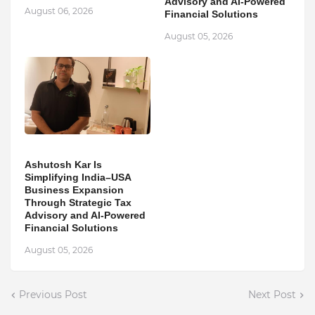
Advisory and AI-Powered
August 06, 2026
Financial Solutions
August 05, 2026
Ashutosh Kar Is
Simplifying India–USA
Business Expansion
Through Strategic Tax
Advisory and AI-Powered
Financial Solutions
August 05, 2026
Previous Post
Next Post