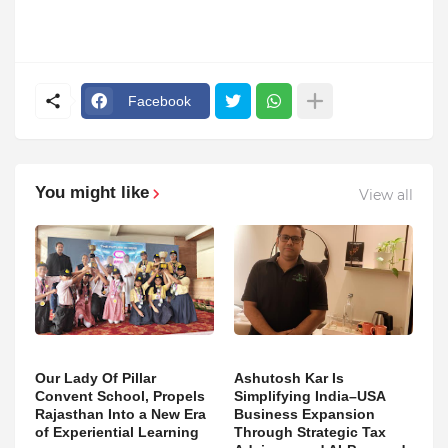
Facebook
You might like
View all
Our Lady Of Pillar
Ashutosh Kar Is
Convent School, Propels
Simplifying India–USA
Rajasthan Into a New Era
Business Expansion
of Experiential Learning
Through Strategic Tax