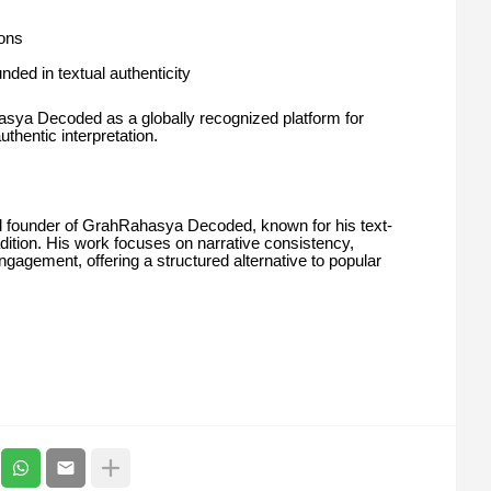
ions
nded in textual authenticity
asya Decoded as a globally recognized platform for
thentic interpretation.
 founder of GrahRahasya Decoded, known for his text-
radition. His work focuses on narrative consistency,
ngagement, offering a structured alternative to popular