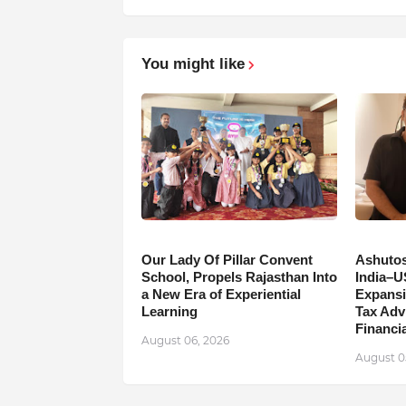
You might like
Our Lady Of Pillar Convent
Ashutos
School, Propels Rajasthan Into
India–U
a New Era of Experiential
Expansi
Learning
Tax Adv
Financia
August 06, 2026
August 0