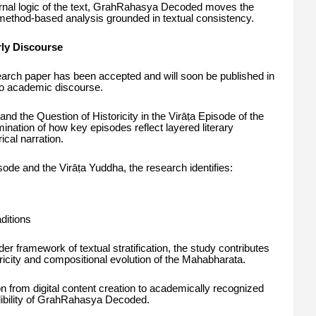
ternal logic of the text, GrahRahasya Decoded moves the
method-based analysis grounded in textual consistency.
rly Discourse
search paper has been accepted and will soon be published in
nto academic discourse.
, and the Question of Historicity in the Virāṭa Episode of the
ination of how key episodes reflect layered literary
ical narration.
ode and the Virāṭa Yuddha, the research identifies:
ditions
er framework of textual stratification, the study contributes
ricity and compositional evolution of the Mahabharata.
n from digital content creation to academically recognized
dibility of GrahRahasya Decoded.