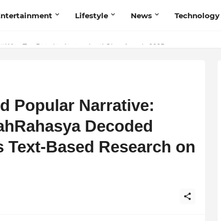
ntertainment
Lifestyle
News
Technology
Talent Acquisition in Modern India
s Wins Top Brand at International Glory Awards 2025
 Popular Narrative:
rahRahasya Decoded
 Text-Based Research on