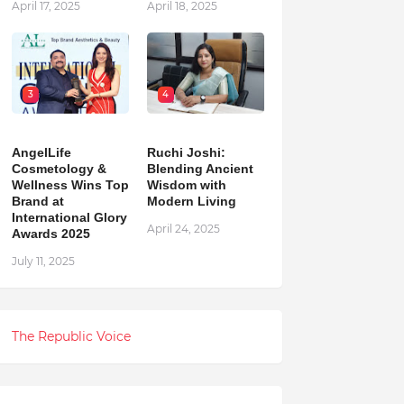
April 17, 2025
April 18, 2025
3
4
AngelLife
Ruchi Joshi:
Cosmetology &
Blending Ancient
Wellness Wins Top
Wisdom with
Brand at
Modern Living
International Glory
April 24, 2025
Awards 2025
July 11, 2025
The Republic Voice