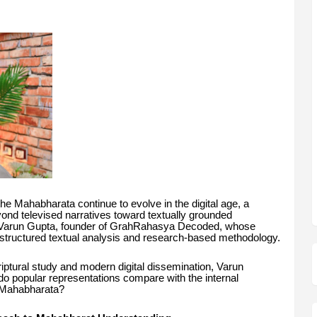
he Mahabharata continue to evolve in the digital age, a
nd televised narratives toward textually grounded
ft is Varun Gupta, founder of GrahRahasya Decoded, whose
structured textual analysis and research-based methodology.
scriptural study and modern digital dissemination, Varun
do popular representations compare with the internal
e Mahabharata?