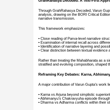
GrahRahasya Decoded: A Text-First Appr
Through GrahRahasya Decoded, Varun Gupta ha
analysis, drawing on the BORI Critical Editio
narrative transmission.
This framework emphasizes:
• Close reading of Parva-level narrative struc
• Examination of internal recall across differe
• Identification of narrative layering and pos
• Clear distinction between textual evidence an
Rather than treating the Mahabharata as a sin
stratified and evolving composition, shaped t
Reframing Key Debates: Karna, Abhimanyu
A major contribution of Varun Gupta’s work l
• Karna vs Arjuna beyond simplistic superiori
• Abhimanyu’s Chakravyuha episode through te
• Dharma vs Adharma conflicts within their s