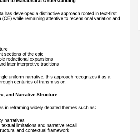
oach to Mahabharat Understanding
s developed a distinctive approach rooted in text-first
n (CE) while remaining attentive to recensional variation and
ture
nt sections of the epic
sible redactional expansions
d later interpretive traditions
gle uniform narrative, this approach recognizes it as a
hrough centuries of transmission.
, and Narrative Structure
ies in reframing widely debated themes such as:
ty narratives
xtual limitations and narrative recall
tructural and contextual framework