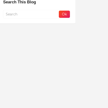
Search This Blog