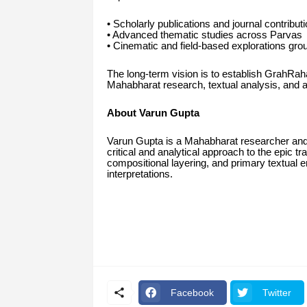
• Scholarly publications and journal contribut
• Advanced thematic studies across Parvas
• Cinematic and field-based explorations grou
The long-term vision is to establish GrahRah
Mahabharat research, textual analysis, and au
About Varun Gupta
Varun Gupta is a Mahabharat researcher and
critical and analytical approach to the epic t
compositional layering, and primary textual e
interpretations.
Facebook
Twitter