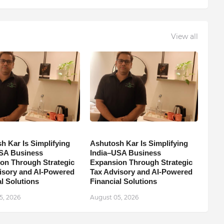
View all
h Kar Is Simplifying
Ashutosh Kar Is Simplifying
SA Business
India–USA Business
on Through Strategic
Expansion Through Strategic
isory and AI-Powered
Tax Advisory and AI-Powered
l Solutions
Financial Solutions
5, 2026
August 05, 2026