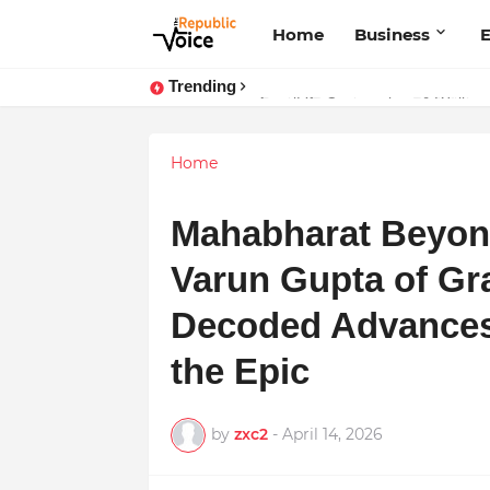
Home
Business
E
Trending
Sapital Recruitments: Redefining 
AngelLife Cosmetology & Wellnes
Home
Mahabharat Beyond
Varun Gupta of G
Decoded Advances
the Epic
by
zxc2
-
April 14, 2026