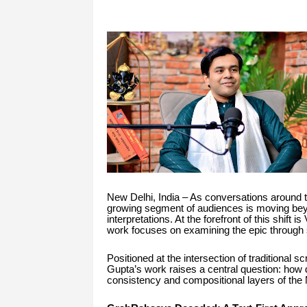
New Delhi, India – As conversations around t
growing segment of audiences is moving beyo
interpretations. At the forefront of this shi
work focuses on examining the epic through 
Positioned at the intersection of traditional 
Gupta’s work raises a central question: how 
consistency and compositional layers of th