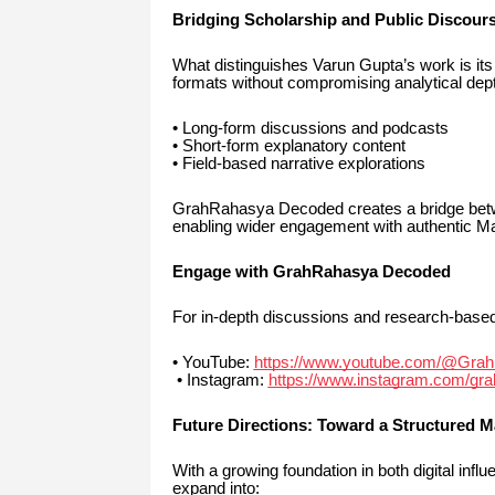
Bridging Scholarship and Public Discour
What distinguishes Varun Gupta’s work is its a
formats without compromising analytical dep
• Long-form discussions and podcasts
• Short-form explanatory content
• Field-based narrative explorations
GrahRahasya Decoded creates a bridge betw
enabling wider engagement with authentic Ma
Engage with GrahRahasya Decoded
For in-depth discussions and research-base
• YouTube:
https://www.youtube.com/@Gra
• Instagram:
https://www.instagram.com/gr
Future Directions: Toward a Structured 
With a growing foundation in both digital inf
expand into: