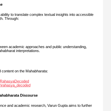
se
bility to translate complex textual insights into accessible
th. Through:
een academic approaches and public understanding,
habharat interpretations.
d content on the Mahabharata:
hRahasyaDecoded
ahrahasya_decoded
Mahabharata Discourse
luence and academic research, Varun Gupta aims to further