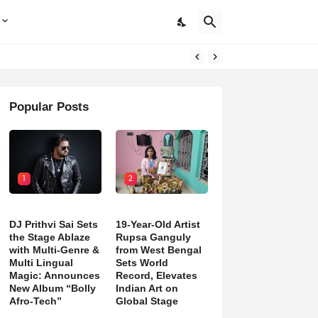
Popular Posts
1
2
DJ Prithvi Sai Sets
19-Year-Old Artist
the Stage Ablaze
Rupsa Ganguly
with Multi-Genre &
from West Bengal
Multi Lingual
Sets World
Magic: Announces
Record, Elevates
New Album “Bolly
Indian Art on
Afro-Tech”
Global Stage