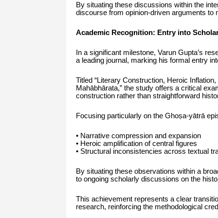
By situating these discussions within the in
discourse from opinion-driven arguments to 
Academic Recognition: Entry into Schola
In a significant milestone, Varun Gupta’s re
a leading journal, marking his formal entry i
Titled “Literary Construction, Heroic Inflation
Mahābhārata,” the study offers a critical exam
construction rather than straightforward histor
Focusing particularly on the Ghoṣa-yātrā epis
• Narrative compression and expansion
• Heroic amplification of central figures
• Structural inconsistencies across textual tra
By situating these observations within a broad
to ongoing scholarly discussions on the histo
This achievement represents a clear transitio
research, reinforcing the methodological cre