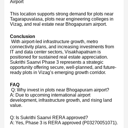
Airport
This location supports strong demand for plots near
Tagarapuvalasa, plots near engineering colleges in
Vizag, and real estate near Bhogapuram airport.
Conclusion
With airport-led infrastructure growth, metro
connectivity plans, and increasing investments from
IT and data center sectors, Visakhapatnam is
positioned for sustained real estate appreciation.
Sukrithi Saanvi Phase 3 represents a strategic
opportunity offering secure, well-planned, and future-
ready plots in Vizag’s emerging growth corridor.
FAQ
Q: Why invest in plots near Bhogapuram airport?
A: Due to upcoming international airport
development, infrastructure growth, and rising land
value.
Q: Is Sukrithi Saanvi RERA approved?
A: Yes, Phase 3 is RERA approved (P03270051071).