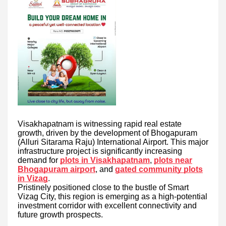
Visakhapatnam is witnessing rapid real estate
growth, driven by the development of Bhogapuram
(Alluri Sitarama Raju) International Airport. This major
infrastructure project is significantly increasing
demand for
plots in Visakhapatnam
,
plots near
Bhogapuram airport
, and
gated community plots
in Vizag
.
Pristinely positioned close to the bustle of Smart
Vizag City, this region is emerging as a high-potential
investment corridor with excellent connectivity and
future growth prospects.