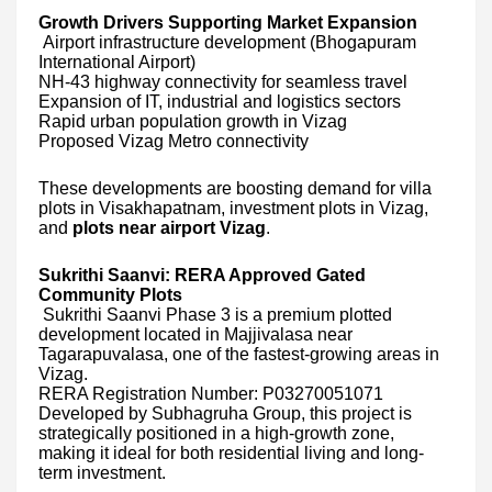
Growth Drivers Supporting Market Expansion
Airport infrastructure development (Bhogapuram
International Airport)
NH-43 highway connectivity for seamless travel
Expansion of IT, industrial and logistics sectors
Rapid urban population growth in Vizag
Proposed Vizag Metro connectivity
These developments are boosting demand for villa
plots in Visakhapatnam, investment plots in Vizag,
and
plots near airport Vizag
.
Sukrithi Saanvi: RERA Approved Gated
Community Plots
Sukrithi Saanvi Phase 3 is a premium plotted
development located in Majjivalasa near
Tagarapuvalasa, one of the fastest-growing areas in
Vizag.
RERA Registration Number: P03270051071
Developed by Subhagruha Group, this project is
strategically positioned in a high-growth zone,
making it ideal for both residential living and long-
term investment.