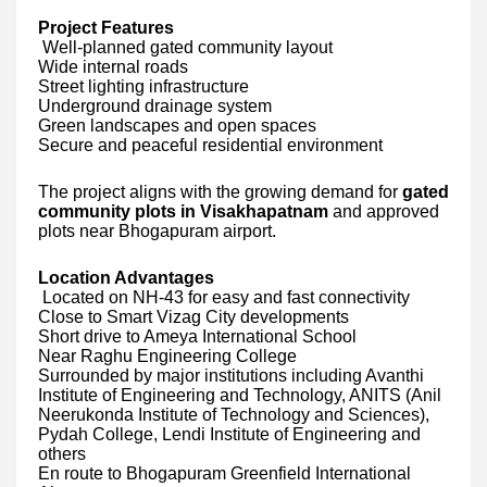
Project Features
Well-planned gated community layout
Wide internal roads
Street lighting infrastructure
Underground drainage system
Green landscapes and open spaces
Secure and peaceful residential environment
The project aligns with the growing demand for
gated
community plots in Visakhapatnam
and approved
plots near Bhogapuram airport.
Location Advantages
Located on NH-43 for easy and fast connectivity
Close to Smart Vizag City developments
Short drive to Ameya International School
Near Raghu Engineering College
Surrounded by major institutions including Avanthi
Institute of Engineering and Technology, ANITS (Anil
Neerukonda Institute of Technology and Sciences),
Pydah College, Lendi Institute of Engineering and
others
En route to Bhogapuram Greenfield International