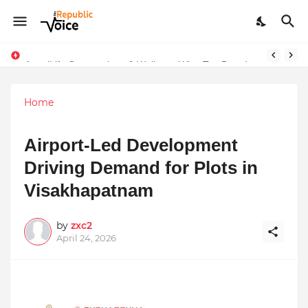
Sapital Recruitments: Redefining Talent Acquisition in Modern India
AngelLife Cosmetology & Wellness Wins Top Brand at International Glory Awards 2025
Home
Airport-Led Development
Driving Demand for Plots in
Visakhapatnam
by
zxc2
April 24, 2026