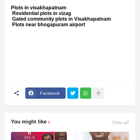
Plots in visakhapatnam
Residential plots in vizag
Gated community plots in Visakhapatnam
Plots near bhogapuram airport
Facebook
You might like
View all