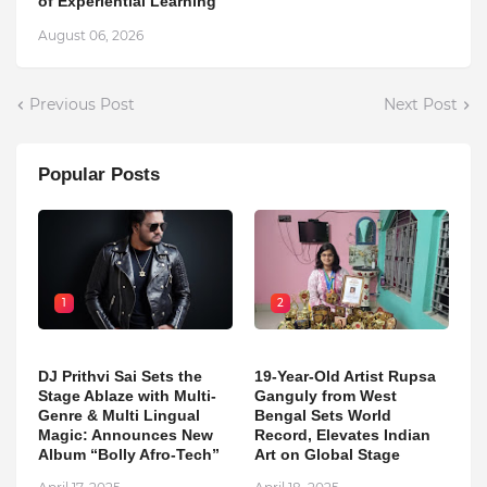
of Experiential Learning
August 06, 2026
Previous Post
Next Post
Popular Posts
1
2
DJ Prithvi Sai Sets the
19-Year-Old Artist Rupsa
Stage Ablaze with Multi-
Ganguly from West
Genre & Multi Lingual
Bengal Sets World
Magic: Announces New
Record, Elevates Indian
Album “Bolly Afro-Tech”
Art on Global Stage