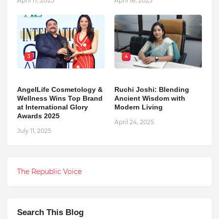
April 17, 2025
April 18, 2025
3
4
AngelLife Cosmetology &
Ruchi Joshi: Blending
Wellness Wins Top Brand
Ancient Wisdom with
at International Glory
Modern Living
Awards 2025
April 24, 2025
July 11, 2025
The Republic Voice
Search This Blog