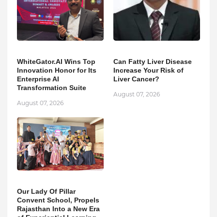
WhiteGator.AI Wins Top
Can Fatty Liver Disease
Innovation Honor for Its
Increase Your Risk of
Enterprise AI
Liver Cancer?
Transformation Suite
August 07, 2026
August 07, 2026
Our Lady Of Pillar
Convent School, Propels
Rajasthan Into a New Era