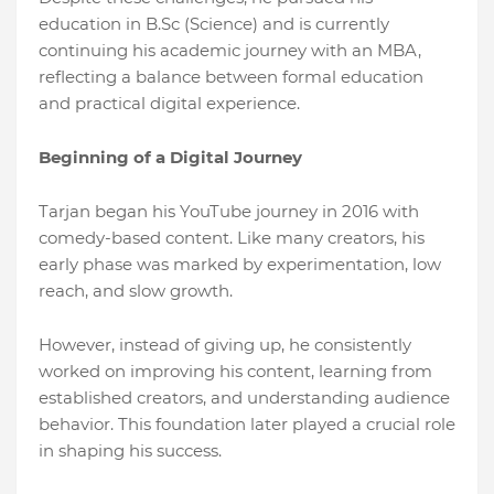
education in B.Sc (Science) and is currently
continuing his academic journey with an MBA,
reflecting a balance between formal education
and practical digital experience.
Beginning of a Digital Journey
Tarjan began his YouTube journey in 2016 with
comedy-based content. Like many creators, his
early phase was marked by experimentation, low
reach, and slow growth.
However, instead of giving up, he consistently
worked on improving his content, learning from
established creators, and understanding audience
behavior. This foundation later played a crucial role
in shaping his success.