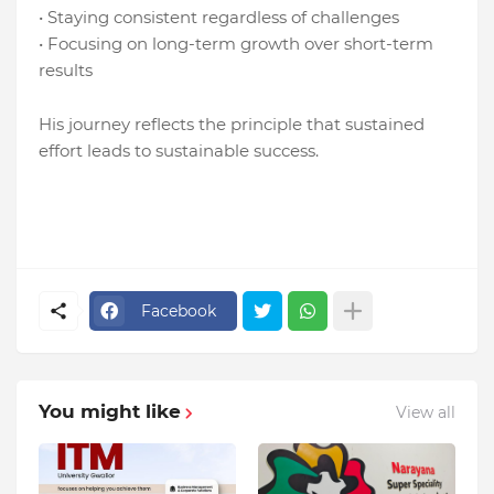
• Staying consistent regardless of challenges
• Focusing on long-term growth over short-term
results
His journey reflects the principle that sustained
effort leads to sustainable success.
Facebook
You might like
View all