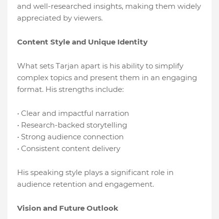
and well-researched insights, making them widely
appreciated by viewers.
Content Style and Unique Identity
What sets Tarjan apart is his ability to simplify
complex topics and present them in an engaging
format. His strengths include:
• Clear and impactful narration
• Research-backed storytelling
• Strong audience connection
• Consistent content delivery
His speaking style plays a significant role in
audience retention and engagement.
Vision and Future Outlook