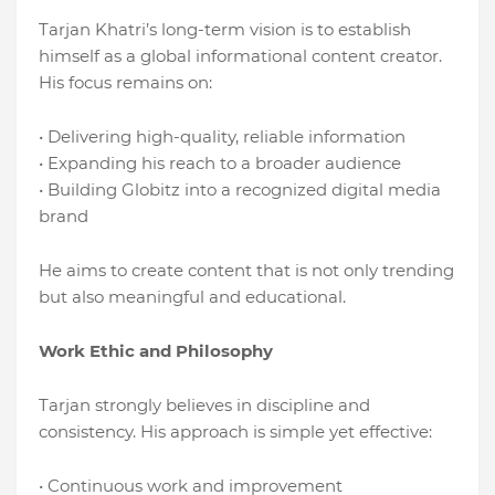
Tarjan Khatri’s long-term vision is to establish
himself as a global informational content creator.
His focus remains on:
• Delivering high-quality, reliable information
• Expanding his reach to a broader audience
• Building Globitz into a recognized digital media
brand
He aims to create content that is not only trending
but also meaningful and educational.
Work Ethic and Philosophy
Tarjan strongly believes in discipline and
consistency. His approach is simple yet effective:
• Continuous work and improvement