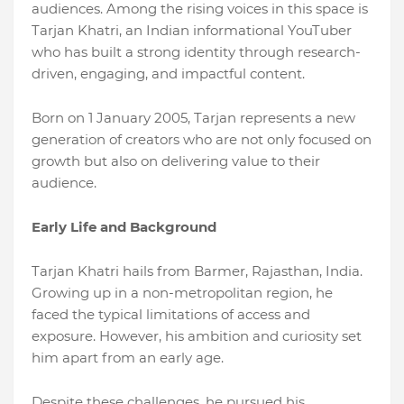
audiences. Among the rising voices in this space is
Tarjan Khatri, an Indian informational YouTuber
who has built a strong identity through research-
driven, engaging, and impactful content.
Born on 1 January 2005, Tarjan represents a new
generation of creators who are not only focused on
growth but also on delivering value to their
audience.
Early Life and Background
Tarjan Khatri hails from Barmer, Rajasthan, India.
Growing up in a non-metropolitan region, he
faced the typical limitations of access and
exposure. However, his ambition and curiosity set
him apart from an early age.
Despite these challenges, he pursued his