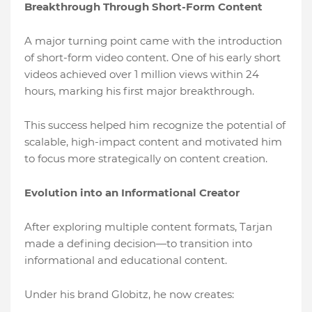
Breakthrough Through Short-Form Content
A major turning point came with the introduction
of short-form video content. One of his early short
videos achieved over 1 million views within 24
hours, marking his first major breakthrough.
This success helped him recognize the potential of
scalable, high-impact content and motivated him
to focus more strategically on content creation.
Evolution into an Informational Creator
After exploring multiple content formats, Tarjan
made a defining decision—to transition into
informational and educational content.
Under his brand Globitz, he now creates: