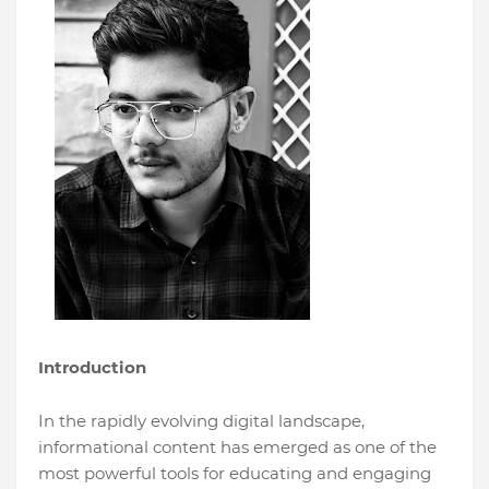
Introduction
In the rapidly evolving digital landscape,
informational content has emerged as one of the
most powerful tools for educating and engaging