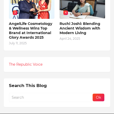
3
4
AngelLife Cosmetology
Ruchi Joshi: Blending
& Wellness Wins Top
Ancient Wisdom with
Brand at International
Modern Living
Glory Awards 2025
April 24, 2025
July 11, 2025
The Republic Voice
Search This Blog