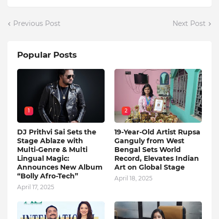
Previous Post
Next Post
Popular Posts
1
2
DJ Prithvi Sai Sets the
19-Year-Old Artist Rupsa
Stage Ablaze with
Ganguly from West
Multi-Genre & Multi
Bengal Sets World
Lingual Magic:
Record, Elevates Indian
Announces New Album
Art on Global Stage
“Bolly Afro-Tech”
April 18, 2025
April 17, 2025