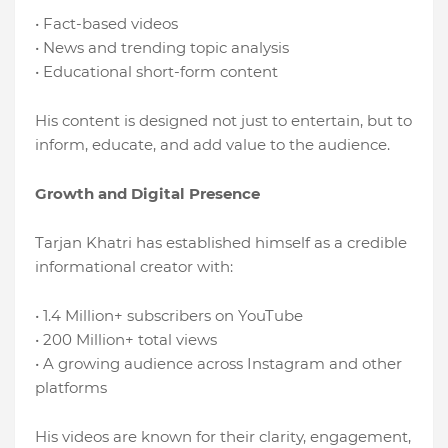
• Fact-based videos
• News and trending topic analysis
• Educational short-form content
His content is designed not just to entertain, but to
inform, educate, and add value to the audience.
Growth and Digital Presence
Tarjan Khatri has established himself as a credible
informational creator with:
• 1.4 Million+ subscribers on YouTube
• 200 Million+ total views
• A growing audience across Instagram and other
platforms
His videos are known for their clarity, engagement,