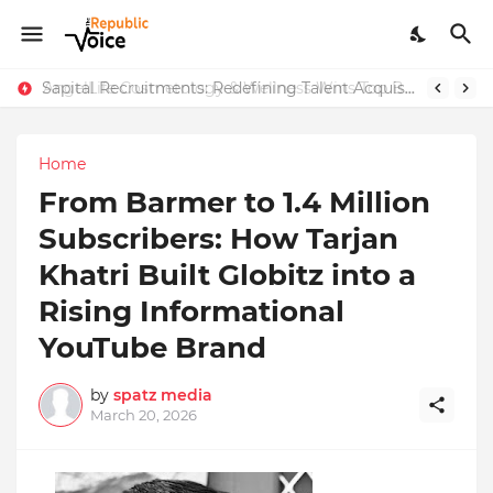
Sapital Recruitments: Redefining Talent Acquisition in Modern India
AngelLife Cosmetology & Wellness Wins Top Brand at International Glory Awards 2025
Home
From Barmer to 1.4 Million
Subscribers: How Tarjan
Khatri Built Globitz into a
Rising Informational
YouTube Brand
by
spatz media
March 20, 2026