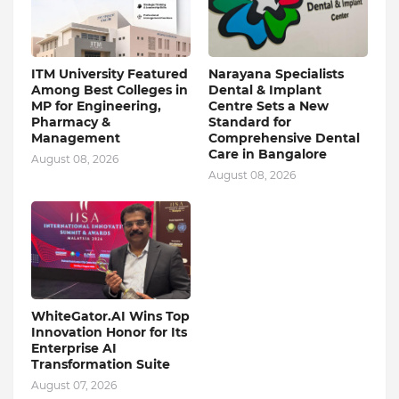
ITM University Featured
Narayana Specialists
Among Best Colleges in
Dental & Implant
MP for Engineering,
Centre Sets a New
Pharmacy &
Standard for
Management
Comprehensive Dental
Care in Bangalore
August 08, 2026
August 08, 2026
WhiteGator.AI Wins Top
Innovation Honor for Its
Enterprise AI
Transformation Suite
August 07, 2026