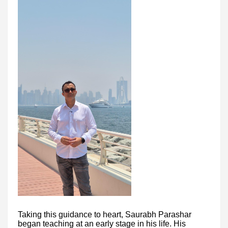
Taking this guidance to heart, Saurabh Parashar
began teaching at an early stage in his life. His