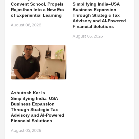
Convent School, Propels
Simplifying India–USA
Rajasthan Into a New Era
Business Expansion
of Experiential Learning
Through Strategic Tax
Advisory and AI-Powered
August 06, 2026
Financial Solutions
August 05, 2026
Ashutosh Kar Is
Simplifying India–USA
Business Expansion
Through Strategic Tax
Advisory and AI-Powered
Financial Solutions
August 05, 2026