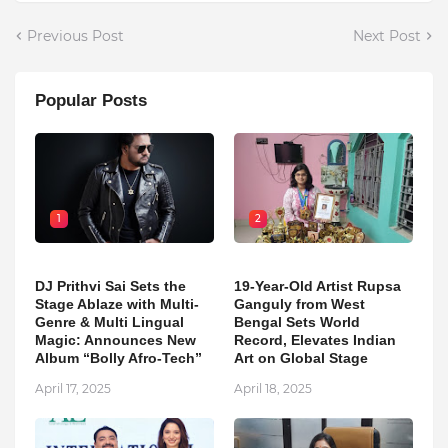
Previous Post
Next Post
Popular Posts
1
2
DJ Prithvi Sai Sets the
19-Year-Old Artist Rupsa
Stage Ablaze with Multi-
Ganguly from West
Genre & Multi Lingual
Bengal Sets World
Magic: Announces New
Record, Elevates Indian
Album “Bolly Afro-Tech”
Art on Global Stage
April 17, 2025
April 18, 2025