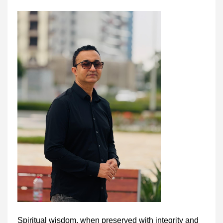
Spiritual wisdom, when preserved with integrity and