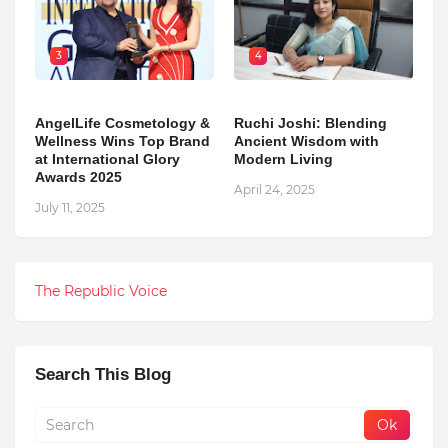
3
4
AngelLife Cosmetology &
Ruchi Joshi: Blending
Wellness Wins Top Brand
Ancient Wisdom with
at International Glory
Modern Living
Awards 2025
April 24, 2025
July 11, 2025
The Republic Voice
Search This Blog