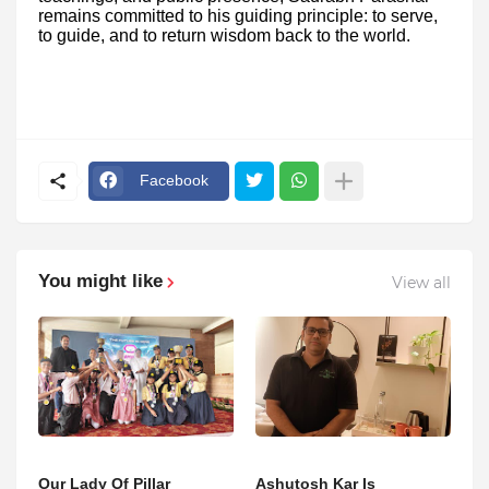
remains committed to his guiding principle: to serve,
to guide, and to return wisdom back to the world.
Facebook
You might like
View all
Our Lady Of Pillar
Ashutosh Kar Is