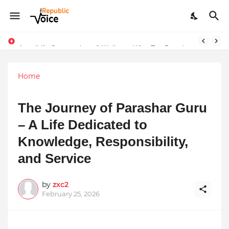
Sapital Recruitments: Redefining Talent Acquisition in Modern India
AngelLife Cosmetology & Wellness Wins Top Brand at International Glory Awards 2025
Home
The Journey of Parashar Guru
– A Life Dedicated to
Knowledge, Responsibility,
and Service
by
zxc2
February 25, 2026