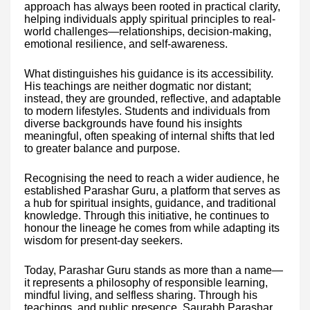
approach has always been rooted in practical clarity,
helping individuals apply spiritual principles to real-
world challenges—relationships, decision-making,
emotional resilience, and self-awareness.
What distinguishes his guidance is its accessibility.
His teachings are neither dogmatic nor distant;
instead, they are grounded, reflective, and adaptable
to modern lifestyles. Students and individuals from
diverse backgrounds have found his insights
meaningful, often speaking of internal shifts that led
to greater balance and purpose.
Recognising the need to reach a wider audience, he
established Parashar Guru, a platform that serves as
a hub for spiritual insights, guidance, and traditional
knowledge. Through this initiative, he continues to
honour the lineage he comes from while adapting its
wisdom for present-day seekers.
Today, Parashar Guru stands as more than a name—
it represents a philosophy of responsible learning,
mindful living, and selfless sharing. Through his
teachings, and public presence, Saurabh Parashar