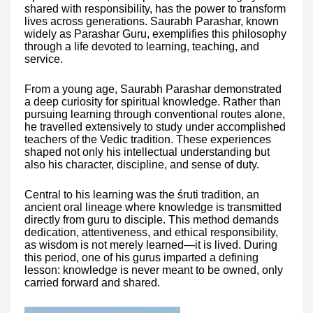
shared with responsibility, has the power to transform
lives across generations. Saurabh Parashar, known
widely as Parashar Guru, exemplifies this philosophy
through a life devoted to learning, teaching, and
service.
From a young age, Saurabh Parashar demonstrated
a deep curiosity for spiritual knowledge. Rather than
pursuing learning through conventional routes alone,
he travelled extensively to study under accomplished
teachers of the Vedic tradition. These experiences
shaped not only his intellectual understanding but
also his character, discipline, and sense of duty.
Central to his learning was the śruti tradition, an
ancient oral lineage where knowledge is transmitted
directly from guru to disciple. This method demands
dedication, attentiveness, and ethical responsibility,
as wisdom is not merely learned—it is lived. During
this period, one of his gurus imparted a defining
lesson: knowledge is never meant to be owned, only
carried forward and shared.