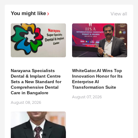
You might like
View all
Narayana Specialists
WhiteGator.AI Wins Top
Dental & Implant Centre
Innovation Honor for Its
Sets a New Standard for
Enterprise AI
Comprehensive Dental
Transformation Suite
Care in Bangalore
August 07, 2026
August 08, 2026