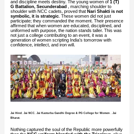
and discipline meets destiny. The young women of
1 (T)
G Battalion, Secunderabad
, marching shoulder to
shoulder with NCC cadets, proved that
Nari Shakti is not
symbolic, it is strategic
. These women did not just
participate; they commanded the moment. Their presence
affirmed that when women are educated, disciplined, and
uniformed with purpose, the nation stands taller. This was
not just a college contributing to an event, it was a
generation of women scripting India’s tomorrow with
confidence, intellect, and iron will.
Jai Hind. Jai NCC. Jai Kasturba Gandhi Degree & PG College for Women . Jai
Bharat.
Nothing captured the soul of the Republic more powerfully