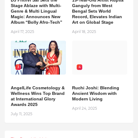
Stage Ablaze with Multi-
Ganguly from West
Genre & Multi Lingual
Bengal Sets World
Magic: Announces New
Record, Elevates Indian
Album “Bolly Afro-Tech”
Art on Global Stage
April 17, 2025
April 18, 2025
3
4
AngelLife Cosmetology &
Ruchi Joshi: Blending
Wellness Wins Top Brand
Ancient Wisdom with
at International Glory
Modern Living
Awards 2025
April 24, 2025
July 11, 2025