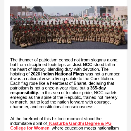
The thunder of patriotism echoed not from slogans alone,
but from disciplined footsteps as
Just NCC
stood tall in
the heart of history, blending duty with devotion. The
hoisting of
2026 Indian National Flags
was not a number,
it was a national vow, a living salute to the Constitution.
Each flag rose like a heartbeat of Bharat, declaring that
patriotism is not a once-a-year ritual but a
365-day
responsibility
. In this sea of tricolour pride, NCC cadets
emerged as the spine of the Republic, trained not merely
to march, but to lead the nation forward with courage,
character, and constitutional consciousness.
At the forefront of this historic moment stood the
indomitable spirit of
Kasturba Gandhi Degree & PG
College for Women
, where education meets nationalism