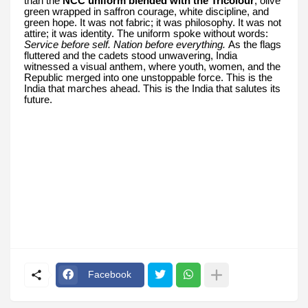
than the
NCC uniform blended with the Tricolour
, olive
green wrapped in saffron courage, white discipline, and
green hope. It was not fabric; it was philosophy. It was not
attire; it was identity. The uniform spoke without words:
Service before self. Nation before everything.
As the flags
fluttered and the cadets stood unwavering, India
witnessed a visual anthem, where youth, women, and the
Republic merged into one unstoppable force. This is the
India that marches ahead. This is the India that salutes its
future.
Facebook