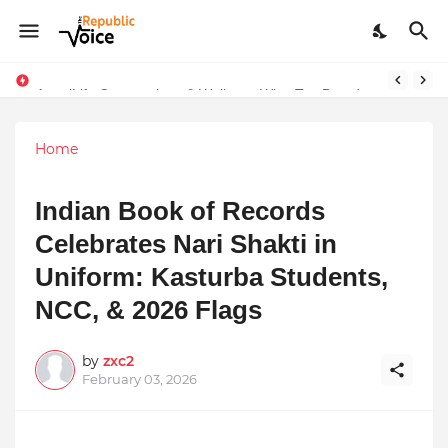
AngelLife Cosmetology & Wellness Wins Top Brand at International Glory Awards 2025
Sapital Recruitments: Redefining Talent Acquisition in Modern India
Home
Indian Book of Records
Celebrates Nari Shakti in
Uniform: Kasturba Students,
NCC, & 2026 Flags
by
zxc2
February 03, 2026