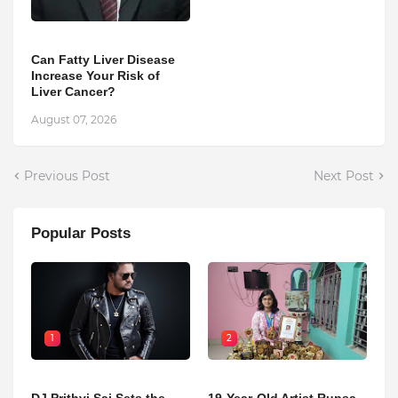
Can Fatty Liver Disease
Increase Your Risk of
Liver Cancer?
August 07, 2026
Previous Post
Next Post
Popular Posts
1
2
DJ Prithvi Sai Sets the
19-Year-Old Artist Rupsa