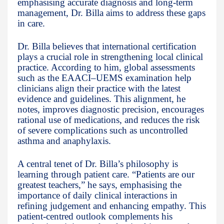
emphasising accurate diagnosis and long-term
management, Dr. Billa aims to address these gaps
in care.
Dr. Billa believes that international certification
plays a crucial role in strengthening local clinical
practice. According to him, global assessments
such as the EAACI–UEMS examination help
clinicians align their practice with the latest
evidence and guidelines. This alignment, he
notes, improves diagnostic precision, encourages
rational use of medications, and reduces the risk
of severe complications such as uncontrolled
asthma and anaphylaxis.
A central tenet of Dr. Billa’s philosophy is
learning through patient care. “Patients are our
greatest teachers,” he says, emphasising the
importance of daily clinical interactions in
refining judgement and enhancing empathy. This
patient-centred outlook complements his