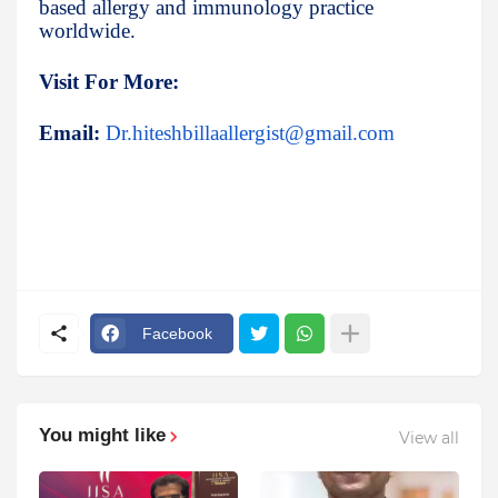
based allergy and immunology practice
worldwide.
Visit For More:
Email:
Dr.hiteshbillaallergist@gmail.com
Facebook
You might like
View all