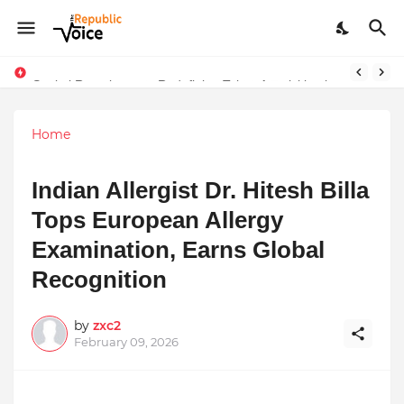
Sapital Recruitments: Redefining Talent Acquisition in Modern India
Home
Indian Allergist Dr. Hitesh Billa
Tops European Allergy
Examination, Earns Global
Recognition
by
zxc2
February 09, 2026