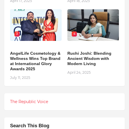
April 17, 2025
April 18, 2025
3
4
AngelLife Cosmetology &
Ruchi Joshi: Blending
Wellness Wins Top Brand
Ancient Wisdom with
at International Glory
Modern Living
Awards 2025
April 24, 2025
July 11, 2025
The Republic Voice
Search This Blog