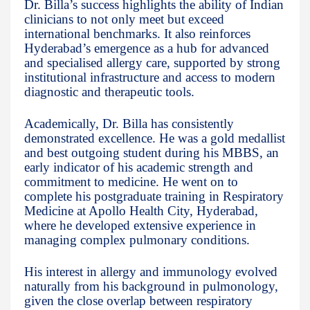
Dr. Billa’s success highlights the ability of Indian
clinicians to not only meet but exceed
international benchmarks. It also reinforces
Hyderabad’s emergence as a hub for advanced
and specialised allergy care, supported by strong
institutional infrastructure and access to modern
diagnostic and therapeutic tools.
Academically, Dr. Billa has consistently
demonstrated excellence. He was a gold medallist
and best outgoing student during his MBBS, an
early indicator of his academic strength and
commitment to medicine. He went on to
complete his postgraduate training in Respiratory
Medicine at Apollo Health City, Hyderabad,
where he developed extensive experience in
managing complex pulmonary conditions.
His interest in allergy and immunology evolved
naturally from his background in pulmonology,
given the close overlap between respiratory