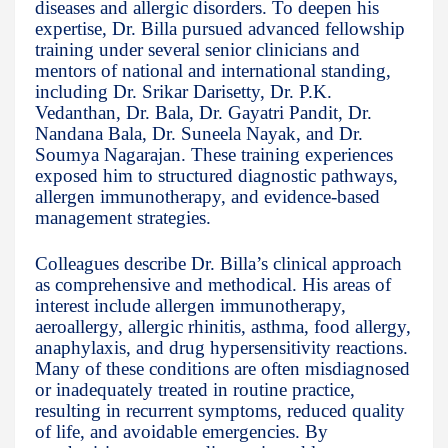
diseases and allergic disorders. To deepen his
expertise, Dr. Billa pursued advanced fellowship
training under several senior clinicians and
mentors of national and international standing,
including Dr. Srikar Darisetty, Dr. P.K.
Vedanthan, Dr. Bala, Dr. Gayatri Pandit, Dr.
Nandana Bala, Dr. Suneela Nayak, and Dr.
Soumya Nagarajan. These training experiences
exposed him to structured diagnostic pathways,
allergen immunotherapy, and evidence-based
management strategies.
Colleagues describe Dr. Billa’s clinical approach
as comprehensive and methodical. His areas of
interest include allergen immunotherapy,
aeroallergy, allergic rhinitis, asthma, food allergy,
anaphylaxis, and drug hypersensitivity reactions.
Many of these conditions are often misdiagnosed
or inadequately treated in routine practice,
resulting in recurrent symptoms, reduced quality
of life, and avoidable emergencies. By