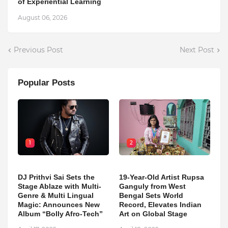
of Experiential Learning
August 06, 2026
Previous Post
Next Post
Popular Posts
1
2
DJ Prithvi Sai Sets the
19-Year-Old Artist Rupsa
Stage Ablaze with Multi-
Ganguly from West
Genre & Multi Lingual
Bengal Sets World
Magic: Announces New
Record, Elevates Indian
Album “Bolly Afro-Tech”
Art on Global Stage