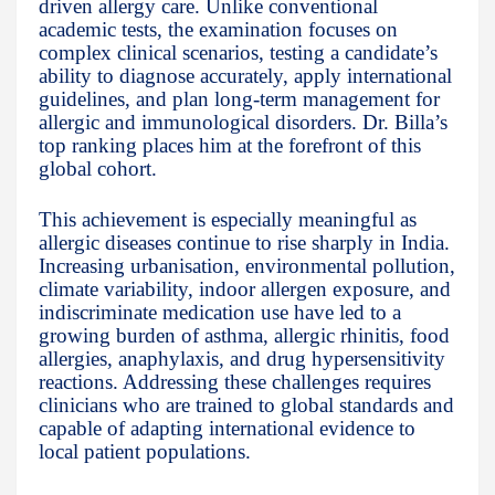
driven allergy care. Unlike conventional
academic tests, the examination focuses on
complex clinical scenarios, testing a candidate’s
ability to diagnose accurately, apply international
guidelines, and plan long-term management for
allergic and immunological disorders. Dr. Billa’s
top ranking places him at the forefront of this
global cohort.
This achievement is especially meaningful as
allergic diseases continue to rise sharply in India.
Increasing urbanisation, environmental pollution,
climate variability, indoor allergen exposure, and
indiscriminate medication use have led to a
growing burden of asthma, allergic rhinitis, food
allergies, anaphylaxis, and drug hypersensitivity
reactions. Addressing these challenges requires
clinicians who are trained to global standards and
capable of adapting international evidence to
local patient populations.