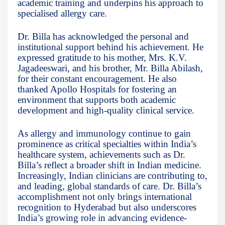
academic training and underpins his approach to
specialised allergy care.
Dr. Billa has acknowledged the personal and
institutional support behind his achievement. He
expressed gratitude to his mother, Mrs. K.V.
Jagadeeswari, and his brother, Mr. Billa Abilash,
for their constant encouragement. He also
thanked Apollo Hospitals for fostering an
environment that supports both academic
development and high-quality clinical service.
As allergy and immunology continue to gain
prominence as critical specialties within India’s
healthcare system, achievements such as Dr.
Billa’s reflect a broader shift in Indian medicine.
Increasingly, Indian clinicians are contributing to,
and leading, global standards of care. Dr. Billa’s
accomplishment not only brings international
recognition to Hyderabad but also underscores
India’s growing role in advancing evidence-