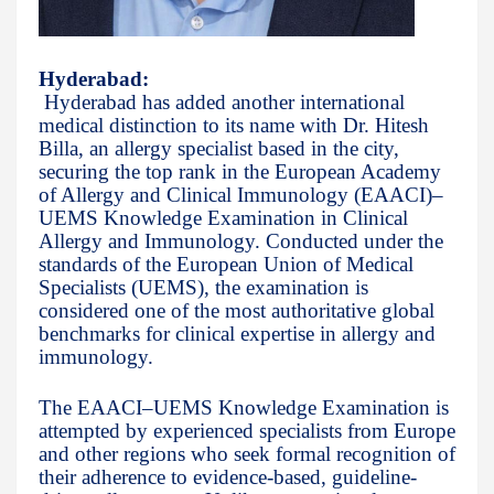
Hyderabad:
Hyderabad has added another international
medical distinction to its name with Dr. Hitesh
Billa, an allergy specialist based in the city,
securing the top rank in the European Academy
of Allergy and Clinical Immunology (EAACI)–
UEMS Knowledge Examination in Clinical
Allergy and Immunology. Conducted under the
standards of the European Union of Medical
Specialists (UEMS), the examination is
considered one of the most authoritative global
benchmarks for clinical expertise in allergy and
immunology.
The EAACI–UEMS Knowledge Examination is
attempted by experienced specialists from Europe
and other regions who seek formal recognition of
their adherence to evidence-based, guideline-