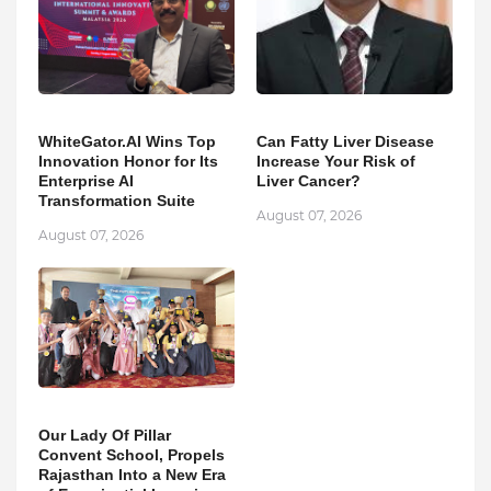
WhiteGator.AI Wins Top
Can Fatty Liver Disease
Innovation Honor for Its
Increase Your Risk of
Enterprise AI
Liver Cancer?
Transformation Suite
August 07, 2026
August 07, 2026
Our Lady Of Pillar
Convent School, Propels
Rajasthan Into a New Era