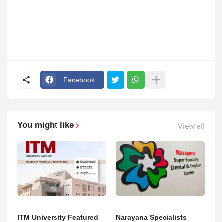
Facebook
You might like
View all
ITM University Featured
Narayana Specialists