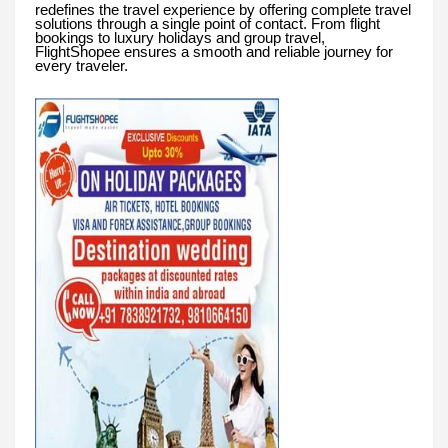
redefines the travel experience by offering complete travel
solutions through a single point of contact. From flight
bookings to luxury holidays and group travel,
FlightShopee ensures a smooth and reliable journey for
every traveler.