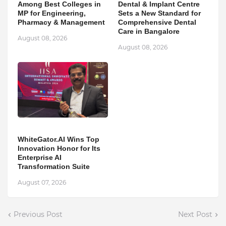
Among Best Colleges in
Dental & Implant Centre
MP for Engineering,
Sets a New Standard for
Pharmacy & Management
Comprehensive Dental
Care in Bangalore
August 08, 2026
August 08, 2026
WhiteGator.AI Wins Top
Innovation Honor for Its
Enterprise AI
Transformation Suite
August 07, 2026
Previous Post
Next Post