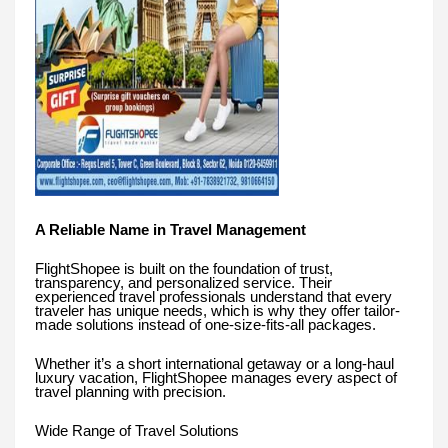
A Reliable Name in Travel Management
FlightShopee is built on the foundation of trust,
transparency, and personalized service. Their
experienced travel professionals understand that every
traveler has unique needs, which is why they offer tailor-
made solutions instead of one-size-fits-all packages.
Whether it’s a short international getaway or a long-haul
luxury vacation, FlightShopee manages every aspect of
travel planning with precision.
Wide Range of Travel Solutions