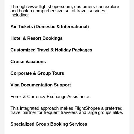
Through www.flightshopee.com, customers can explore
and book a comprehensive set of travel services,
including:
Air Tickets (Domestic & International)
Hotel & Resort Bookings
Customized Travel & Holiday Packages
Cruise Vacations
Corporate & Group Tours
Visa Documentation Support
Forex & Currency Exchange Assistance
This integrated approach makes FlightShopee a preferred
travel partner for frequent travelers and large groups alike.
Specialized Group Booking Services