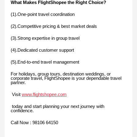
What Makes FlightShopee the Right Choice?
(1).One-point travel coordination
(2).Competitive pricing & best market deals
(3).Strong expertise in group travel
(4).Dedicated customer support
(5).End-to-end travel management
For holidays, group tours, destination weddings, or
corporate travel, FlightShopee is your dependable travel
partner.
Visit
www.flightshopee.com
today and start planning your next journey with
confidence.
Call Now : 98106 64150