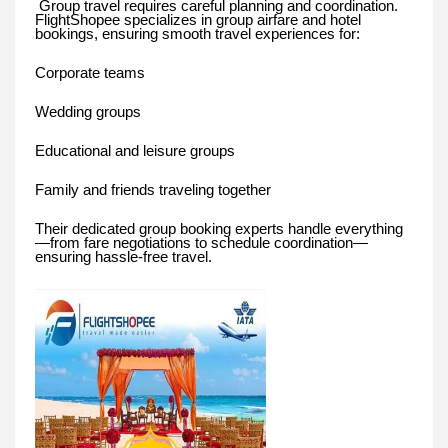
Group travel requires careful planning and coordination.
FlightShopee specializes in group airfare and hotel
bookings, ensuring smooth travel experiences for:
Corporate teams
Wedding groups
Educational and leisure groups
Family and friends traveling together
Their dedicated group booking experts handle everything
—from fare negotiations to schedule coordination—
ensuring hassle-free travel.