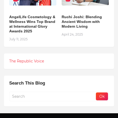
AngelLife Cosmetology &
Ruchi Joshi: Blending
Wellness Wins Top Brand
Ancient Wisdom with
at International Glory
Modern Living
Awards 2025
April 24, 2025
July 11, 2025
The Republic Voice
Search This Blog