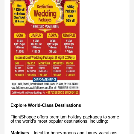
Explore World-Class Destinations
FlightShopee offers premium holiday packages to some
of the world’s most popular destinations, including:
Maldives
– Ideal for honeymoons and luxury vacations