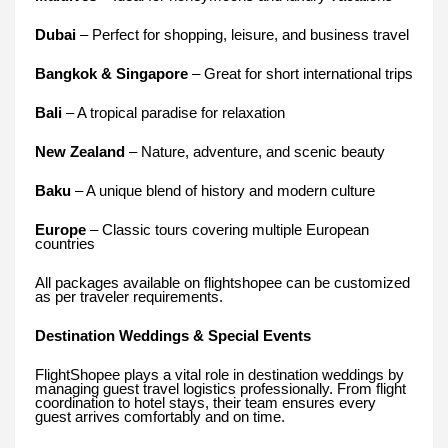
Dubai
– Perfect for shopping, leisure, and business travel
Bangkok & Singapore
– Great for short international trips
Bali
– A tropical paradise for relaxation
New Zealand
– Nature, adventure, and scenic beauty
Baku
– A unique blend of history and modern culture
Europe
– Classic tours covering multiple European
countries
All packages available on flightshopee can be customized
as per traveler requirements.
Destination Weddings & Special Events
FlightShopee plays a vital role in destination weddings by
managing guest travel logistics professionally. From flight
coordination to hotel stays, their team ensures every
guest arrives comfortably and on time.