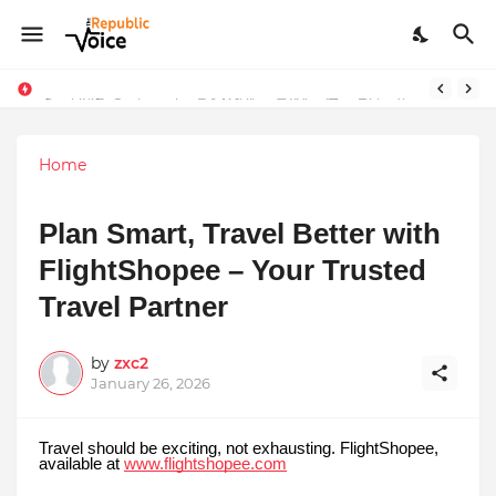
Sapital Recruitments: Redefining Talent Acquisition in Modern India
AngelLife Cosmetology & Wellness Wins Top Brand at International Glory Awards 2025
Home
Plan Smart, Travel Better with
FlightShopee – Your Trusted
Travel Partner
by
zxc2
January 26, 2026
Travel should be exciting, not exhausting. FlightShopee,
available at
www.flightshopee.com