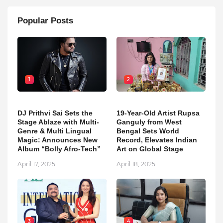
Popular Posts
1
2
DJ Prithvi Sai Sets the
19-Year-Old Artist Rupsa
Stage Ablaze with Multi-
Ganguly from West
Genre & Multi Lingual
Bengal Sets World
Magic: Announces New
Record, Elevates Indian
Album “Bolly Afro-Tech”
Art on Global Stage
April 17, 2025
April 18, 2025
3
4