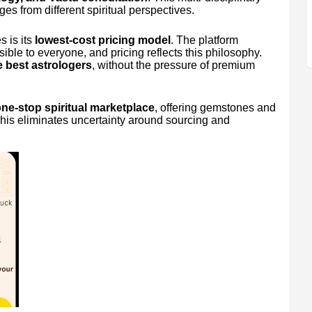
es from different spiritual perspectives.
 is its
lowest-cost pricing model
. The platform
sible to everyone, and pricing reflects this philosophy.
 best astrologers
, without the pressure of premium
ne-stop spiritual marketplace
, offering gemstones and
his eliminates uncertainty around sourcing and