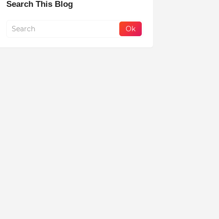
Search This Blog