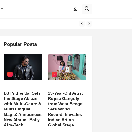
Popular Posts
1
2
DJ Prithvi Sai Sets
19-Year-Old Artist
the Stage Ablaze
Rupsa Ganguly
with Multi-Genre &
from West Bengal
Multi Lingual
Sets World
Magic: Announces
Record, Elevates
New Album “Bolly
Indian Art on
Afro-Tech”
Global Stage