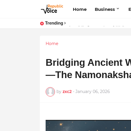
Home
Business
E
Trending
Sapital Recruitments: Redefining 
AngelLife Cosmetology & Wellnes
Home
Bridging Ancient 
—The Namonaksha
by
zxc2
-
January 06, 2026