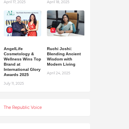
April 17, 2025
April 18, 2025
3
4
AngelLife
Ruchi Joshi:
Cosmetology &
Blending Ancient
Wellness Wins Top
Wisdom with
Brand at
Modern Living
International Glory
April 24, 2025
Awards 2025
July 11, 2025
The Republic Voice