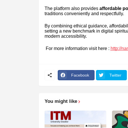
The platform also provides
affordable po
traditions conveniently and respectfully.
By combining ethical guidance, affordabi
setting a new benchmark in digital spirit
modern accessibility.
For more information visit here :
http://n
Facebook
Twitter
You might like