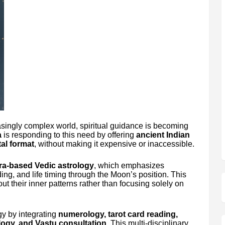
asingly complex world, spiritual guidance is becoming
a
is responding to this need by offering
ancient Indian
al format
, without making it expensive or inaccessible.
a-based Vedic astrology
, which emphasizes
ing, and life timing through the Moon’s position. This
ut their inner patterns rather than focusing solely on
y by integrating
numerology, tarot card reading,
ology, and Vastu consultation
. This multi-disciplinary