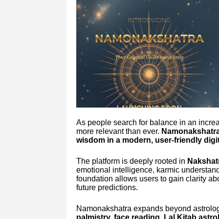
As people search for balance in an incre
more relevant than ever.
Namonakshatr
wisdom in a modern, user-friendly digit
The platform is deeply rooted in
Nakshatr
emotional intelligence, karmic understand
foundation allows users to gain clarity abo
future predictions.
Namonakshatra expands beyond astrolog
palmistry, face reading, Lal Kitab astr