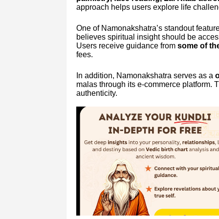
approach helps users explore life challeng
One of Namonakshatra’s standout features
believes spiritual insight should be acces
Users receive guidance from
some of the
fees.
In addition, Namonakshatra serves as a
o
malas through its e-commerce platform. T
authenticity.