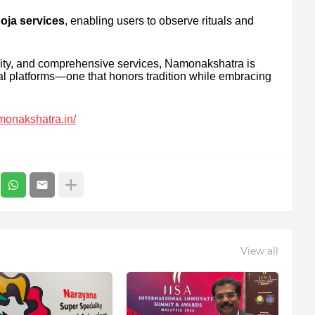
oja services
, enabling users to observe rituals and
lity, and comprehensive services, Namonakshatra is
ual platforms—one that honors tradition while embracing
amonakshatra.in/
View all