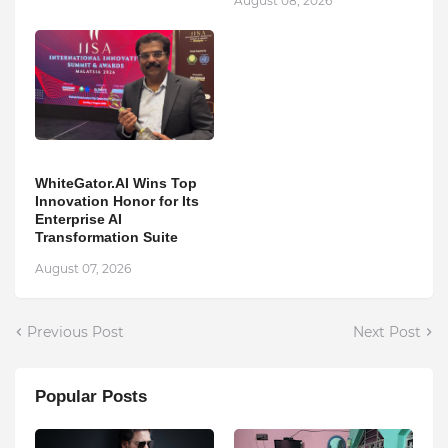
August 08, 2026
WhiteGator.AI Wins Top
Innovation Honor for Its
Enterprise AI
Transformation Suite
August 07, 2026
Previous Post
Next Post
Popular Posts