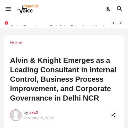
Sapital Recruitments: Redefining Talent Acquisition in Modern India
Home
Alvin & Knight Emerges as a
Leading Consultant in Internal
Control, Business Process
Improvement, and Corporate
Governance in Delhi NCR
by
zxc2
January 19, 2026