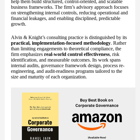
help them build structured, control-oriented, and scalable
business frameworks. The firm’s advisory approach focuses
on strengthening internal controls, reducing operational and
financial leakages, and enabling disciplined, predictable
growth.
Alvin & Knight’s consulting practice is distinguished by its
practical, implementation-focused methodology
. Rather
than limiting engagements to theoretical compliance, the
firm emphasizes
real-world control effectiveness
, risk
identification, and measurable outcomes. Its work spans
internal audits, governance framework design, process re-
engineering, and audit-readiness programs tailored to the
size and maturity of each organization.