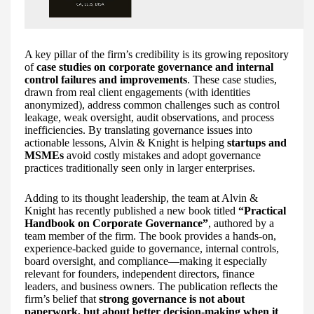
A key pillar of the firm’s credibility is its growing repository
of
case studies on corporate governance and internal
control failures and improvements
. These case studies,
drawn from real client engagements (with identities
anonymized), address common challenges such as control
leakage, weak oversight, audit observations, and process
inefficiencies. By translating governance issues into
actionable lessons, Alvin & Knight is helping
startups and
MSMEs
avoid costly mistakes and adopt governance
practices traditionally seen only in larger enterprises.
Adding to its thought leadership, the team at Alvin &
Knight has recently published a new book titled
“Practical
Handbook on Corporate Governance”
, authored by a
team member of the firm. The book provides a hands-on,
experience-backed guide to governance, internal controls,
board oversight, and compliance—making it especially
relevant for founders, independent directors, finance
leaders, and business owners. The publication reflects the
firm’s belief that
strong governance is not about
paperwork, but about better decision-making when it