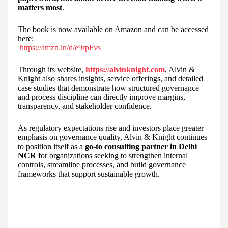
matters most
.
The book is now available on Amazon and can be accessed
here:
https://amzn.in/d/e9rpFvs
Through its website,
https://alvinknight.com
, Alvin &
Knight also shares insights, service offerings, and detailed
case studies that demonstrate how structured governance
and process discipline can directly improve margins,
transparency, and stakeholder confidence.
As regulatory expectations rise and investors place greater
emphasis on governance quality, Alvin & Knight continues
to position itself as a
go-to consulting partner in Delhi
NCR
for organizations seeking to strengthen internal
controls, streamline processes, and build governance
frameworks that support sustainable growth.