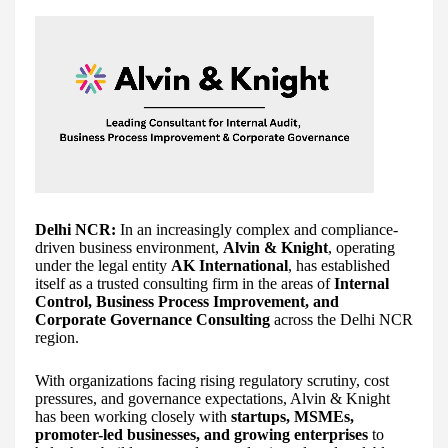
Delhi NCR:
In an increasingly complex and compliance-
driven business environment,
Alvin & Knight
, operating
under the legal entity
AK International
, has established
itself as a trusted consulting firm in the areas of
Internal
Control, Business Process Improvement, and
Corporate Governance Consulting
across the Delhi NCR
region.
With organizations facing rising regulatory scrutiny, cost
pressures, and governance expectations, Alvin & Knight
has been working closely with
startups, MSMEs,
promoter-led businesses, and growing enterprises
to