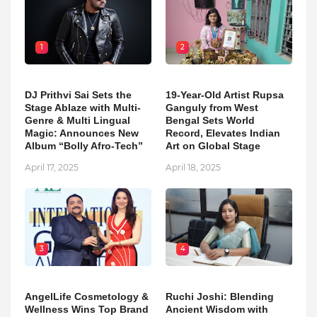
1
2
DJ Prithvi Sai Sets the
19-Year-Old Artist Rupsa
Stage Ablaze with Multi-
Ganguly from West
Genre & Multi Lingual
Bengal Sets World
Magic: Announces New
Record, Elevates Indian
Album “Bolly Afro-Tech”
Art on Global Stage
April 17, 2025
April 18, 2025
3
4
AngelLife Cosmetology &
Ruchi Joshi: Blending
Wellness Wins Top Brand
Ancient Wisdom with