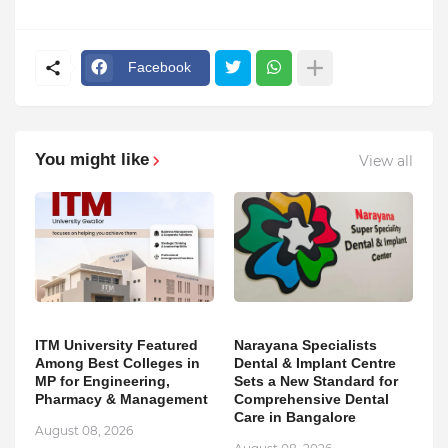
Facebook
You might like
View all
ITM University Featured
Narayana Specialists
Among Best Colleges in
Dental & Implant Centre
MP for Engineering,
Sets a New Standard for
Pharmacy & Management
Comprehensive Dental
Care in Bangalore
August 08, 2026