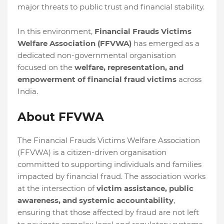
major threats to public trust and financial stability.
In this environment,
Financial Frauds Victims
Welfare Association (FFVWA)
has emerged as a
dedicated non-governmental organisation
focused on the
welfare, representation, and
empowerment of financial fraud victims
across
India.
About FFVWA
The Financial Frauds Victims Welfare Association
(FFVWA) is a citizen-driven organisation
committed to supporting individuals and families
impacted by financial fraud. The association works
at the intersection of
victim assistance, public
awareness, and systemic accountability
,
ensuring that those affected by fraud are not left