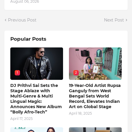
August 06, 2026
Previous Post
Next Post
Popular Posts
1
2
DJ Prithvi Sai Sets the
19-Year-Old Artist Rupsa
Stage Ablaze with
Ganguly from West
Multi-Genre & Multi
Bengal Sets World
Lingual Magic:
Record, Elevates Indian
Announces New Album
Art on Global Stage
“Bolly Afro-Tech”
April 18, 2025
April 17, 2025