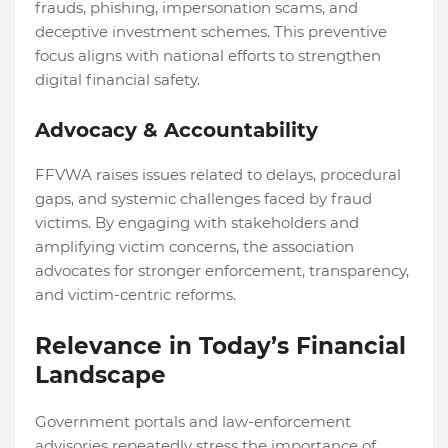
frauds, phishing, impersonation scams, and
deceptive investment schemes. This preventive
focus aligns with national efforts to strengthen
digital financial safety.
Advocacy & Accountability
FFVWA raises issues related to delays, procedural
gaps, and systemic challenges faced by fraud
victims. By engaging with stakeholders and
amplifying victim concerns, the association
advocates for stronger enforcement, transparency,
and victim-centric reforms.
Relevance in Today’s Financial
Landscape
Government portals and law-enforcement
advisories repeatedly stress the importance of