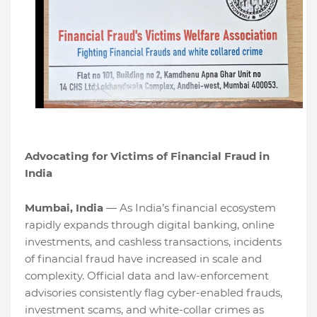
Advocating for Victims of Financial Fraud in
India
Mumbai, India
— As India’s financial ecosystem
rapidly expands through digital banking, online
investments, and cashless transactions, incidents
of financial fraud have increased in scale and
complexity. Official data and law-enforcement
advisories consistently flag cyber-enabled frauds,
investment scams, and white-collar crimes as