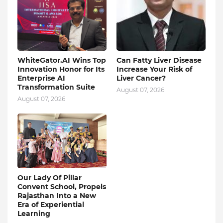
WhiteGator.AI Wins Top
Can Fatty Liver Disease
Innovation Honor for Its
Increase Your Risk of
Enterprise AI
Liver Cancer?
Transformation Suite
August 07, 2026
August 07, 2026
Our Lady Of Pillar
Convent School, Propels
Rajasthan Into a New
Era of Experiential
Learning