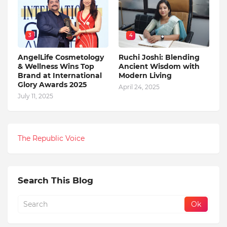
3
4
AngelLife Cosmetology
Ruchi Joshi: Blending
& Wellness Wins Top
Ancient Wisdom with
Brand at International
Modern Living
Glory Awards 2025
April 24, 2025
July 11, 2025
The Republic Voice
Search This Blog