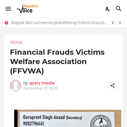
Sapital Recruitments: Redefining Talent Acquisition in Modern India
AngelLife Cosmetology & Wellness Wins Top Brand at International Glory Awards 2025
Home
Financial Frauds Victims
Welfare Association
(FFVWA)
by
spatz media
December 31, 2025