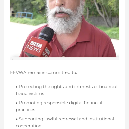
FFVWA remains committed to:
Protecting the rights and interests of financial
fraud victims
Promoting responsible digital financial
practices
Supporting lawful redressal and institutional
cooperation