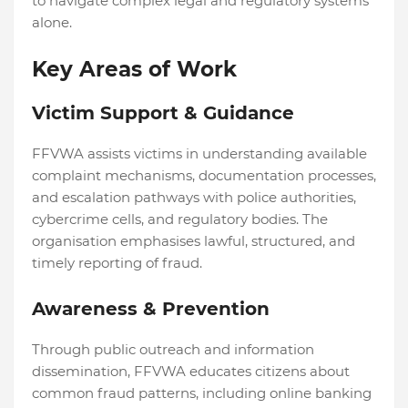
to navigate complex legal and regulatory systems
alone.
Key Areas of Work
Victim Support & Guidance
FFVWA assists victims in understanding available
complaint mechanisms, documentation processes,
and escalation pathways with police authorities,
cybercrime cells, and regulatory bodies. The
organisation emphasises lawful, structured, and
timely reporting of fraud.
Awareness & Prevention
Through public outreach and information
dissemination, FFVWA educates citizens about
common fraud patterns, including online banking