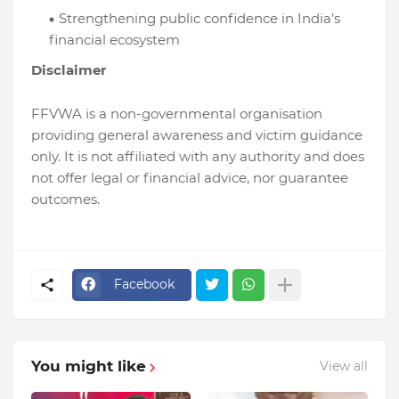
Strengthening public confidence in India’s
financial ecosystem
Disclaimer
FFVWA is a non-governmental organisation
providing general awareness and victim guidance
only. It is not affiliated with any authority and does
not offer legal or financial advice, nor guarantee
outcomes.
Facebook
You might like
View all