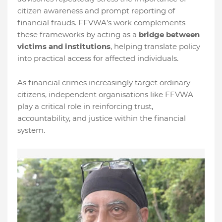
citizen awareness and prompt reporting of
financial frauds. FFVWA’s work complements
these frameworks by acting as a
bridge between
victims and institutions
, helping translate policy
into practical access for affected individuals.
As financial crimes increasingly target ordinary
citizens, independent organisations like FFVWA
play a critical role in reinforcing trust,
accountability, and justice within the financial
system.