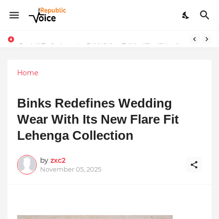
Sapital Recruitments: Redefining Talent Acquisition in Modern India
Home
Binks Redefines Wedding
Wear With Its New Flare Fit
Lehenga Collection
by
zxc2
November 05, 2025