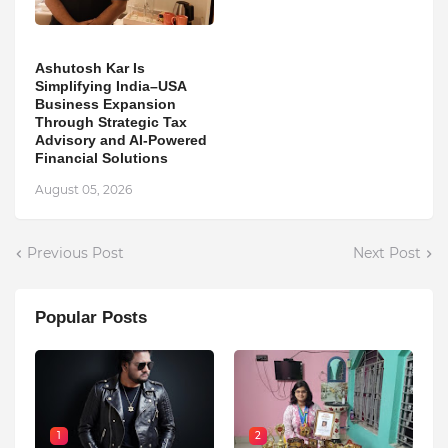
Ashutosh Kar Is
Simplifying India–USA
Business Expansion
Through Strategic Tax
Advisory and AI-Powered
Financial Solutions
August 05, 2026
Previous Post
Next Post
Popular Posts
1
2