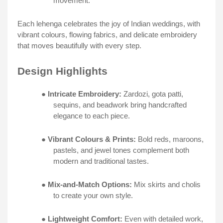
movement.
Each lehenga celebrates the joy of Indian weddings, with
vibrant colours, flowing fabrics, and delicate embroidery
that moves beautifully with every step.
Design Highlights
●
Intricate Embroidery:
Zardozi, gota patti,
sequins, and beadwork bring handcrafted
elegance to each piece.
●
Vibrant Colours & Prints:
Bold reds, maroons,
pastels, and jewel tones complement both
modern and traditional tastes.
●
Mix-and-Match Options:
Mix skirts and cholis
to create your own style.
●
Lightweight Comfort:
Even with detailed work,