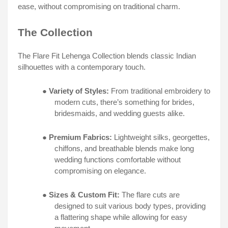
ease, without compromising on traditional charm.
The Collection
The Flare Fit Lehenga Collection blends classic Indian
silhouettes with a contemporary touch.
●
Variety of Styles:
From traditional embroidery to
modern cuts, there’s something for brides,
bridesmaids, and wedding guests alike.
●
Premium Fabrics:
Lightweight silks, georgettes,
chiffons, and breathable blends make long
wedding functions comfortable without
compromising on elegance.
●
Sizes & Custom Fit:
The flare cuts are
designed to suit various body types, providing
a flattering shape while allowing for easy