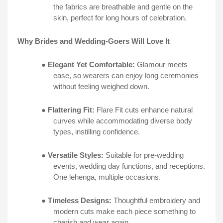
the fabrics are breathable and gentle on the
skin, perfect for long hours of celebration.
Why Brides and Wedding-Goers Will Love It
●
Elegant Yet Comfortable:
Glamour meets
ease, so wearers can enjoy long ceremonies
without feeling weighed down.
●
Flattering Fit:
Flare Fit cuts enhance natural
curves while accommodating diverse body
types, instilling confidence.
●
Versatile Styles:
Suitable for pre-wedding
events, wedding day functions, and receptions.
One lehenga, multiple occasions.
●
Timeless Designs:
Thoughtful embroidery and
modern cuts make each piece something to
cherish and wear again.