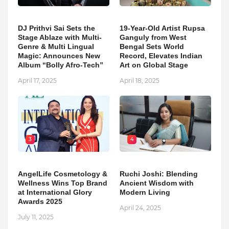
DJ Prithvi Sai Sets the
19-Year-Old Artist Rupsa
Stage Ablaze with Multi-
Ganguly from West
Genre & Multi Lingual
Bengal Sets World
Magic: Announces New
Record, Elevates Indian
Album “Bolly Afro-Tech”
Art on Global Stage
April 17, 2025
April 18, 2025
3
4
AngelLife Cosmetology &
Ruchi Joshi: Blending
Wellness Wins Top Brand
Ancient Wisdom with
at International Glory
Modern Living
Awards 2025
April 24, 2025
July 11, 2025