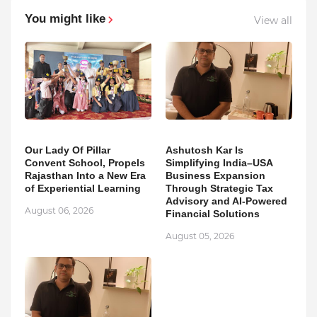
You might like
View all
Our Lady Of Pillar
Ashutosh Kar Is
Convent School, Propels
Simplifying India–USA
Rajasthan Into a New Era
Business Expansion
of Experiential Learning
Through Strategic Tax
Advisory and AI-Powered
August 06, 2026
Financial Solutions
August 05, 2026