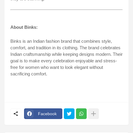
About Binks:
Binks is an Indian fashion brand that combines style,
comfort, and tradition in its clothing. The brand celebrates
Indian craftsmanship while keeping designs modern. Their
goal is to make every celebration enjoyable and stress-
free for women who want to look elegant without
sacrificing comfort.
Facebook