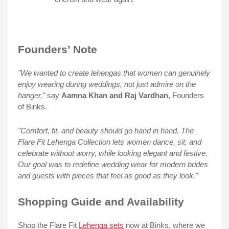
Founders’ Note
"We wanted to create lehengas that women can genuinely
enjoy wearing during weddings, not just admire on the
hanger,"
say
Aamna Khan and Raj Vardhan
, Founders
of Binks.
"Comfort, fit, and beauty should go hand in hand. The
Flare Fit Lehenga Collection lets women dance, sit, and
celebrate without worry, while looking elegant and festive.
Our goal was to redefine wedding wear for modern brides
and guests with pieces that feel as good as they look."
Shopping Guide and Availability
Shop the Flare Fit
Lehenga sets
now at Binks, where we