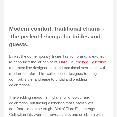
Modern comfort, traditional charm -
the perfect lehenga for brides and
guests.
Binks, the contemporary Indian fashion brand, is excited
to announce the launch of its
Flare Fit Lehenga Collection
,
a curated line designed to blend traditional aesthetics with
modern comfort. This collection is designed to bring
comfort, style, and ease to bridal and wedding
celebrations.
The wedding season in India is full of colour and
celebration, but finding a lehenga that’s stylish yet
comfortable can be tough. Binks’ Flare Fit Lehenga
Collection lets women move, dance, and celebrate with