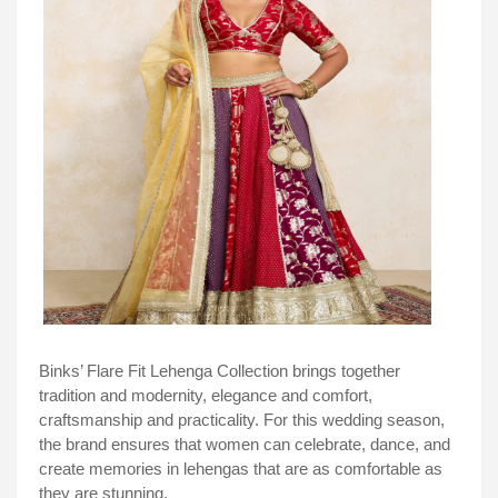
Binks’ Flare Fit Lehenga Collection brings together
tradition and modernity, elegance and comfort,
craftsmanship and practicality. For this wedding season,
the brand ensures that women can celebrate, dance, and
create memories in lehengas that are as comfortable as
they are stunning.