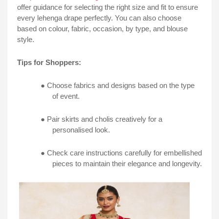
offer guidance for selecting the right size and fit to ensure
every lehenga drape perfectly. You can also choose
based on colour, fabric, occasion, by type, and blouse
style.
Tips for Shoppers:
● Choose fabrics and designs based on the type
of event.
● Pair skirts and cholis creatively for a
personalised look.
● Check care instructions carefully for embellished
pieces to maintain their elegance and longevity.