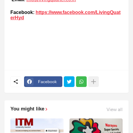
Facebook:
https://www.facebook.com/LivingQuat
erHyd
Facebook
You might like
View all