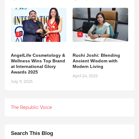
3
4
AngelLife Cosmetology &
Ruchi Joshi: Blending
Wellness Wins Top Brand
Ancient Wisdom with
at International Glory
Modern Living
Awards 2025
April 24, 2025
July 11, 2025
The Republic Voice
Search This Blog