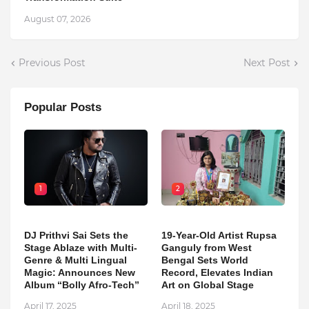
August 07, 2026
Previous Post
Next Post
Popular Posts
1
2
DJ Prithvi Sai Sets the
19-Year-Old Artist Rupsa
Stage Ablaze with Multi-
Ganguly from West
Genre & Multi Lingual
Bengal Sets World
Magic: Announces New
Record, Elevates Indian
Album “Bolly Afro-Tech”
Art on Global Stage
April 17, 2025
April 18, 2025