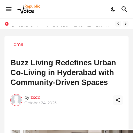
Sapital Recruitments: Redefining Talent Acquisition in Modern India
AngelLife Cosmetology & Wellness Wins Top Brand at International Glory Awards 2025
Home
Buzz Living Redefines Urban
Co-Living in Hyderabad with
Community-Driven Spaces
by
zxc2
October 24, 2025