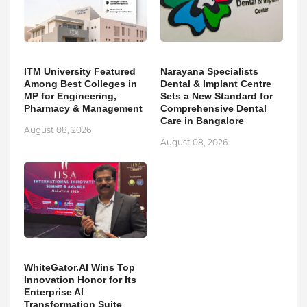
ITM University Featured
Narayana Specialists
Among Best Colleges in
Dental & Implant Centre
MP for Engineering,
Sets a New Standard for
Pharmacy & Management
Comprehensive Dental
Care in Bangalore
August 08, 2026
August 08, 2026
WhiteGator.AI Wins Top
Innovation Honor for Its
Enterprise AI
Transformation Suite