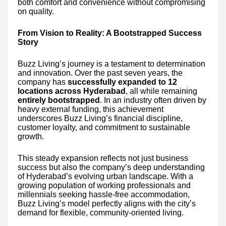
both comfort and convenience without compromising
on quality.
From Vision to Reality: A Bootstrapped Success
Story
Buzz Living’s journey is a testament to determination
and innovation. Over the past seven years, the
company has
successfully expanded to 12
locations across Hyderabad
, all while remaining
entirely bootstrapped
. In an industry often driven by
heavy external funding, this achievement
underscores Buzz Living’s financial discipline,
customer loyalty, and commitment to sustainable
growth.
This steady expansion reflects not just business
success but also the company’s deep understanding
of Hyderabad’s evolving urban landscape. With a
growing population of working professionals and
millennials seeking hassle-free accommodation,
Buzz Living’s model perfectly aligns with the city’s
demand for flexible, community-oriented living.