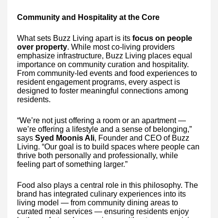
Community and Hospitality at the Core
What sets Buzz Living apart is its
focus on people
over property
. While most co-living providers
emphasize infrastructure, Buzz Living places equal
importance on community curation and hospitality.
From community-led events and food experiences to
resident engagement programs, every aspect is
designed to foster meaningful connections among
residents.
“We’re not just offering a room or an apartment —
we’re offering a lifestyle and a sense of belonging,”
says
Syed Moonis Ali
, Founder and CEO of Buzz
Living. “Our goal is to build spaces where people can
thrive both personally and professionally, while
feeling part of something larger.”
Food also plays a central role in this philosophy. The
brand has integrated culinary experiences into its
living model — from community dining areas to
curated meal services — ensuring residents enjoy