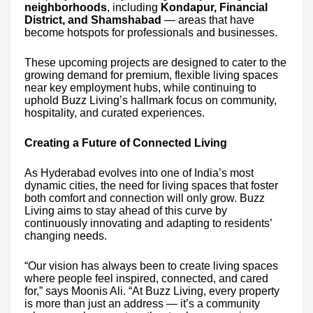
neighborhoods
, including
Kondapur, Financial
District, and Shamshabad
— areas that have
become hotspots for professionals and businesses.
These upcoming projects are designed to cater to the
growing demand for premium, flexible living spaces
near key employment hubs, while continuing to
uphold Buzz Living’s hallmark focus on community,
hospitality, and curated experiences.
Creating a Future of Connected Living
As Hyderabad evolves into one of India’s most
dynamic cities, the need for living spaces that foster
both comfort and connection will only grow. Buzz
Living aims to stay ahead of this curve by
continuously innovating and adapting to residents’
changing needs.
“Our vision has always been to create living spaces
where people feel inspired, connected, and cared
for,” says Moonis Ali. “At Buzz Living, every property
is more than just an address — it’s a community