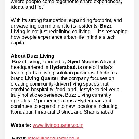
where people come together to share experiences,
ideas, and life.”
With its strong foundation, expanding footprint, and
unwavering commitment to its residents,
Buzz
Living
is not just redefining co-living — it’s reshaping
how people experience urban life in India’s tech
capital.
About Buzz Living
Buzz Living
, founded by
Syed Moonis Ali
and
headquartered in
Hyderabad
, is one of India’s
leading urban living solution providers. Under its
brand
Living Quarter
, the company focuses on
creating community-driven living spaces that
combine hospitality, food, and lifestyle to deliver a
truly holistic experience. Buzz Living currently
operates 12 properties across Hyderabad and
continues to expand into new locations including
Kondapur, Financial District, and Shamshabad.
Website:
www.livingquarter.co.in
Email
:
info@livingquarter.co.in