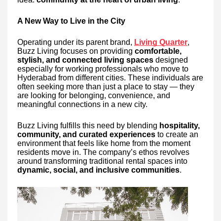
A New Way to Live in the City
Operating under its parent brand,
Living Quarter
,
Buzz Living focuses on providing
comfortable,
stylish, and connected living spaces
designed
especially for working professionals who move to
Hyderabad from different cities. These individuals are
often seeking more than just a place to stay — they
are looking for belonging, convenience, and
meaningful connections in a new city.
Buzz Living fulfills this need by blending
hospitality,
community, and curated experiences
to create an
environment that feels like home from the moment
residents move in. The company’s ethos revolves
around transforming traditional rental spaces into
dynamic, social, and inclusive communities
.