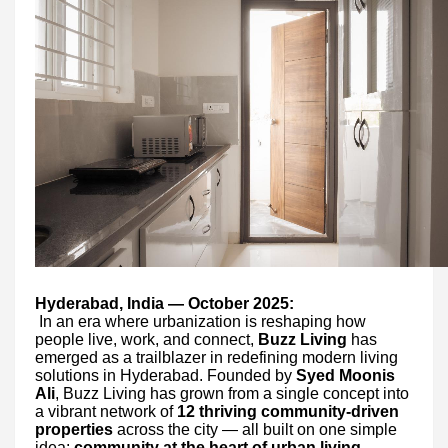
Hyderabad, India — October 2025:
In an era where urbanization is reshaping how
people live, work, and connect,
Buzz Living
has
emerged as a trailblazer in redefining modern living
solutions in Hyderabad. Founded by
Syed Moonis
Ali
, Buzz Living has grown from a single concept into
a vibrant network of
12 thriving community-driven
properties
across the city — all built on one simple
idea:
community at the heart of urban living
.