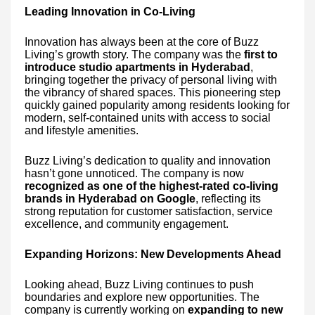
Leading Innovation in Co-Living
Innovation has always been at the core of Buzz
Living’s growth story. The company was the
first to
introduce studio apartments in Hyderabad
,
bringing together the privacy of personal living with
the vibrancy of shared spaces. This pioneering step
quickly gained popularity among residents looking for
modern, self-contained units with access to social
and lifestyle amenities.
Buzz Living’s dedication to quality and innovation
hasn’t gone unnoticed. The company is now
recognized as one of the highest-rated co-living
brands in Hyderabad on Google
, reflecting its
strong reputation for customer satisfaction, service
excellence, and community engagement.
Expanding Horizons: New Developments Ahead
Looking ahead, Buzz Living continues to push
boundaries and explore new opportunities. The
company is currently working on
expanding to new