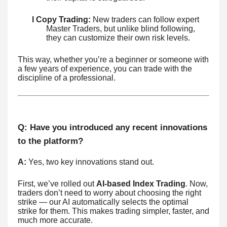
l Copy Trading:
New traders can follow expert
Master Traders, but unlike blind following,
they can customize their own risk levels.
This way, whether you’re a beginner or someone with
a few years of experience, you can trade with the
discipline of a professional.
Q: Have you introduced any recent innovations
to the platform?
A:
Yes, two key innovations stand out.
First, we’ve rolled out
AI-based Index Trading
. Now,
traders don’t need to worry about choosing the right
strike — our AI automatically selects the optimal
strike for them. This makes trading simpler, faster, and
much more accurate.