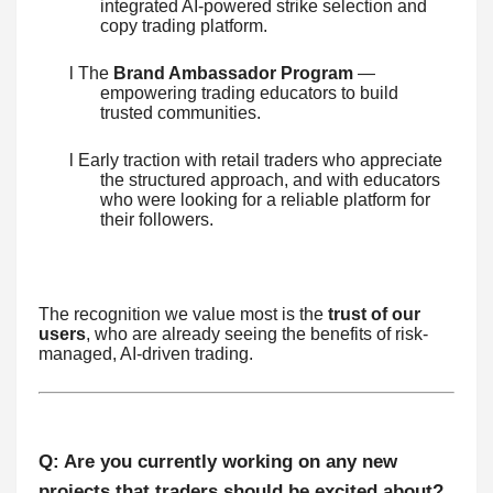
integrated AI-powered strike selection and
copy trading platform.
l The
Brand Ambassador Program
—
empowering trading educators to build
trusted communities.
l Early traction with retail traders who appreciate
the structured approach, and with educators
who were looking for a reliable platform for
their followers.
The recognition we value most is the
trust of our
users
, who are already seeing the benefits of risk-
managed, AI-driven trading.
Q: Are you currently working on any new
projects that traders should be excited about?