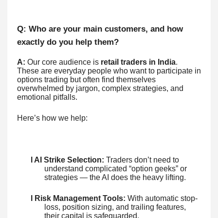
Q: Who are your main customers, and how
exactly do you help them?
A:
Our core audience is
retail traders in India
.
These are everyday people who want to participate in
options trading but often find themselves
overwhelmed by jargon, complex strategies, and
emotional pitfalls.
Here’s how we help:
l AI Strike Selection:
Traders don’t need to
understand complicated “option geeks” or
strategies — the AI does the heavy lifting.
l Risk Management Tools:
With automatic stop-
loss, position sizing, and trailing features,
their capital is safeguarded.