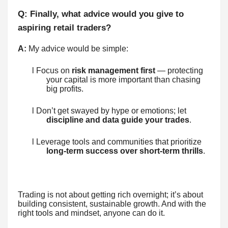
Q: Finally, what advice would you give to
aspiring retail traders?
A:
My advice would be simple:
l Focus on
risk management first
— protecting
your capital is more important than chasing
big profits.
l Don’t get swayed by hype or emotions; let
discipline and data guide your trades
.
l Leverage tools and communities that prioritize
long-term success over short-term thrills
.
Trading is not about getting rich overnight; it’s about
building consistent, sustainable growth. And with the
right tools and mindset, anyone can do it.