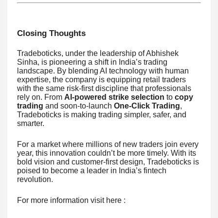
Closing Thoughts
Tradeboticks, under the leadership of Abhishek
Sinha, is pioneering a shift in India’s trading
landscape. By blending AI technology with human
expertise, the company is equipping retail traders
with the same risk-first discipline that professionals
rely on. From
AI-powered strike selection
to
copy
trading
and soon-to-launch
One-Click Trading
,
Tradeboticks is making trading simpler, safer, and
smarter.
For a market where millions of new traders join every
year, this innovation couldn’t be more timely. With its
bold vision and customer-first design, Tradeboticks is
poised to become a leader in India’s fintech
revolution.
For more information visit here :