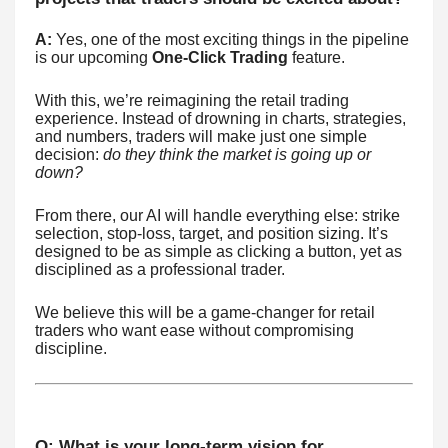
A:
Yes, one of the most exciting things in the pipeline
is our upcoming
One-Click Trading
feature.
With this, we’re reimagining the retail trading
experience. Instead of drowning in charts, strategies,
and numbers, traders will make just one simple
decision:
do they think the market is going up or
down?
From there, our AI will handle everything else: strike
selection, stop-loss, target, and position sizing. It’s
designed to be as simple as clicking a button, yet as
disciplined as a professional trader.
We believe this will be a game-changer for retail
traders who want ease without compromising
discipline.
Q: What is your long-term vision for