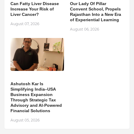
Can Fatty Liver Disease
Our Lady Of Pillar
Increase Your Risk of
Convent School, Propels
Liver Cancer?
Rajasthan Into a New Era
of Experiential Learning
August 07, 2026
August 06, 2026
Ashutosh Kar Is
Simplifying India–USA
Business Expansion
Through Strategic Tax
Advisory and AI-Powered
Financial Solutions
August 05, 2026