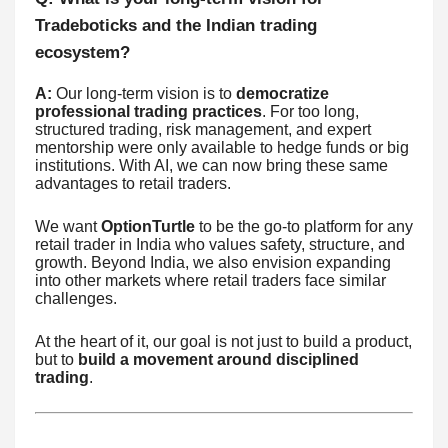
Tradeboticks and the Indian trading
ecosystem?
A:
Our long-term vision is to
democratize
professional trading practices
. For too long,
structured trading, risk management, and expert
mentorship were only available to hedge funds or big
institutions. With AI, we can now bring these same
advantages to retail traders.
We want
OptionTurtle
to be the go-to platform for any
retail trader in India who values safety, structure, and
growth. Beyond India, we also envision expanding
into other markets where retail traders face similar
challenges.
At the heart of it, our goal is not just to build a product,
but to
build a movement around disciplined
trading
.