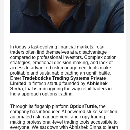
In today’s fast-evolving financial markets, retail
traders often find themselves at a disadvantage
compared to professional investors. Complex option
strategies, emotional decision-making, and lack of
access to advanced risk management tools make
profitable and sustainable trading an uphill battle.
Enter
Tradeboticks Trading Systems Private
Limited
, a fintech startup founded by
Abhishek
Sinha
, that is reimagining the way retail traders in
India approach options trading.
Through its flagship platform
OptionTurtle
, the
company has introduced AI-powered strike selection,
automated risk management, and copy trading,
making professional-level trading tools accessible to
everyone. We sat down with Abhishek Sinha to learn