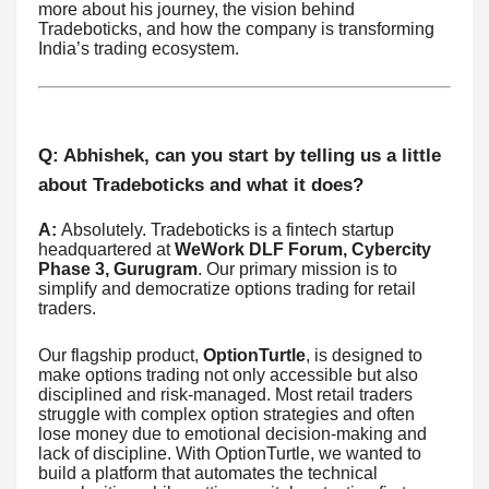
more about his journey, the vision behind
Tradeboticks, and how the company is transforming
India’s trading ecosystem.
Q: Abhishek, can you start by telling us a little
about Tradeboticks and what it does?
A:
Absolutely. Tradeboticks is a fintech startup
headquartered at
WeWork DLF Forum, Cybercity
Phase 3, Gurugram
. Our primary mission is to
simplify and democratize options trading for retail
traders.
Our flagship product,
OptionTurtle
, is designed to
make options trading not only accessible but also
disciplined and risk-managed. Most retail traders
struggle with complex option strategies and often
lose money due to emotional decision-making and
lack of discipline. With OptionTurtle, we wanted to
build a platform that automates the technical