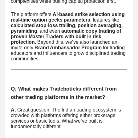
complexities while putting capital protection first.
The platform offers
AI-based strike selection using
real-time option geeks parameters
, features like
calculated stop-loss trailing, position averaging,
pyramiding
, and even
automatic copy trading of
proven Master Traders with built-in risk
protection
. Beyond this, we’ve also launched an
invite-only
Brand Ambassador Program
for trading
educators and influencers to grow disciplined trading
communities.
Q: What makes Tradeboticks different from
other trading platforms in the market?
A:
Great question. The Indian trading ecosystem is
crowded with platforms offering either brokerage
services or basic tools. What we’ve built is
fundamentally different.