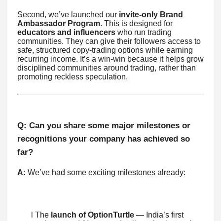
Second, we’ve launched our
invite-only Brand
Ambassador Program
. This is designed for
educators and influencers
who run trading
communities. They can give their followers access to
safe, structured copy-trading options while earning
recurring income. It’s a win-win because it helps grow
disciplined communities around trading, rather than
promoting reckless speculation.
Q: Can you share some major milestones or
recognitions your company has achieved so
far?
A:
We’ve had some exciting milestones already:
l The
launch of OptionTurtle
— India’s first