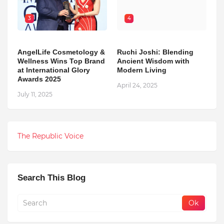
3
4
AngelLife Cosmetology &
Ruchi Joshi: Blending
Wellness Wins Top Brand
Ancient Wisdom with
at International Glory
Modern Living
Awards 2025
April 24, 2025
July 11, 2025
The Republic Voice
Search This Blog