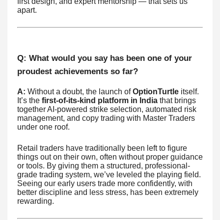
first design, and expert mentorship — that sets us
apart.
Q: What would you say has been one of your
proudest achievements so far?
A:
Without a doubt, the launch of
OptionTurtle
itself.
It’s the
first-of-its-kind platform in India
that brings
together AI-powered strike selection, automated risk
management, and copy trading with Master Traders
under one roof.
Retail traders have traditionally been left to figure
things out on their own, often without proper guidance
or tools. By giving them a structured, professional-
grade trading system, we’ve leveled the playing field.
Seeing our early users trade more confidently, with
better discipline and less stress, has been extremely
rewarding.