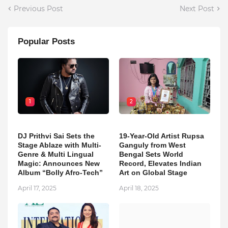
Previous Post
Next Post
Popular Posts
1
2
DJ Prithvi Sai Sets the
19-Year-Old Artist Rupsa
Stage Ablaze with Multi-
Ganguly from West
Genre & Multi Lingual
Bengal Sets World
Magic: Announces New
Record, Elevates Indian
Album “Bolly Afro-Tech”
Art on Global Stage
April 17, 2025
April 18, 2025