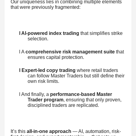
Our uniqueness lies in combining multiple elements
that were previously fragmented:
l AI-powered index trading
that simplifies strike
selection.
l A
comprehensive risk management suite
that
ensures capital protection.
l Expert-led copy trading
where retail traders
can follow Master Traders but still define their
own risk limits.
l And finally, a
performance-based Master
Trader program
, ensuring that only proven,
disciplined traders are replicated.
It’s this
all-in-one approach
— AI, automation, risk-