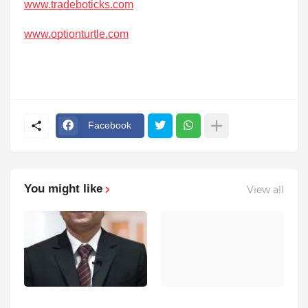
www.tradeboticks.com
www.optionturtle.com
Facebook
You might like
View all