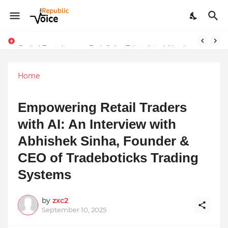
Sapital Recruitments: Redefining Talent Acquisition in Modern India
Home
Empowering Retail Traders
with AI: An Interview with
Abhishek Sinha, Founder &
CEO of Tradeboticks Trading
Systems
by
zxc2
September 10, 2025