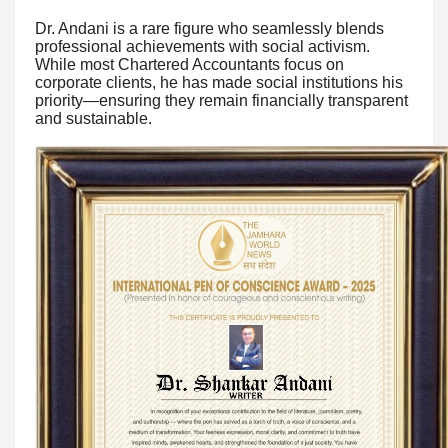
Dr. Andani is a rare figure who seamlessly blends
professional achievements with social activism.
While most Chartered Accountants focus on
corporate clients, he has made social institutions his
priority—ensuring they remain financially transparent
and sustainable.