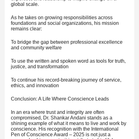
global scale.
As he takes on growing responsibilities across
foundations and social organizations, his mission
remains clear:
To bridge the gap between professional excellence
and community welfare
To use the written and spoken word as tools for truth,
justice, and transformation
To continue his record-breaking journey of service,
ethics, and innovation
Conclusion: A Life Where Conscience Leads
In an era where trust and integrity are often
compromised, Dr. Shankar Andani stands as a
shining example of what it means to live and work by
conscience. His recognition with the International
Pen of Conscience Award – 2025 is not just a