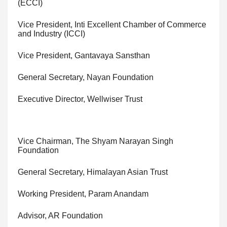
(ECCI)
Vice President, Inti Excellent Chamber of Commerce
and Industry (ICCI)
Vice President, Gantavaya Sansthan
General Secretary, Nayan Foundation
Executive Director, Wellwiser Trust
Vice Chairman, The Shyam Narayan Singh
Foundation
General Secretary, Himalayan Asian Trust
Working President, Param Anandam
Advisor, AR Foundation