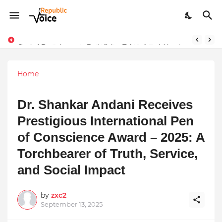
Sapital Recruitments: Redefining Talent Acquisition in Modern India
Home
Dr. Shankar Andani Receives
Prestigious International Pen
of Conscience Award – 2025: A
Torchbearer of Truth, Service,
and Social Impact
by
zxc2
September 13, 2025