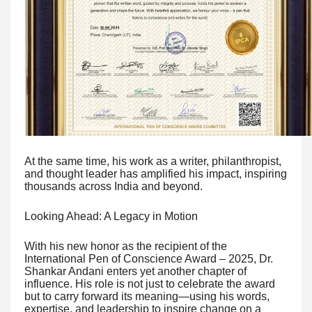
At the same time, his work as a writer, philanthropist,
and thought leader has amplified his impact, inspiring
thousands across India and beyond.
Looking Ahead: A Legacy in Motion
With his new honor as the recipient of the
International Pen of Conscience Award – 2025, Dr.
Shankar Andani enters yet another chapter of
influence. His role is not just to celebrate the award
but to carry forward its meaning—using his words,
expertise, and leadership to inspire change on a