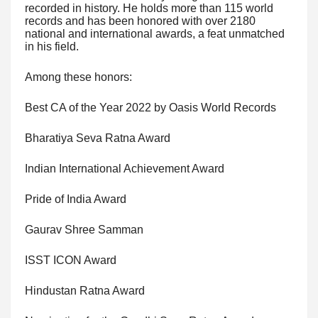
recorded in history. He holds more than 115 world
records and has been honored with over 2180
national and international awards, a feat unmatched
in his field.
Among these honors:
Best CA of the Year 2022 by Oasis World Records
Bharatiya Seva Ratna Award
Indian International Achievement Award
Pride of India Award
Gaurav Shree Samman
ISST ICON Award
Hindustan Ratna Award