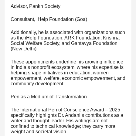
Advisor, Pankh Society
Consultant, IHelp Foundation (Goa)
Additionally, he is associated with organizations such
as the iHelp Foundation, ARK Foundation, Krishna
Social Welfare Society, and Gantavya Foundation
(New Delhi).
These appointments underline his growing influence
in India’s nonprofit ecosystem, where his expertise is
helping shape initiatives in education, women
empowerment, welfare, economic empowerment, and
community development.
Pen as a Medium of Transformation
The International Pen of Conscience Award – 2025
specifically highlights Dr. Andani’s contributions as a
writer and thought leader. His writings are not
confined to technical knowledge; they carry moral
weight and societal vision.