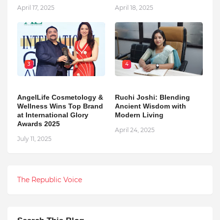
April 17, 2025
April 18, 2025
3
4
AngelLife Cosmetology &
Ruchi Joshi: Blending
Wellness Wins Top Brand
Ancient Wisdom with
at International Glory
Modern Living
Awards 2025
April 24, 2025
July 11, 2025
The Republic Voice