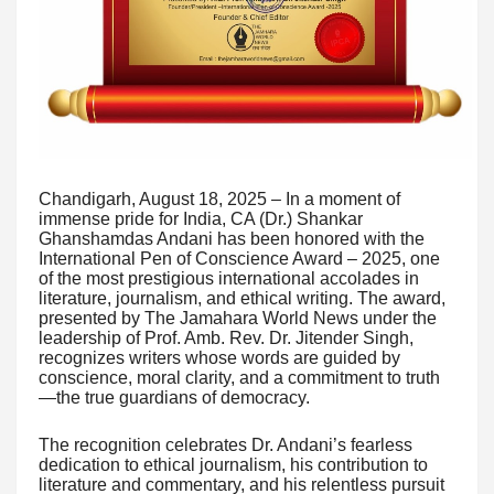
Chandigarh, August 18, 2025 – In a moment of
immense pride for India, CA (Dr.) Shankar
Ghanshamdas Andani has been honored with the
International Pen of Conscience Award – 2025, one
of the most prestigious international accolades in
literature, journalism, and ethical writing. The award,
presented by The Jamahara World News under the
leadership of Prof. Amb. Rev. Dr. Jitender Singh,
recognizes writers whose words are guided by
conscience, moral clarity, and a commitment to truth
—the true guardians of democracy.
The recognition celebrates Dr. Andani’s fearless
dedication to ethical journalism, his contribution to
literature and commentary, and his relentless pursuit