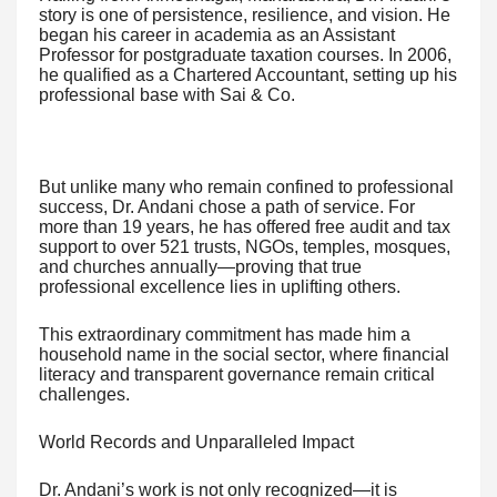
story is one of persistence, resilience, and vision. He
began his career in academia as an Assistant
Professor for postgraduate taxation courses. In 2006,
he qualified as a Chartered Accountant, setting up his
professional base with Sai & Co.
But unlike many who remain confined to professional
success, Dr. Andani chose a path of service. For
more than 19 years, he has offered free audit and tax
support to over 521 trusts, NGOs, temples, mosques,
and churches annually—proving that true
professional excellence lies in uplifting others.
This extraordinary commitment has made him a
household name in the social sector, where financial
literacy and transparent governance remain critical
challenges.
World Records and Unparalleled Impact
Dr. Andani’s work is not only recognized—it is