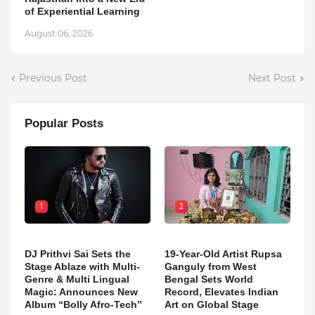
of Experiential Learning
August 06, 2026
Previous Post
Next Post
Popular Posts
1
2
DJ Prithvi Sai Sets the
19-Year-Old Artist Rupsa
Stage Ablaze with Multi-
Ganguly from West
Genre & Multi Lingual
Bengal Sets World
Magic: Announces New
Record, Elevates Indian
Album “Bolly Afro-Tech”
Art on Global Stage