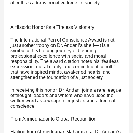
of truth as a transformative force for society.
A Historic Honor for a Tireless Visionary
The International Pen of Conscience Award is not
just another trophy on Dr. Andani’s shelf—it is a
symbol of his lifelong journey of blending
professional excellence with social and moral
responsibility. The award citation notes his “fearless
expression, moral clarity, and commitment to truth”
that have inspired minds, awakened hearts, and
strengthened the foundation of a just society.
In receiving this honor, Dr. Andani joins a rare league
of thought leaders and writers who have used the
written word as a weapon for justice and a torch of
conscience.
From Ahmednagar to Global Recognition
Hailing from Ahmednagar, Maharashtra, Dr. Andani’s