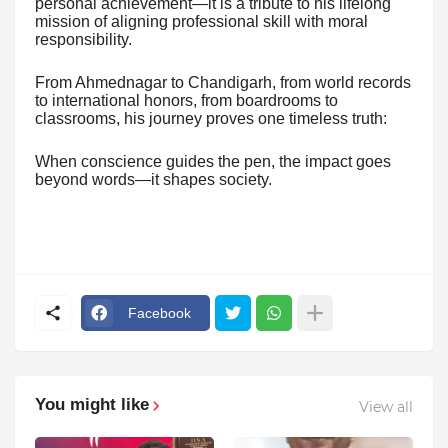
personal achievement—it is a tribute to his lifelong
mission of aligning professional skill with moral
responsibility.
From Ahmednagar to Chandigarh, from world records
to international honors, from boardrooms to
classrooms, his journey proves one timeless truth:
When conscience guides the pen, the impact goes
beyond words—it shapes society.
Facebook
You might like
View all