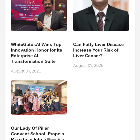
WhiteGator.AI Wins Top
Can Fatty Liver Disease
Innovation Honor for Its
Increase Your Risk of
Enterprise AI
Liver Cancer?
Transformation Suite
August 07, 2026
August 07, 2026
Our Lady Of Pillar
Convent School, Propels
Rajasthan Into a New Era