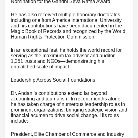
Nomination for the Gandhi Seva Ratna Award
He has also received multiple honorary doctorates,
including one from America International University,
and his contributions have been documented in the
Magic Book of Records and recognized by the World
Human Rights Protection Commission.
In an exceptional feat, he holds the world record for
serving as the maximum tax advisor and auditor—
1,251 trusts and NGOs—demonstrating his
unmatched scale of impact.
Leadership Across Social Foundations
Dr. Andani’s contributions extend far beyond
accounting and journalism. In recent months alone,
he has taken charge of numerous leadership roles in
prominent organizations, bringing strategic vision and
financial acumen to drive social change. His roles
include:
President, Elite Chamber of Commerce and Industry