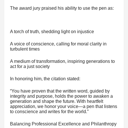
The award jury praised his ability to use the pen as:
A torch of truth, shedding light on injustice
A voice of conscience, calling for moral clarity in
turbulent times
A medium of transformation, inspiring generations to
act for a just society
In honoring him, the citation stated:
“You have proven that the written word, guided by
integrity and purpose, holds the power to awaken a
generation and shape the future. With heartfelt
appreciation, we honor your voice—a pen that listens
to conscience and writes for the world.”
Balancing Professional Excellence and Philanthropy