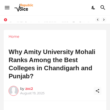
Sapital Recruitments: Redefining Talent Acquisition in Modern India
AngelLife Cosmetology & Wellness Wins Top Brand at International Glory Awards 2025
Home
Why Amity University Mohali
Ranks Among the Best
Colleges in Chandigarh and
Punjab?
by
zxc2
August 19, 2025