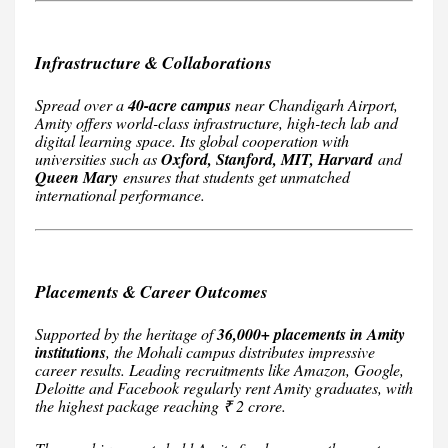
Infrastructure & Collaborations
Spread over a
40-acre campus
near Chandigarh Airport,
Amity offers world-class infrastructure, high-tech lab and
digital learning space. Its global cooperation with
universities such as
Oxford, Stanford, MIT, Harvard
and
Queen Mary
ensures that students get unmatched
international performance.
Placements & Career Outcomes
Supported by the heritage of
36,000+ placements in Amity
institutions
, the Mohali campus distributes impressive
career results. Leading recruitments like Amazon, Google,
Deloitte and Facebook regularly rent Amity graduates, with
the highest package reaching ₹ 2 crore.