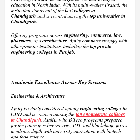
education in North India. With its multi -waller Prasad, the
institution stands out of the
best colleges in
Chandigarh
and is counted among the
top universities in
Chandigarh.
Offering programs across
engineering
,
commerce
,
law
,
pharmacy
, and
architecture
, Amity competes strongly with
other premier institutions, including the
top private
engineering colleges in Punjab
.
Academic Excellence Across Key Streams
Engineering & Architecture
Amity is widely considered among
engineering colleges in
CHD
and is counted among the
top engineering colleges
in Chandigarh
. AI/ML, with B.Tech programs prepared
for the future in cyber security, IOT, and blockchain, mixes
academic depth with university innovation, with biotech
and food science.