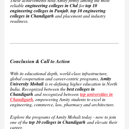
These achievements hold Amity firmly among the most
reliable
engineering colleges in Chd
for
top 10
engineering colleges in Punjab
,
top 10 engineering
colleges in Chandigarh
and placement and industry
readiness.
Conclusion & Call to Action
With its educational depth, world-class infrastructure,
global cooperation and career-centric programs,
Amity
University Mohali
is re-defining higher education in North
India. Recognized between the
best colleges in
Chandigarh
and recognized between
top universities in
Chandigarh
, empowering Amity students to excel in
engineering, commerce, law, pharmacy and architecture.
Explore the programs of Amity Mohali today - now to join
one of the
top 10 colleges in Chandigarh
and elevate their
career.