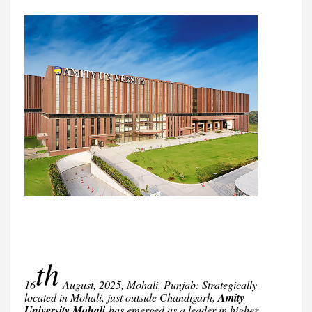
th
16
August, 2025, Mohali, Punjab: Strategically
located in Mohali, just outside Chandigarh,
Amity
University Mohali
has emerged as a leader in higher