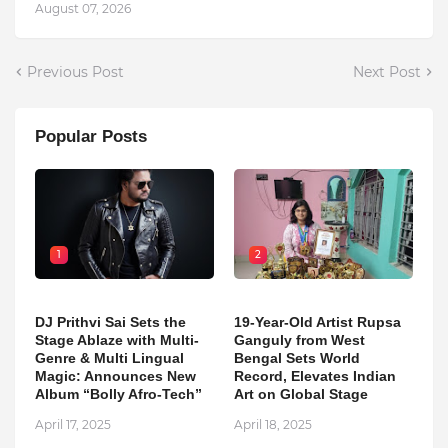
August 07, 2026
Previous Post
Next Post
Popular Posts
1
2
DJ Prithvi Sai Sets the
19-Year-Old Artist Rupsa
Stage Ablaze with Multi-
Ganguly from West
Genre & Multi Lingual
Bengal Sets World
Magic: Announces New
Record, Elevates Indian
Album “Bolly Afro-Tech”
Art on Global Stage
April 17, 2025
April 18, 2025