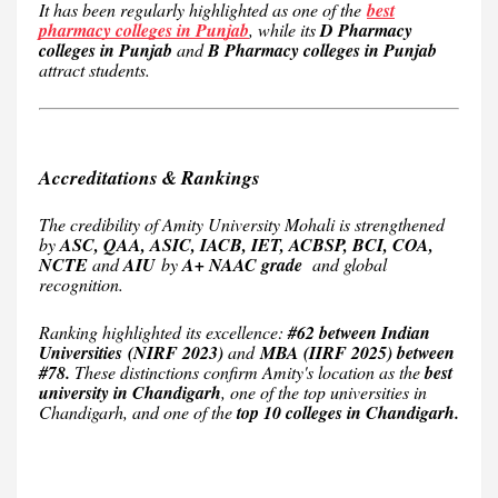
It has been regularly highlighted as one of the
best
pharmacy colleges in Punjab
, while its
D Pharmacy
colleges in Punjab
and
B Pharmacy colleges in Punjab
attract students.
Accreditations & Rankings
The credibility of Amity University Mohali is strengthened
by
ASC, QAA, ASIC, IACB, IET, ACBSP, BCI, COA,
NCTE
and
AIU
by
A+ NAAC grade
and global
recognition.
Ranking highlighted its excellence:
#62 between Indian
Universities
(NIRF 2023)
and
MBA (IIRF 2025) between
#78.
These distinctions confirm Amity's location as the
best
university in Chandigarh
, one of the top universities in
Chandigarh, and one of the
top 10 colleges in Chandigarh.