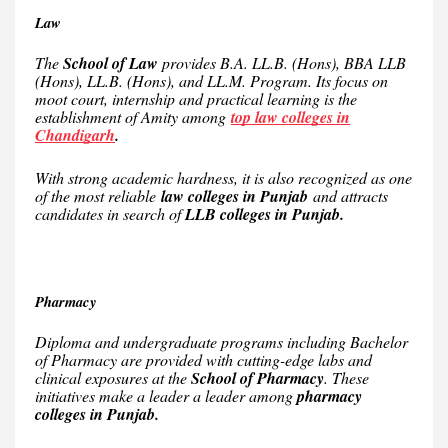
Law
The
School of Law
provides B.A. LL.B. (Hons), BBA LLB
(Hons), LL.B. (Hons), and LL.M. Program. Its focus on
moot court, internship and practical learning is the
establishment of Amity among
top law colleges in
Chandigarh
.
With strong academic hardness, it is also recognized as one
of the most reliable
law colleges in Punjab
and attracts
candidates in search of
LLB colleges in Punjab.
Pharmacy
Diploma and undergraduate programs including Bachelor
of Pharmacy are provided with cutting-edge labs and
clinical exposures at the
School of Pharmacy
. These
initiatives make a leader a leader among
pharmacy
colleges in Punjab.