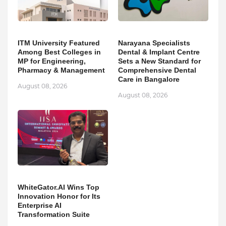
ITM University Featured
Narayana Specialists
Among Best Colleges in
Dental & Implant Centre
MP for Engineering,
Sets a New Standard for
Pharmacy & Management
Comprehensive Dental
Care in Bangalore
August 08, 2026
August 08, 2026
WhiteGator.AI Wins Top
Innovation Honor for Its
Enterprise AI
Transformation Suite