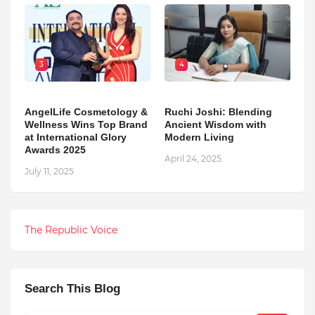
3
4
AngelLife Cosmetology &
Ruchi Joshi: Blending
Wellness Wins Top Brand
Ancient Wisdom with
at International Glory
Modern Living
Awards 2025
April 24, 2025
July 11, 2025
The Republic Voice
Search This Blog