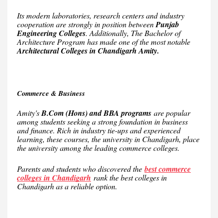
Its modern laboratories, research centers and industry
cooperation are strongly in position between
Punjab
Engineering Colleges
. Additionally, The Bachelor of
Architecture Program has made one of the most notable
Architectural Colleges in Chandigarh Amity.
Commerce & Business
Amity's
B.Com (Hons) and BBA programs
are popular
among students seeking a strong foundation in business
and finance. Rich in industry tie-ups and experienced
learning, these courses, the university in Chandigarh, place
the university among the leading commerce colleges.
Parents and students who discovered the
best commerce
colleges in Chandigarh
rank the best colleges in
Chandigarh as a reliable option.