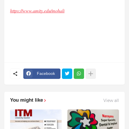
https://www.amity.edu/mohali
Facebook
You might like
View all