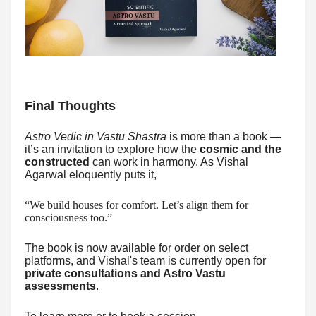
Final Thoughts
Astro Vedic in Vastu Shastra
is more than a book —
it’s an invitation to explore how the
cosmic and the
constructed
can work in harmony. As Vishal
Agarwal eloquently puts it,
“We build houses for comfort. Let’s align them for
consciousness too.”
The book is now available for order on select
platforms, and Vishal's team is currently open for
private consultations and Astro Vastu
assessments
.