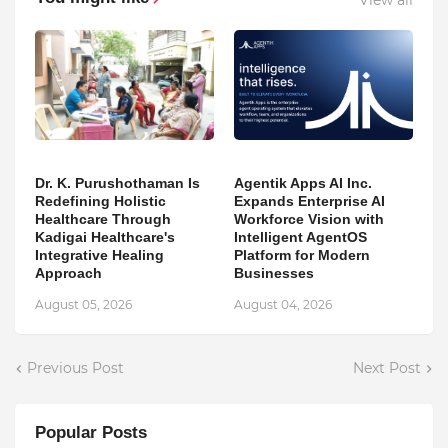
Dr. K. Purushothaman Is
Agentik Apps AI Inc.
Redefining Holistic
Expands Enterprise AI
Healthcare Through
Workforce Vision with
Kadigai Healthcare's
Intelligent AgentOS
Integrative Healing
Platform for Modern
Approach
Businesses
August 05, 2026
August 04, 2026
Previous Post
Next Post
Popular Posts