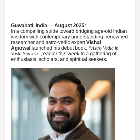
Guwahati, India — August 2025:
In a compelling stride toward bridging age-old Indian
wisdom with contemporary understanding, renowned
researcher and astro-vedic expert
Vishal
Agarwal
launched his debut book,
“Astro Vedic in
Vastu Shastra”
, earlier this week to a gathering of
enthusiasts, scholars, and spiritual seekers.