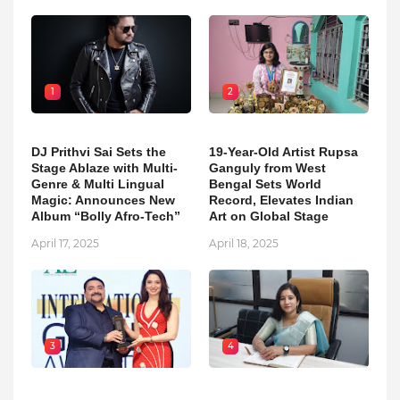
1
2
DJ Prithvi Sai Sets the
19-Year-Old Artist Rupsa
Stage Ablaze with Multi-
Ganguly from West
Genre & Multi Lingual
Bengal Sets World
Magic: Announces New
Record, Elevates Indian
Album “Bolly Afro-Tech”
Art on Global Stage
April 17, 2025
April 18, 2025
3
4