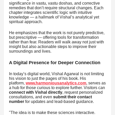
significance in vastu, vastu doshas, and corrective
remedies that don’t require structural changes. Each
chapter integrates scientific logic with intuitive
knowledge — a hallmark of Vishal’s analytical yet
spiritual approach.
He emphasizes that the work is not purely predictive,
but prescriptive — offering tools for transformation
rather than fear. Readers will walk away not just with
insight but also actionable steps to improve their
surroundings and lives.
A Digital Presence for Deeper Connection
In today’s digital world, Vishal Agarwal is not limiting
his vision to just the pages of his book. His
platform,
www.harmoniousanalytics.com
, serves as
a hub for those curious to explore further. Visitors can
connect with Vishal directly
, request personalized
consultations, and even
submit their contact
number
for updates and lead-based guidance.
"The idea is to make these sciences interactive.