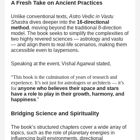
A Fresh Take on Ancient Practices
Unlike conventional texts,
Astro Vedic in Vastu
Shastra
dives deeper into the
16-directional
method
, moving beyond the traditional 8-direction
model. The book seeks to simplify the complexities of
two highly revered sciences — astrology and vastu
— and align them to real-life scenarios, making them
accessible even to laypersons.
Speaking at the event, Vishal Agarwal stated,
“This book is the culmination of years of research and
experience. It’s not just for astrologers or architects — it’s
for
anyone who believes their space and stars
have a role to play in their growth, harmony, and
happiness
.”
Bridging Science and Spirituality
The book’s structured chapters cover a wide array of
topics, such as the role of planetary energies in
influencing built environments, directional