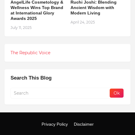
AngelLife Cosmetology &
Ruchi Joshi: Blending
Wellness Wins Top Brand
Ancient Wisdom with
at International Glory
Modern Living
Awards 2025
April 24, 2025
July 11, 2025
The Republic Voice
Search This Blog
Privacy Policy
Disclaimer