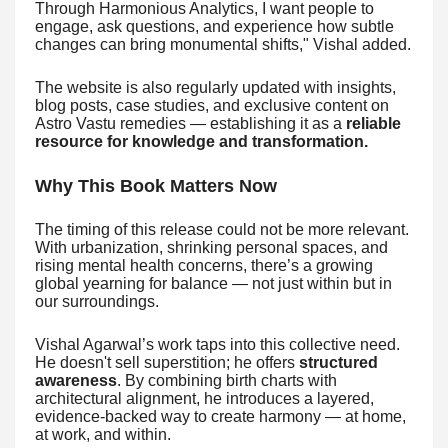
Through Harmonious Analytics, I want people to
engage, ask questions, and experience how subtle
changes can bring monumental shifts," Vishal added.
The website is also regularly updated with insights,
blog posts, case studies, and exclusive content on
Astro Vastu remedies — establishing it as a
reliable
resource for knowledge and transformation.
Why This Book Matters Now
The timing of this release could not be more relevant.
With urbanization, shrinking personal spaces, and
rising mental health concerns, there’s a growing
global yearning for balance — not just within but in
our surroundings.
Vishal Agarwal’s work taps into this collective need.
He doesn't sell superstition; he offers
structured
awareness
. By combining birth charts with
architectural alignment, he introduces a layered,
evidence-backed way to create harmony — at home,
at work, and within.