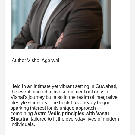
Author Vishal Agarwal
Held in an intimate yet vibrant setting in Guwahati,
the event marked a pivotal moment not only in
Vishal's journey but also in the realm of integrative
lifestyle sciences. The book has already begun
sparking interest for its unique approach —
combining
Astro Vedic principles with Vastu
Shastra
, tailored to fit the everyday lives of modern
individuals.