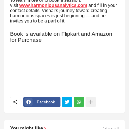
To learn more or to book a session,
visit
www.harmoniousanalytics.com
and fill in your
contact details. Vishal’s journey toward creating
harmonious spaces is just beginning — and he
invites you to be a part of it.
Book is available on Flipkart and Amazon
for Purchase
Facebook
You might like
View all