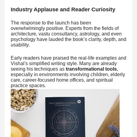
Industry Applause and Reader Curiosity
The response to the launch has been
overwhelmingly positive. Experts from the fields of
architecture, vastu consultancy, astrology, and even
psychology have lauded the book’s clarity, depth, and
usability.
Early readers have praised the real-life examples and
Vishal's simplified writing style. Many are already
seeing his techniques as
transformational tools
,
especially in environments involving children, elderly
care, career-focused home offices, and spiritual
practice spaces.