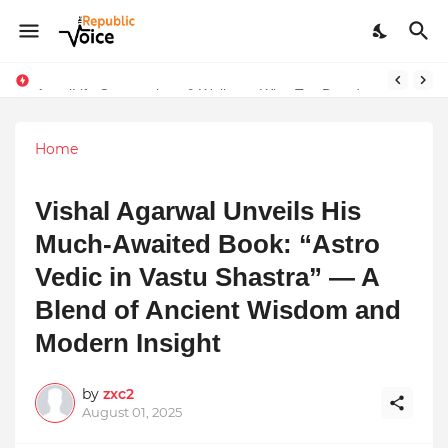
Sapital Recruitments: Redefining Talent Acquisition in Modern India
AngelLife Cosmetology & Wellness Wins Top Brand at International Glory Awards 2025
Home
Vishal Agarwal Unveils His
Much-Awaited Book: “Astro
Vedic in Vastu Shastra” — A
Blend of Ancient Wisdom and
Modern Insight
by
zxc2
August 01, 2025