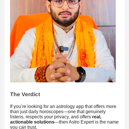
The Verdict
If you’re looking for an astrology app that offers more
than just daily horoscopes—one that genuinely
listens, respects your privacy, and offers
real,
actionable solutions
—then Astro Expert is the name
you can trust.