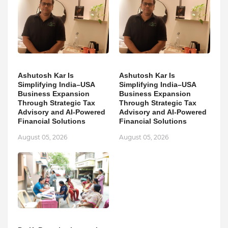
Ashutosh Kar Is
Ashutosh Kar Is
Simplifying India–USA
Simplifying India–USA
Business Expansion
Business Expansion
Through Strategic Tax
Through Strategic Tax
Advisory and AI-Powered
Advisory and AI-Powered
Financial Solutions
Financial Solutions
August 05, 2026
August 05, 2026