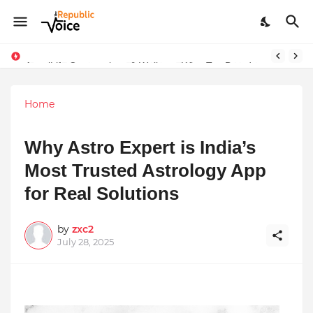
Sapital Recruitments: Redefining Talent Acquisition in Modern India
AngelLife Cosmetology & Wellness Wins Top Brand at International Glory Awards 2025
Home
Why Astro Expert is India’s
Most Trusted Astrology App
for Real Solutions
by
zxc2
July 28, 2025