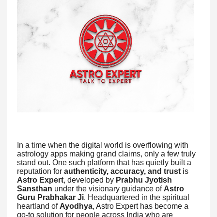
In a time when the digital world is overflowing with
astrology apps making grand claims, only a few truly
stand out. One such platform that has quietly built a
reputation for
authenticity, accuracy, and trust
is
Astro Expert
, developed by
Prabhu Jyotish
Sansthan
under the visionary guidance of
Astro
Guru Prabhakar Ji
. Headquartered in the spiritual
heartland of
Ayodhya
, Astro Expert has become a
go-to solution for people across India who are