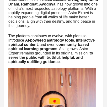
Dham, Ramghat, Ayodhya
, has now grown into one
of India’s most respected astrology platforms. With a
rapidly expanding digital presence, Astro Expert is
helping people from all walks of life make better
decisions, align with their destiny, and find peace in
their journey.
The platform continues to evolve, with plans to
introduce
AI-powered astrology tools
,
interactive
spiritual content
, and even
community-based
spiritual learning programs
. As it grows, Astro
Expert remains grounded in its original mission:
to
serve the public with truthful, helpful, and
spiritually uplifting guidance
.