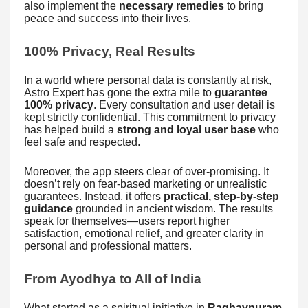
also implement the
necessary remedies
to bring
peace and success into their lives.
100% Privacy, Real Results
In a world where personal data is constantly at risk,
Astro Expert has gone the extra mile to
guarantee
100% privacy
. Every consultation and user detail is
kept strictly confidential. This commitment to privacy
has helped build a
strong and loyal user base
who
feel safe and respected.
Moreover, the app steers clear of over-promising. It
doesn’t rely on fear-based marketing or unrealistic
guarantees. Instead, it offers
practical, step-by-step
guidance
grounded in ancient wisdom. The results
speak for themselves—users report higher
satisfaction, emotional relief, and greater clarity in
personal and professional matters.
From Ayodhya to All of India
What started as a spiritual initiative in
Raghavpuram