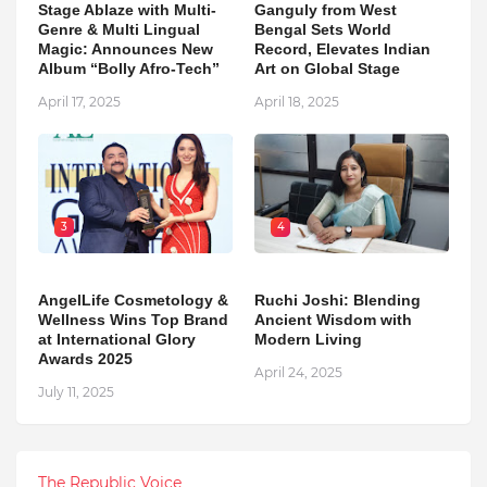
Stage Ablaze with Multi-
Ganguly from West
Genre & Multi Lingual
Bengal Sets World
Magic: Announces New
Record, Elevates Indian
Album “Bolly Afro-Tech”
Art on Global Stage
April 17, 2025
April 18, 2025
3
4
AngelLife Cosmetology &
Ruchi Joshi: Blending
Wellness Wins Top Brand
Ancient Wisdom with
at International Glory
Modern Living
Awards 2025
April 24, 2025
July 11, 2025
The Republic Voice