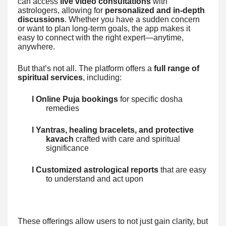
can access
live video consultations
with
astrologers, allowing for
personalized and in-depth
discussions
. Whether you have a sudden concern
or want to plan long-term goals, the app makes it
easy to connect with the right expert—anytime,
anywhere.
But that’s not all. The platform offers a
full range of
spiritual services
, including:
l Online Puja bookings
for specific dosha
remedies
l Yantras, healing bracelets, and protective
kavach
crafted with care and spiritual
significance
l Customized astrological reports
that are easy
to understand and act upon
These offerings allow users to not just gain clarity, but