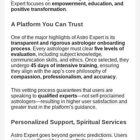
Expert focuses on
empowerment, education, and
positive transformation
.
A Platform You Can Trust
One of the major highlights of Astro Expert is its
transparent and rigorous astrologer onboarding
process
. Every astrologer must clear
five levels of
evaluation
, including subject knowledge,
communication skills, and ethics. Once selected, they
undergo
45 days of intensive training
, ensuring
they align with the app’s core philosophy of
compassion, professionalism, and accuracy
.
This vetting process guarantees that users are
speaking to
qualified experts
—not self-proclaimed
astrologers—resulting in higher user satisfaction and
greater trust in the platform’s guidance.
Personalized Support, Spiritual Services
Astro Expert goes beyond generic predictions. Users