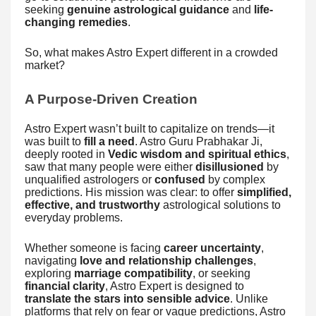
seeking
genuine astrological guidance
and
life-
changing remedies
.
So, what makes Astro Expert different in a crowded
market?
A Purpose-Driven Creation
Astro Expert wasn’t built to capitalize on trends—it
was built to
fill a need
. Astro Guru Prabhakar Ji,
deeply rooted in
Vedic wisdom and spiritual ethics
,
saw that many people were either
disillusioned
by
unqualified astrologers or
confused
by complex
predictions. His mission was clear: to offer
simplified,
effective, and trustworthy
astrological solutions to
everyday problems.
Whether someone is facing
career uncertainty
,
navigating
love and relationship challenges
,
exploring
marriage compatibility
, or seeking
financial clarity
, Astro Expert is designed to
translate the stars into sensible advice
. Unlike
platforms that rely on fear or vague predictions, Astro