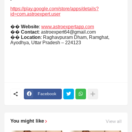
https://play.google.com/store/apps/details?
id=com.astroexpert.user
��
Website
:
www.astroexpertapp.com
��
Contact
: astroexpert64@gmail.com
��
Location
: Raghavpuram Dham, Ramghat,
Ayodhya, Uttar Pradesh – 224123
Facebook
You might like
View all