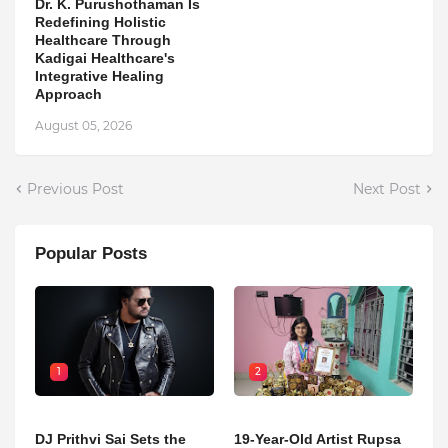
Dr. K. Purushothaman Is
Redefining Holistic
Healthcare Through
Kadigai Healthcare's
Integrative Healing
Approach
August 05, 2026
Previous Post
Next Post
Popular Posts
1
2
DJ Prithvi Sai Sets the
19-Year-Old Artist Rupsa