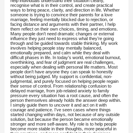
help individuals understand their situation clearly,
recognise what is in their control, and create practical
ways to bring peace, clarity, and direction in life. Whether
someone is trying to convince their parents for a love
marriage, feeling mentally blocked due to rejection, or
facing distance and arguments with their partner, I help
them reflect on their own choices, timing, and emotions.
Many people don’t need dramatic changes or external
influence they just need to express what they’re going
through and be guided towards stable thinking. My work
involves helping people stay mentally balanced,
emotionally prepared, and calm while they deal with
difficult phases in life. In today’s world, emotional burnout,
overthinking, and fear of judgment are real challenges,
especially when dealing with personal life matters. Most
people don’t have anyone they can speak to honestly
without being judged. My support is confidential, non-
judgmental, and purely focused on helping people regain
their sense of control. From relationship confusion to
delayed marriage, from job-related anxiety to family
pressure every situation has a root cause, and often the
person themselves already holds the answer deep within.
I simply guide them to uncover it and act on it with
courage and patience. I’ve seen cases where things
started changing within days, not because of any outside
solution, but because the person became emotionally
stronger and more self-aware. My role is to help people
become more stable in their thoughts, more peaceful in