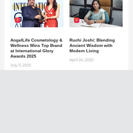
3
4
AngelLife Cosmetology &
Ruchi Joshi: Blending
Wellness Wins Top Brand
Ancient Wisdom with
at International Glory
Modern Living
Awards 2025
April 24, 2025
July 11, 2025
The Republic Voice
Search This Blog