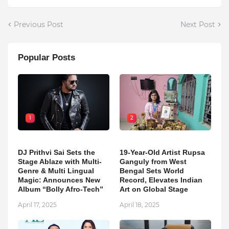
Previous Post
Next Post
Popular Posts
1
2
DJ Prithvi Sai Sets the
19-Year-Old Artist Rupsa
Stage Ablaze with Multi-
Ganguly from West
Genre & Multi Lingual
Bengal Sets World
Magic: Announces New
Record, Elevates Indian
Album “Bolly Afro-Tech”
Art on Global Stage
April 17, 2025
April 18, 2025