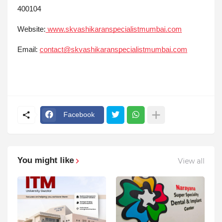
400104
Website:
www.skvashikaranspecialistmumbai.com
Email:
contact@skvashikaranspecialistmumbai.com
Facebook
You might like
View all