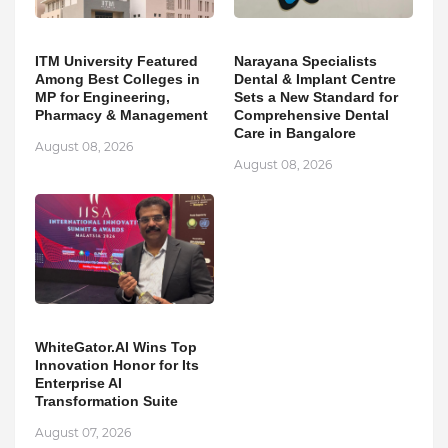
ITM University Featured
Narayana Specialists
Among Best Colleges in
Dental & Implant Centre
MP for Engineering,
Sets a New Standard for
Pharmacy & Management
Comprehensive Dental
Care in Bangalore
August 08, 2026
August 08, 2026
WhiteGator.AI Wins Top
Innovation Honor for Its
Enterprise AI
Transformation Suite
August 07, 2026