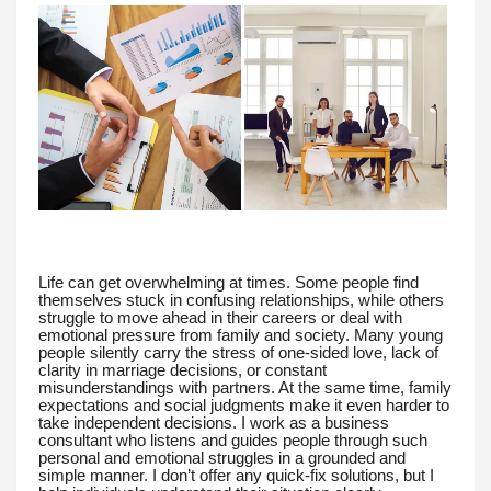
Life can get overwhelming at times. Some people find
themselves stuck in confusing relationships, while others
struggle to move ahead in their careers or deal with
emotional pressure from family and society. Many young
people silently carry the stress of one-sided love, lack of
clarity in marriage decisions, or constant
misunderstandings with partners. At the same time, family
expectations and social judgments make it even harder to
take independent decisions. I work as a business
consultant who listens and guides people through such
personal and emotional struggles in a grounded and
simple manner. I don’t offer any quick-fix solutions, but I