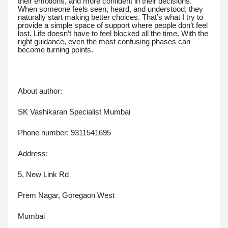
their emotions, and more confident in their decisions.
When someone feels seen, heard, and understood, they
naturally start making better choices. That’s what I try to
provide a simple space of support where people don’t feel
lost. Life doesn’t have to feel blocked all the time. With the
right guidance, even the most confusing phases can
become turning points.
About author:
SK Vashikaran Specialist Mumbai
Phone number: 9311541695
Address:
5, New Link Rd
Prem Nagar, Goregaon West
Mumbai