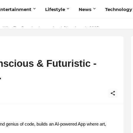
ntertainment
Lifestyle
News
Technology
Talent Acquisition in Modern India
s Wins Top Brand at International Glory Awards 2025
cious & Futuristic -
.
d genius of code, builds an AI-powered App where art,