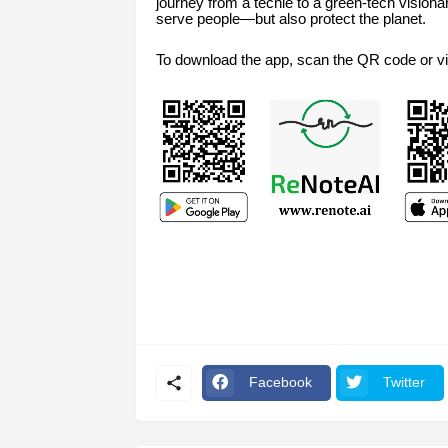
journey from a techie to a green-tech visiona
serve people—but also protect the planet.
To download the app, scan the QR code or vi
Facebook
Twitter