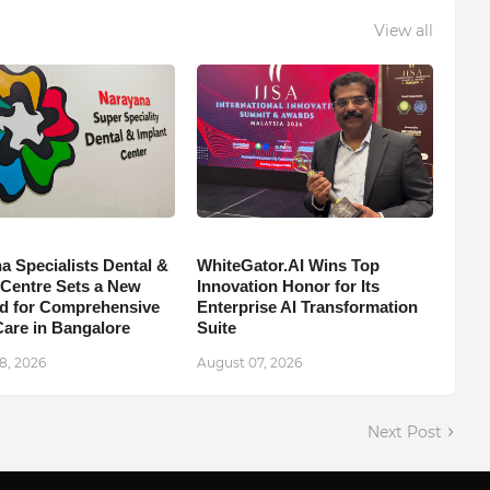
View all
a Specialists Dental &
WhiteGator.AI Wins Top
 Centre Sets a New
Innovation Honor for Its
d for Comprehensive
Enterprise AI Transformation
Care in Bangalore
Suite
8, 2026
August 07, 2026
Next Post