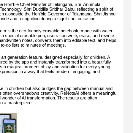
e Hon’ble Chief Minister of Telangana, Shri Anumula
chnology, Shri Duddilla Sridhar Babu, reflecting a spirit of
een alongside the Hon’ble Governor of Telangana, Shri Jishnu
de and recognition during a significant occasion.
em is the eco-friendly erasable notebook, made with water-
 a special erasable pen, users can write, erase, and rewrite
dwritten notes, converts them into editable text, and helps
to-do lists to minutes of meetings.
 art generation feature, designed especially for children. A
ured by the app and instantly transformed into a beautifully
t’s a magical moment of joy and validation for every young
expression in a way that feels modern, engaging, and
ence in children but also bridges the gap between manual and
me often overshadows creativity, ReNoteAI offers a meaningful
tal wonder of AI transformation. The results are often
to a masterpiece.