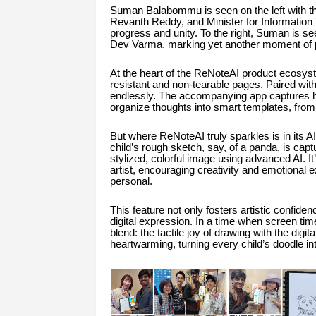
Suman Balabommu is seen on the left with th
Revanth Reddy, and Minister for Information Te
progress and unity. To the right, Suman is s
Dev Varma, marking yet another moment of pri
At the heart of the ReNoteAI product ecosyst
resistant and non-tearable pages. Paired with
endlessly. The accompanying app captures han
organize thoughts into smart templates, from 
But where ReNoteAI truly sparkles is in its AI
child’s rough sketch, say, of a panda, is capt
stylized, colorful image using advanced AI. I
artist, encouraging creativity and emotional 
personal.
This feature not only fosters artistic confid
digital expression. In a time when screen ti
blend: the tactile joy of drawing with the digi
heartwarming, turning every child’s doodle in