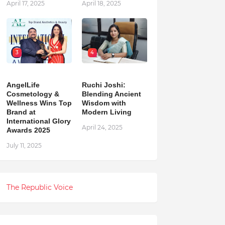
April 17, 2025
April 18, 2025
3
4
AngelLife
Ruchi Joshi:
Cosmetology &
Blending Ancient
Wellness Wins Top
Wisdom with
Brand at
Modern Living
International Glory
April 24, 2025
Awards 2025
July 11, 2025
The Republic Voice