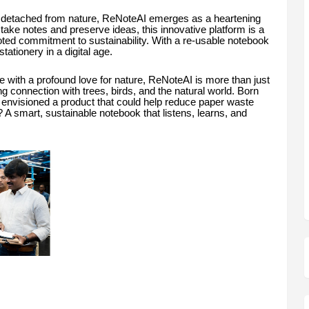
s detached from nature, ReNoteAI emerges as a heartening
ake notes and preserve ideas, this innovative platform is a
ooted commitment to sustainability. With a re-usable notebook
stationery in a digital age.
ith a profound love for nature, ReNoteAI is more than just
elong connection with trees, birds, and the natural world. Born
n envisioned a product that could help reduce paper waste
 A smart, sustainable notebook that listens, learns, and