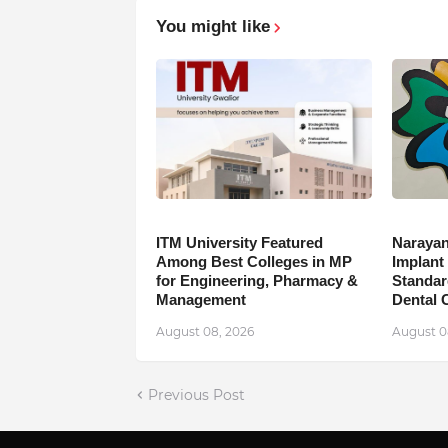
You might like
ITM University Featured
Narayan
Among Best Colleges in MP
Implant
for Engineering, Pharmacy &
Standar
Management
Dental 
August 08, 2026
August 0
Previous Post