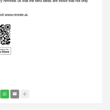
ry reminds us that the best ideas are those that not only
sit www.renote.ai.