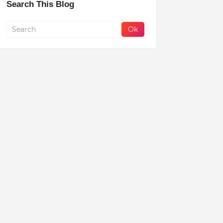
Search This Blog