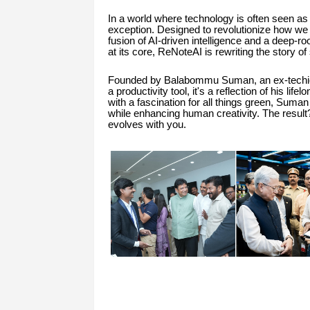
In a world where technology is often seen a
exception. Designed to revolutionize how we t
fusion of AI-driven intelligence and a deep-r
at its core, ReNoteAI is rewriting the story of 
Founded by Balabommu Suman, an ex-techie w
a productivity tool, it's a reflection of his lif
with a fascination for all things green, Suma
while enhancing human creativity. The result?
evolves with you.