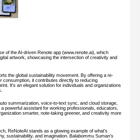
se of the AI-driven Renote app (www.renote.ai), which
ital artwork, showcasing the intersection of creativity and
s the global sustainability movement. By offering a re-
 consumption, it contributes directly to reducing
int. It’s an elegant solution for individuals and organizations
.
 auto summarization, voice-to-text sync, and cloud storage,
s a powerful assistant for working professionals, educators,
ganization smarter, note-taking greener, and creativity more
tech, ReNoteAI stands as a glowing example of what’s
hy, sustainability, and imagination. Balabommu Suman’s