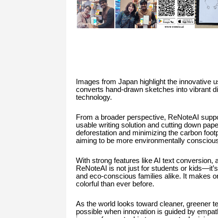
Images from Japan highlight the innovative u
converts hand-drawn sketches into vibrant dig
technology.
From a broader perspective, ReNoteAI support
usable writing solution and cutting down paper
deforestation and minimizing the carbon footpr
aiming to be more environmentally conscious
With strong features like AI text conversion,
ReNoteAI is not just for students or kids—it’
and eco-conscious families alike. It makes or
colorful than ever before.
As the world looks toward cleaner, greener 
possible when innovation is guided by empat