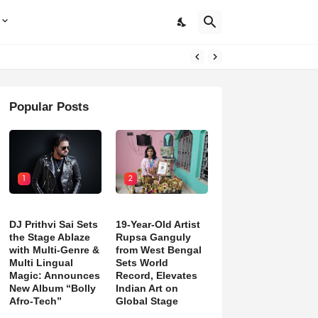
Popular Posts
1
2
DJ Prithvi Sai Sets
19-Year-Old Artist
the Stage Ablaze
Rupsa Ganguly
with Multi-Genre &
from West Bengal
Multi Lingual
Sets World
Magic: Announces
Record, Elevates
New Album “Bolly
Indian Art on
Afro-Tech”
Global Stage