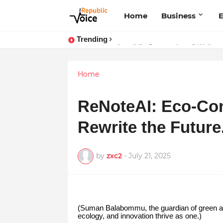
Home
Business
E
Trending
Sapital Recruitments: Redefining 
AngelLife Cosmetology & Wellnes
Home
ReNoteAI: Eco-Cons
Rewrite the Future
by
zxc2
-
July 21, 2025
(Suman Balabommu, the guardian of green an
ecology, and innovation thrive as one.)