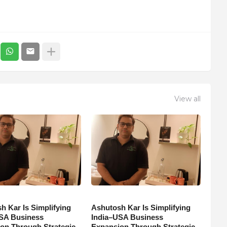
View all
h Kar Is Simplifying
Ashutosh Kar Is Simplifying
SA Business
India–USA Business
on Through Strategic
Expansion Through Strategic