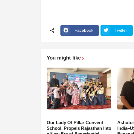
Facebook
Twitter
You might like
Our Lady Of Pillar Convent
Ashutos
School, Propels Rajasthan Into
India–U
a New Era of Experiential
Expansi