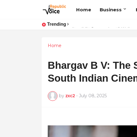
Home
Business
Trending
Sapital Recruitments: Redefining 
Home
Bhargav B V: The 
South Indian Cine
by
zxc2
-
July 08, 2025