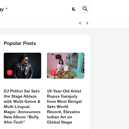
gy
Popular Posts
1
2
DJ Prithvi Sai Sets
19-Year-Old Artist
the Stage Ablaze
Rupsa Ganguly
with Multi-Genre &
from West Bengal
Multi Lingual
Sets World
Magic: Announces
Record, Elevates
New Album “Bolly
Indian Art on
Afro-Tech”
Global Stage