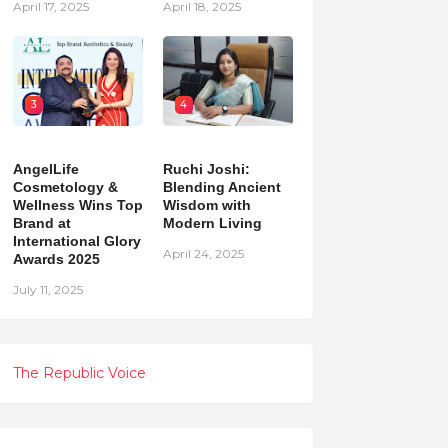
April 17, 2025
April 18, 2025
3
4
AngelLife
Ruchi Joshi:
Cosmetology &
Blending Ancient
Wellness Wins Top
Wisdom with
Brand at
Modern Living
International Glory
April 24, 2025
Awards 2025
July 11, 2025
The Republic Voice