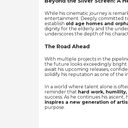
Beyond the Silver Screen: A He
While his cinematic journey is remar
entertainment. Deeply committed to 
establish
old age homes and orph
dignity for the elderly and the unde
underscores the depth of his charact
The Road Ahead
With multiple projects in the pipeli
the future looks exceedingly bright f
await his upcoming releases, confid
solidify his reputation as one of the i
In a world where talent alone is oft
reminder that
hard work, humility,
success. As he continues his ascent, 
inspires a new generation of artis
purpose.