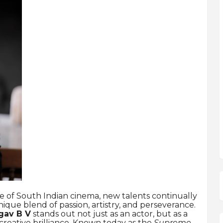
e of South Indian cinema, new talents continually
ue blend of passion, artistry, and perseverance.
gav B V
stands out not just as an actor, but as a
 creative brilliance. Known today as the
Supreme