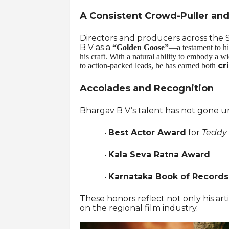
A Consistent Crowd-Puller and 
Directors and producers across the S
B V as a
“Golden Goose”
—a testament to hi
his craft. With a natural ability to embody a 
cr
to action-packed leads, he has earned both
Accolades and Recognition
Bhargav B V’s talent has not gone un
Best Actor Award
for
Teddy
·
Kala Seva Ratna Award
·
Karnataka Book of Record
·
These honors reflect not only his ar
on the regional film industry.