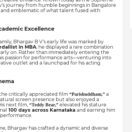
v's journey from humble beginnings in Bangalore
ng and emblematic of what talent fused with
cademic Excellence
amily, Bhargav B V’s early life was marked by
dallist in MBA
, he displayed a rare combination
ir early on. Rather than immediately entering the
is passion for performance arts—venturing into
ative outlet and a launchpad for his acting
inema
e critically appreciated film
a
“Parishuddham,”
atural screen presence but also enjoyed a
His next film,
elevated his stature
“Teddy Bear,”
onal
100 days across Karnataka
and earning him
 performance.
ime, Bhargav has crafted a dynamic and diverse