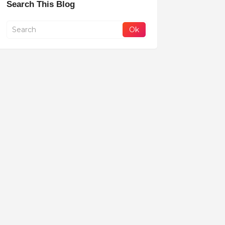
Search This Blog