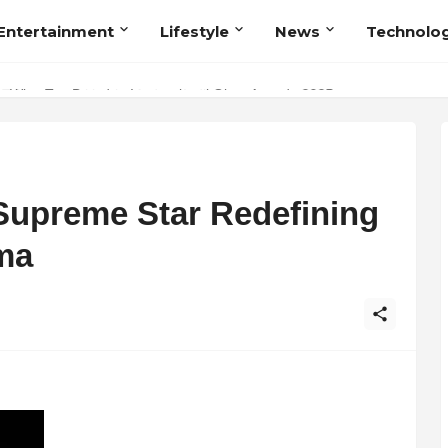
Entertainment
Lifestyle
News
Technolo
Talent Acquisition in Modern India
Supreme Star Redefining
ma