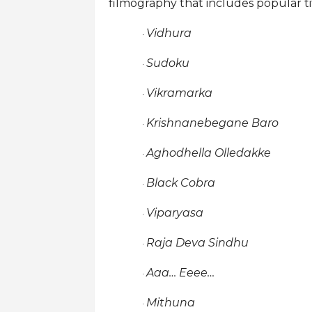
filmography that includes popular tit
Vidhura
·
Sudoku
·
Vikramarka
·
Krishnanebegane Baro
·
Aghodhella Olledakke
·
Black Cobra
·
Viparyasa
·
Raja Deva Sindhu
·
Aaa… Eeee…
·
Mithuna
·