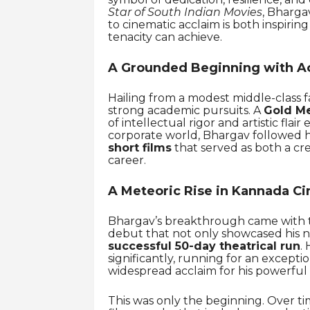
Star of South Indian Movies
, Bharga
to cinematic acclaim is both inspiri
tenacity can achieve.
A Grounded Beginning with A
Hailing from a modest middle-class f
strong academic pursuits. A
Gold Me
of intellectual rigor and artistic fla
corporate world, Bhargav followed h
short films
that served as both a cre
career.
A Meteoric Rise in Kannada C
Bhargav’s breakthrough came with th
debut that not only showcased his n
successful 50-day theatrical run
. 
significantly, running for an excepti
widespread acclaim for his powerful
This was only the beginning. Over t