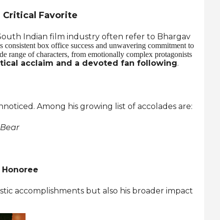
Critical Favorite
outh Indian film industry often refer to Bhargav
s consistent box office success and unwavering commitment to
wide range of characters, from emotionally complex protagonists
itical acclaim and a devoted fan following
.
noticed. Among his growing list of accolades are:
 Bear
s Honoree
tistic accomplishments but also his broader impact