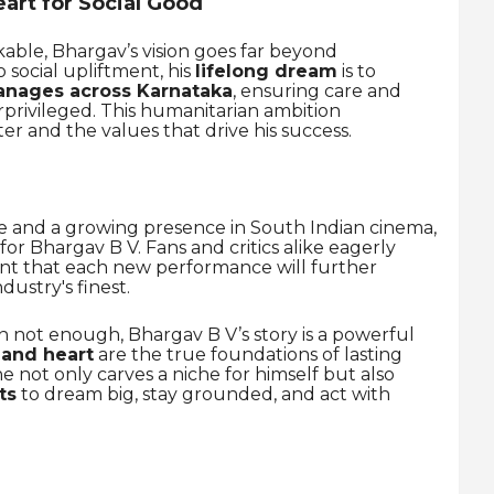
art for Social Good
kable, Bhargav’s vision goes far beyond
social upliftment, his
lifelong dream
is to
anages across Karnataka
, ensuring care and
rprivileged. This humanitarian ambition
er and the values that drive his success.
ne and a growing presence in South Indian cinema,
or Bhargav B V. Fans and critics alike eagerly
ent that each new performance will further
ndustry's finest.
en not enough, Bhargav B V’s story is a powerful
 and heart
are the true foundations of lasting
he not only carves a niche for himself but also
ts
to dream big, stay grounded, and act with