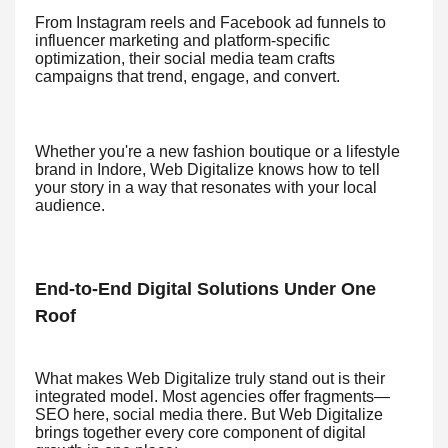
From Instagram reels and Facebook ad funnels to
influencer marketing and platform-specific
optimization, their social media team crafts
campaigns that trend, engage, and convert.
Whether you're a new fashion boutique or a lifestyle
brand in Indore, Web Digitalize knows how to tell
your story in a way that resonates with your local
audience.
End-to-End Digital Solutions Under One
Roof
What makes Web Digitalize truly stand out is their
integrated model. Most agencies offer fragments—
SEO here, social media there. But Web Digitalize
brings together every core component of digital