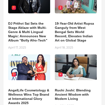
1
2
DJ Prithvi Sai Sets the
19-Year-Old Artist Rupsa
Stage Ablaze with Multi-
Ganguly from West
Genre & Multi Lingual
Bengal Sets World
Magic: Announces New
Record, Elevates Indian
Album “Bolly Afro-Tech”
Art on Global Stage
April 17, 2025
April 18, 2025
3
4
AngelLife Cosmetology &
Ruchi Joshi: Blending
Wellness Wins Top Brand
Ancient Wisdom with
at International Glory
Modern Living
Awards 2025