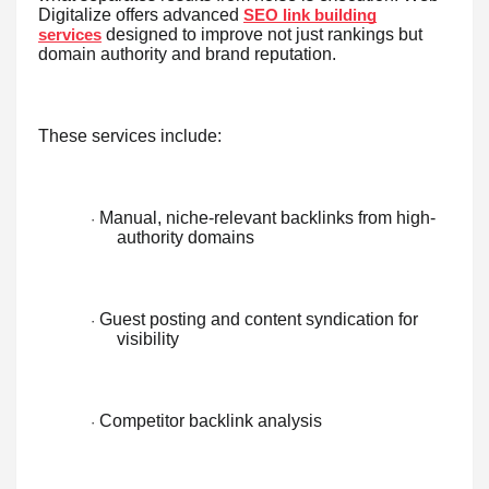
Digitalize offers advanced
SEO link building
designed to improve not just rankings but
services
domain authority and brand reputation.
These services include:
Manual, niche-relevant backlinks from high-
·
authority domains
Guest posting and content syndication for
·
visibility
Competitor backlink analysis
·