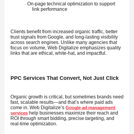
On-page technical optimization to support
·
link performance
Clients benefit from increased organic traffic, better
trust signals from Google, and long-lasting visibility
across search engines. Unlike many agencies that
focus on volume, Web Digitalize emphasizes quality
links that are ethical, white-hat, and impactful.
PPC Services That Convert, Not Just Click
Organic growth is critical, but sometimes brands need
fast, scalable results—and that’s where paid ads
come in. Web Digitalize’s
Google ad management
help businesses maximize their reach and
services
ROI through smart bidding, precise targeting, and
real-time optimization.