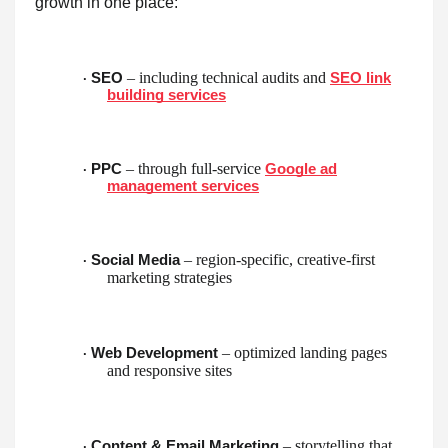
growth in one place:
– including technical audits and
SEO
SEO link
·
building services
– through full-service
PPC
Google ad
·
management services
– region-specific, creative-first
Social Media
·
marketing strategies
– optimized landing pages
Web Development
·
and responsive sites
– storytelling that
Content & Email Marketing
·