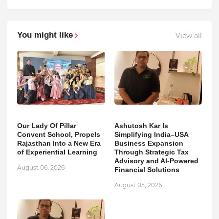
You might like
View all
Our Lady Of Pillar
Ashutosh Kar Is
Convent School, Propels
Simplifying India–USA
Rajasthan Into a New Era
Business Expansion
of Experiential Learning
Through Strategic Tax
Advisory and AI-Powered
August 06, 2026
Financial Solutions
August 05, 2026