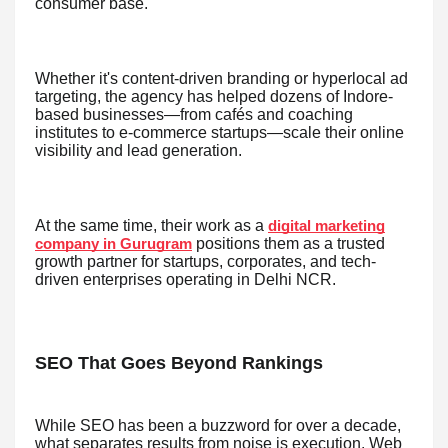
consumer base.
Whether it's content-driven branding or hyperlocal ad
targeting, the agency has helped dozens of Indore-
based businesses—from cafés and coaching
institutes to e-commerce startups—scale their online
visibility and lead generation.
At the same time, their work as a
digital marketing
positions them as a trusted
company in Gurugram
growth partner for startups, corporates, and tech-
driven enterprises operating in Delhi NCR.
SEO That Goes Beyond Rankings
While SEO has been a buzzword for over a decade,
what separates results from noise is execution. Web