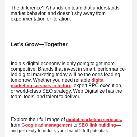
The difference? A hands-on team that understands
market behavior, and doesn’t shy away from
experimentation or iteration.
Let’s Grow—Together
India’s digital economy is only going to get more
competitive. Brands that invest in smart, performance-
led digital marketing today will be the ones leading
tomorrow. Whether you need reliable
digital
, expert PPC execution,
marketing services in Indore
or world-class SEO strategy, Web Digitalize has the
team, tools, and talent to deliver.
Explore their full range of
,
digital marketing services
from
to
—
Google ad management
SEO link building
and get ready to unlock your brand’s full potential.