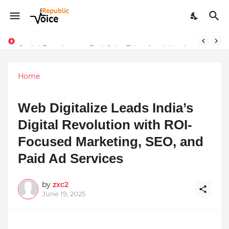
Sapital Recruitments: Redefining Talent Acquisition in Modern India
Home
Web Digitalize Leads India’s
Digital Revolution with ROI-
Focused Marketing, SEO, and
Paid Ad Services
by
zxc2
June 19, 2025