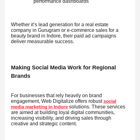
performance dashboards
Whether it’s lead generation for a real estate
company in Gurugram or e-commerce sales for a
beauty brand in Indore, their paid ad campaigns
deliver measurable success.
Making Social Media Work for Regional
Brands
For businesses that rely heavily on brand
engagement, Web Digitalize offers robust
social
solutions. These services
media marketing in Indore
are aimed at building loyal digital communities,
increasing visibility, and driving sales through
creative and strategic content.