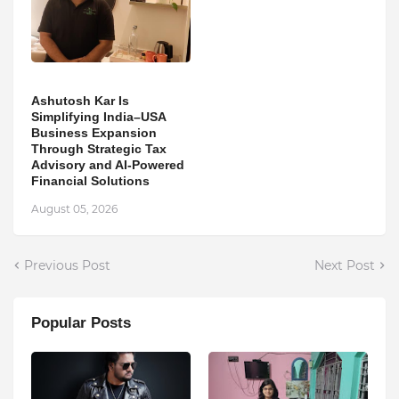
Ashutosh Kar Is
Simplifying India–USA
Business Expansion
Through Strategic Tax
Advisory and AI-Powered
Financial Solutions
August 05, 2026
Previous Post
Next Post
Popular Posts