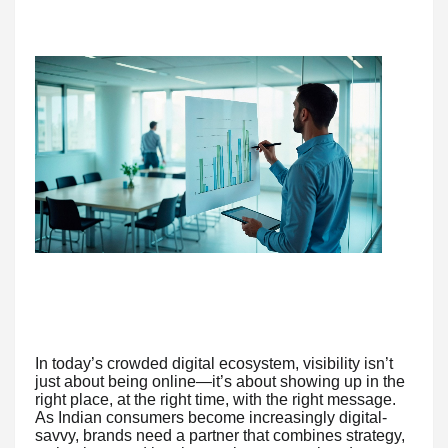
In today’s crowded digital ecosystem, visibility isn’t
just about being online—it’s about showing up in the
right place, at the right time, with the right message.
As Indian consumers become increasingly digital-
savvy, brands need a partner that combines strategy,