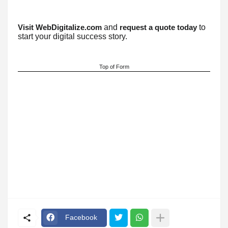
and
to
Visit WebDigitalize.com
request a quote today
start your digital success story.
Top of Form
Facebook