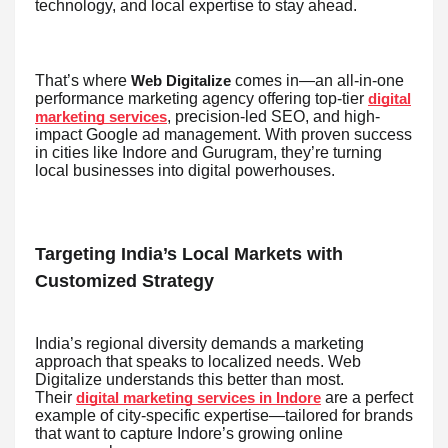
technology, and local expertise to stay ahead.
That’s where
comes in—an all-in-one
Web Digitalize
performance marketing agency offering top-tier
digital
, precision-led SEO, and high-
marketing services
impact Google ad management. With proven success
in cities like Indore and Gurugram, they’re turning
local businesses into digital powerhouses.
Targeting India’s Local Markets with
Customized Strategy
India’s regional diversity demands a marketing
approach that speaks to localized needs. Web
Digitalize understands this better than most.
Their
are a perfect
digital marketing services in Indore
example of city-specific expertise—tailored for brands
that want to capture Indore’s growing online