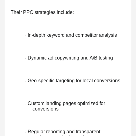
Their PPC strategies include:
In-depth keyword and competitor analysis
·
Dynamic ad copywriting and A/B testing
·
Geo-specific targeting for local conversions
·
Custom landing pages optimized for
·
conversions
Regular reporting and transparent
·