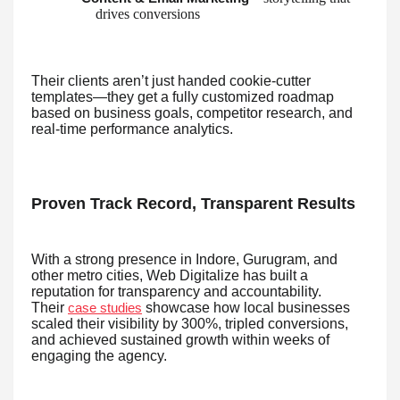
drives conversions
Their clients aren’t just handed cookie-cutter
templates—they get a fully customized roadmap
based on business goals, competitor research, and
real-time performance analytics.
Proven Track Record, Transparent Results
With a strong presence in Indore, Gurugram, and
other metro cities, Web Digitalize has built a
reputation for transparency and accountability.
Their
showcase how local businesses
case studies
scaled their visibility by 300%, tripled conversions,
and achieved sustained growth within weeks of
engaging the agency.