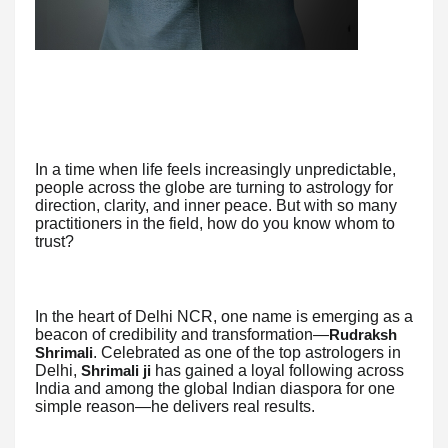
In a time when life feels increasingly unpredictable,
people across the globe are turning to astrology for
direction, clarity, and inner peace. But with so many
practitioners in the field, how do you know whom to
trust?
In the heart of Delhi NCR, one name is emerging as a
beacon of credibility and transformation—
Rudraksh
. Celebrated as one of the top astrologers in
Shrimali
Delhi,
has gained a loyal following across
Shrimali ji
India and among the global Indian diaspora for one
simple reason—he delivers real results.