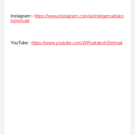
Instagram:-
https://www.instagram.com/astrologerrudraks
hshrimali/
YouTube: -
https://www.youtube.com/@RudrakshShrimali