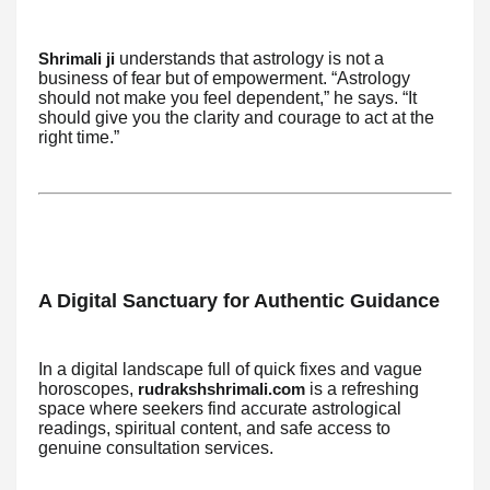
understands that astrology is not a
Shrimali ji
business of fear but of empowerment. “Astrology
should not make you feel dependent,” he says. “It
should give you the clarity and courage to act at the
right time.”
A Digital Sanctuary for Authentic Guidance
In a digital landscape full of quick fixes and vague
horoscopes,
is a refreshing
rudrakshshrimali.com
space where seekers find accurate astrological
readings, spiritual content, and safe access to
genuine consultation services.