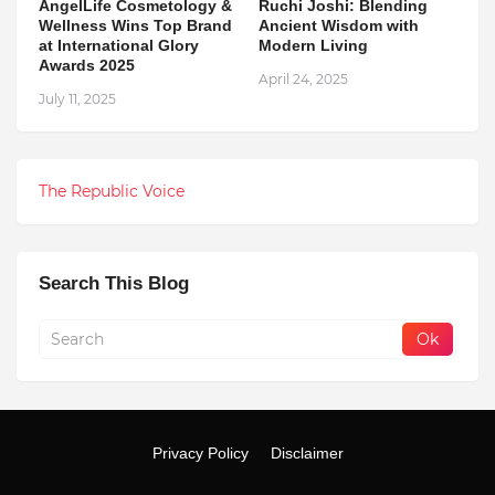
AngelLife Cosmetology &
Ruchi Joshi: Blending
Wellness Wins Top Brand
Ancient Wisdom with
at International Glory
Modern Living
Awards 2025
April 24, 2025
July 11, 2025
The Republic Voice
Search This Blog
Privacy Policy
Disclaimer