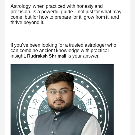
Astrology, when practiced with honesty and
precision, is a powerful guide—not just for what may
come, but for how to prepare for it, grow from it, and
thrive beyond it.
If you’ve been looking for a trusted astrologer who
can combine ancient knowledge with practical
insight,
is your answer.
Rudraksh Shrimali