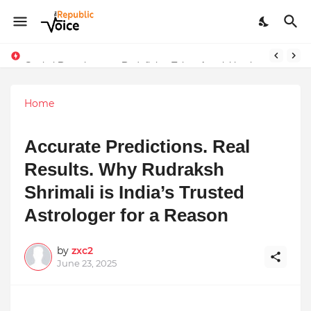
Sapital Recruitments: Redefining Talent Acquisition in Modern India
Ruchi Joshi: Blending Ancient Wisdom with Modern Living
Home
Accurate Predictions. Real
Results. Why Rudraksh
Shrimali is India’s Trusted
Astrologer for a Reason
by
zxc2
June 23, 2025