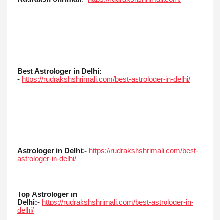
Best Astrologer in Delhi:
-
https://rudrakshshrimali.com/best-astrologer-in-delhi/
Astrologer in Delhi:-
https://rudrakshshrimali.com/best-
astrologer-in-delhi/
Top
Astrologer in
Delhi:-
https://rudrakshshrimali.com/best-astrologer-in-
delhi/