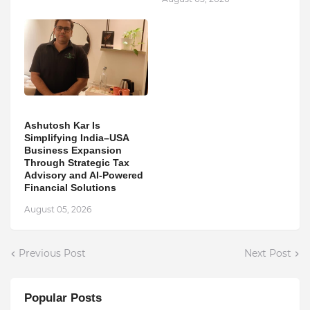
Ashutosh Kar Is
Simplifying India–USA
Business Expansion
Through Strategic Tax
Advisory and AI-Powered
Financial Solutions
August 05, 2026
Previous Post
Next Post
Popular Posts