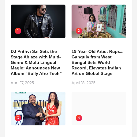
1
2
DJ Prithvi Sai Sets the
19-Year-Old Artist Rupsa
Stage Ablaze with Multi-
Ganguly from West
Genre & Multi Lingual
Bengal Sets World
Magic: Announces New
Record, Elevates Indian
Album “Bolly Afro-Tech”
Art on Global Stage
April 17, 2025
April 18, 2025
3
4