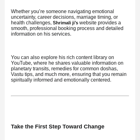
Whether you’re someone navigating emotional
uncertainty, career decisions, marriage timing, or
health challenges,
website provides a
Shrimali ji’s
smooth, professional booking process and detailed
information on his services.
You can also explore his rich content library on
YouTube, where he shares valuable information on
planetary transits, remedies for common doshas,
Vastu tips, and much more, ensuring that you remain
spiritually informed and emotionally centered.
Take the First Step Toward Change