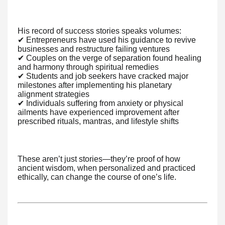
His record of success stories speaks volumes:
✔ Entrepreneurs have used his guidance to revive
businesses and restructure failing ventures
✔ Couples on the verge of separation found healing
and harmony through spiritual remedies
✔ Students and job seekers have cracked major
milestones after implementing his planetary
alignment strategies
✔ Individuals suffering from anxiety or physical
ailments have experienced improvement after
prescribed rituals, mantras, and lifestyle shifts
These aren’t just stories—they’re proof of how
ancient wisdom, when personalized and practiced
ethically, can change the course of one’s life.