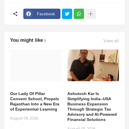
Facebook
You might like
View all
Our Lady Of Pillar
Ashutosh Kar Is
Convent School, Propels
Simplifying India–USA
Rajasthan Into a New Era
Business Expansion
of Experiential Learning
Through Strategic Tax
Advisory and AI-Powered
August 06, 2026
Financial Solutions
August 05, 2026