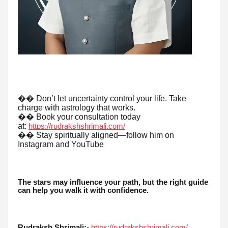
�� Don’t let uncertainty control your life. Take
charge with astrology that works.
�� Book your consultation today
at:
https://rudrakshshrimali.com/
�� Stay spiritually aligned—follow him on
Instagram and YouTube
The stars may influence your path, but the right guide
can help you walk it with confidence.
Rudraksh Shrimali:-
https://rudrakshshrimali.com/