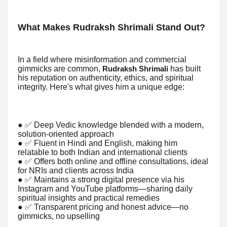
What Makes Rudraksh Shrimali Stand Out?
In a field where misinformation and commercial
gimmicks are common,
has built
Rudraksh Shrimali
his reputation on authenticity, ethics, and spiritual
integrity. Here's what gives him a unique edge:
● ✅ Deep Vedic knowledge blended with a modern,
solution-oriented approach
● ✅ Fluent in Hindi and English, making him
relatable to both Indian and international clients
● ✅ Offers both online and offline consultations, ideal
for NRIs and clients across India
● ✅ Maintains a strong digital presence via his
Instagram and YouTube platforms—sharing daily
spiritual insights and practical remedies
● ✅ Transparent pricing and honest advice—no
gimmicks, no upselling