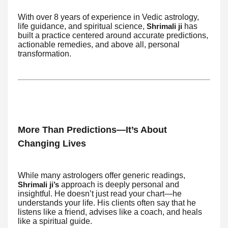
With over 8 years of experience in Vedic astrology,
life guidance, and spiritual science,
has
Shrimali ji
built a practice centered around accurate predictions,
actionable remedies, and above all, personal
transformation.
More Than Predictions—It’s About
Changing Lives
While many astrologers offer generic readings,
approach is deeply personal and
Shrimali ji’s
insightful. He doesn’t just read your chart—he
understands your life. His clients often say that he
listens like a friend, advises like a coach, and heals
like a spiritual guide.