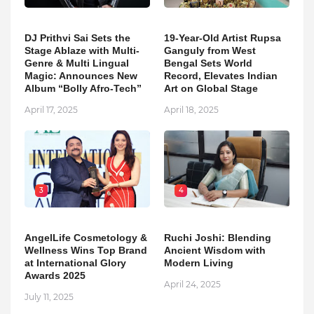
DJ Prithvi Sai Sets the
19-Year-Old Artist Rupsa
Stage Ablaze with Multi-
Ganguly from West
Genre & Multi Lingual
Bengal Sets World
Magic: Announces New
Record, Elevates Indian
Album “Bolly Afro-Tech”
Art on Global Stage
April 17, 2025
April 18, 2025
3
4
AngelLife Cosmetology &
Ruchi Joshi: Blending
Wellness Wins Top Brand
Ancient Wisdom with
at International Glory
Modern Living
Awards 2025
April 24, 2025
July 11, 2025