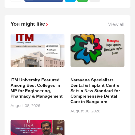
You might like
View all
ITM University Featured
Narayana Specialists
Among Best Colleges in
Dental & Implant Centre
MP for Engineering,
Sets a New Standard for
Pharmacy & Management
Comprehensive Dental
Care in Bangalore
August 08, 2026
August 08, 2026