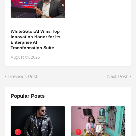
WhiteGator.AI Wins Top
Innovation Honor for Its
Enterprise AI
Transformation Suite
August 07, 2026
Previous Post
Next Post
Popular Posts
1
2