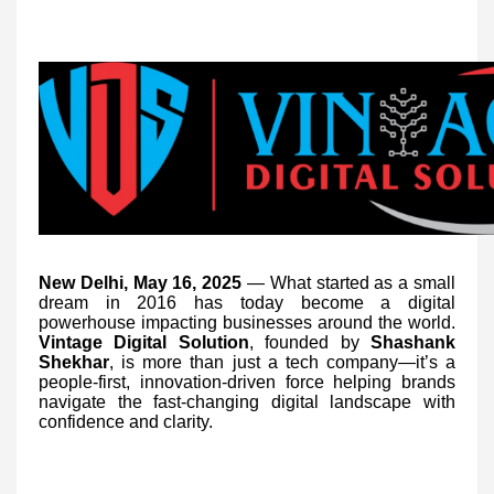
New Delhi, May 16, 2025
— What started as a small
dream in 2016 has today become a digital
powerhouse impacting businesses around the world.
Vintage Digital Solution
, founded by
Shashank
Shekhar
, is more than just a tech company—it’s a
people-first, innovation-driven force helping brands
navigate the fast-changing digital landscape with
confidence and clarity.