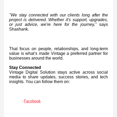
"We stay connected with our clients long after the
project is delivered. Whether it's support, upgrades,
or just advice, we're here for the journey,"
says
Shashank.
That focus on people, relationships, and long-term
value is what’s made Vintage a preferred partner for
businesses around the world.
Stay Connected
Vintage Digital Solution stays active across social
media to share updates, success stories, and tech
insights. You can follow them on:
Facebook
·