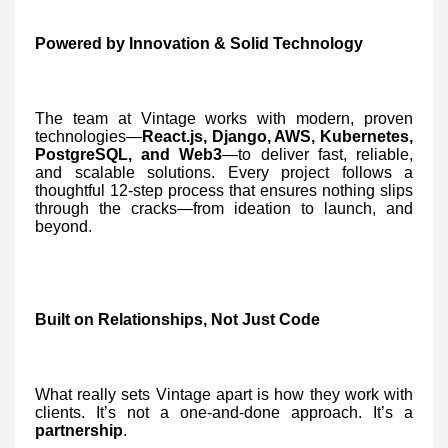
Powered by Innovation & Solid Technology
The team at Vintage works with modern, proven
technologies—
React.js, Django, AWS, Kubernetes,
PostgreSQL, and Web3
—to deliver fast, reliable,
and scalable solutions. Every project follows a
thoughtful 12-step process that ensures nothing slips
through the cracks—from ideation to launch, and
beyond.
Built on Relationships, Not Just Code
What really sets Vintage apart is how they work with
clients. It’s not a one-and-done approach. It’s a
partnership
.