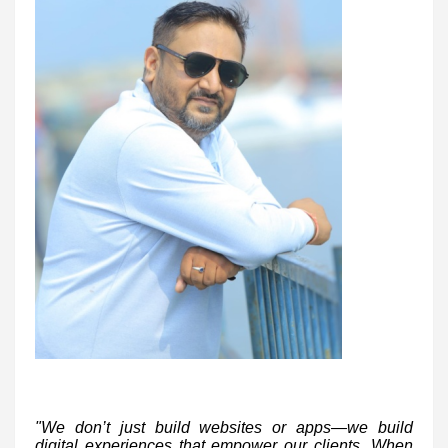
"We don’t just build websites or apps—we build
digital experiences that empower our clients. When