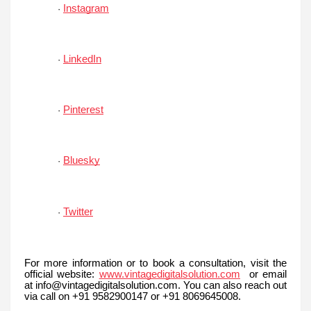
Instagram
·
LinkedIn
·
Pinterest
·
Bluesky
·
Twitter
·
For more information or to book a consultation, visit the
official website:
www.vintagedigitalsolution.com
or email
at info@vintagedigitalsolution.com. You can also reach out
via call on +91 9582900147 or +91 8069645008.