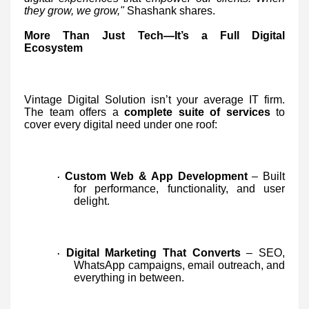
they grow, we grow,"
Shashank shares.
More Than Just Tech—It’s a Full Digital
Ecosystem
Vintage Digital Solution isn’t your average IT firm.
The team offers a
complete suite of services
to
cover every digital need under one roof:
Custom Web & App Development
– Built
·
for performance, functionality, and user
delight.
Digital Marketing That Converts
– SEO,
·
WhatsApp campaigns, email outreach, and
everything in between.