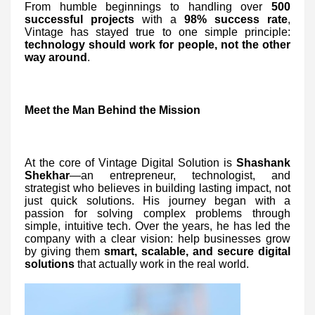
From humble beginnings to handling over
500
successful projects
with a
98% success rate
,
Vintage has stayed true to one simple principle:
technology should work for people, not the other
way around
.
Meet the Man Behind the Mission
At the core of Vintage Digital Solution is
Shashank
Shekhar
—an entrepreneur, technologist, and
strategist who believes in building lasting impact, not
just quick solutions. His journey began with a
passion for solving complex problems through
simple, intuitive tech. Over the years, he has led the
company with a clear vision: help businesses grow
by giving them
smart, scalable, and secure digital
solutions
that actually work in the real world.