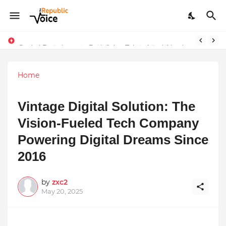
Sapital Recruitments: Redefining Talent Acquisition in Modern India
Home
Vintage Digital Solution: The
Vision-Fueled Tech Company
Powering Digital Dreams Since
2016
by
zxc2
May 20, 2025