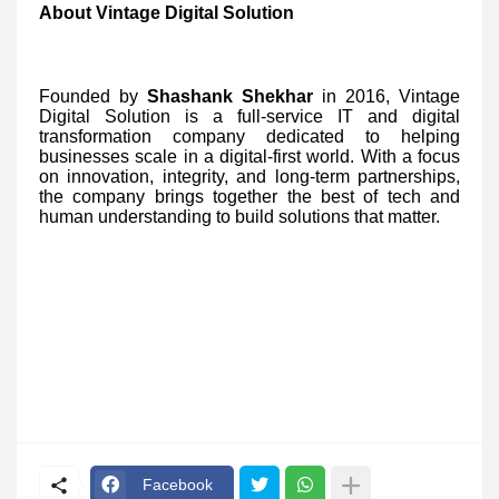
About Vintage Digital Solution
Founded by
Shashank Shekhar
in 2016, Vintage
Digital Solution is a full-service IT and digital
transformation company dedicated to helping
businesses scale in a digital-first world. With a focus
on innovation, integrity, and long-term partnerships,
the company brings together the best of tech and
human understanding to build solutions that matter.
Facebook