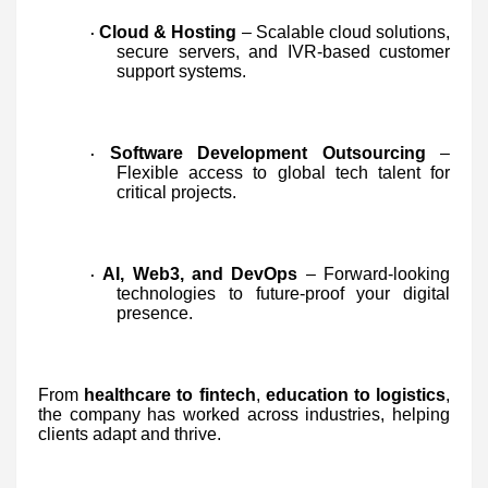
Cloud & Hosting
– Scalable cloud solutions,
·
secure servers, and IVR-based customer
support systems.
Software Development Outsourcing
–
·
Flexible access to global tech talent for
critical projects.
AI, Web3, and DevOps
– Forward-looking
·
technologies to future-proof your digital
presence.
From
healthcare to fintech
,
education to logistics
,
the company has worked across industries, helping
clients adapt and thrive.