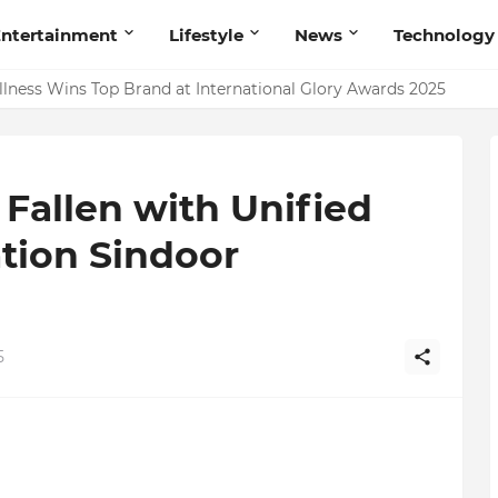
ntertainment
Lifestyle
News
Technology
ing Talent Acquisition in Modern India
 Fallen with Unified
tion Sindoor
5