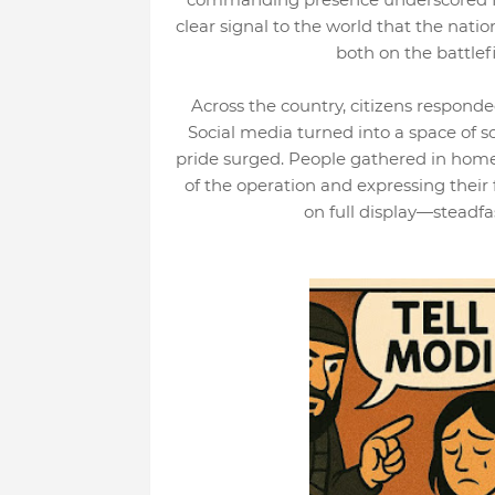
clear signal to the world that the natio
both on the battlef
Across the country, citizens responde
Social media turned into a space of so
pride surged. People gathered in home
of the operation and expressing their 
on full display—steadfas