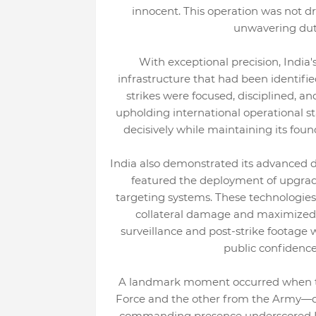
innocent. This operation was not d
unwavering duty
With exceptional precision, India
infrastructure that had been identifi
strikes were focused, disciplined, a
upholding international operational st
decisively while maintaining its found
India also demonstrated its advanced de
featured the deployment of upgrad
targeting systems. These technologies
collateral damage and maximized st
surveillance and post-strike footage 
public confidence
A landmark moment occurred when tw
Force and the other from the Army—del
commanding presence underscored Ind