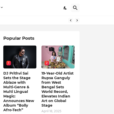
Popular Posts
1
2
DJ Prithvi Sai
19-Year-Old Artist
Sets the Stage
Rupsa Ganguly
Ablaze with
from West
Multi-Genre &
Bengal Sets
Multi Lingual
World Record,
Magic:
Elevates Indian
Announces New
Art on Global
Album “Bolly
Stage
Afro-Tech”
April 18, 2025