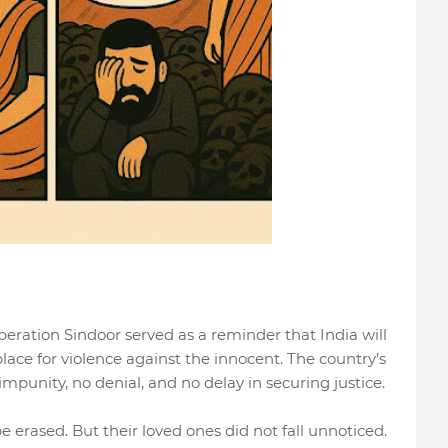
eration Sindoor served as a reminder that India will
place for violence against the innocent. The country’s
mpunity, no denial, and no delay in securing justice.
be erased. But their loved ones did not fall unnoticed.