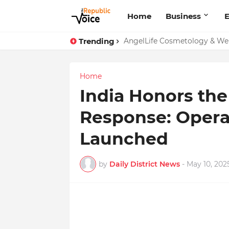
Home
Business
E
Trending
Sapital Recruitments: Redefin
Home
India Honors the
Response: Opera
Launched
by
Daily District News
-
May 10, 202