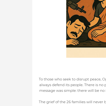
To those who seek to disrupt peace, Op
always defend its people. There is no 
message was simple: there will be no i
The grief of the 26 families will never 