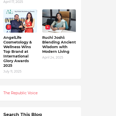
April 17, 2025
3
4
AngelLife
Ruchi Joshi:
Cosmetology &
Blending Ancient
Wellness Wins
Wisdom with
Top Brand at
Modern Living
International
April 24, 2025
Glory Awards
2025
July 11, 2025
The Republic Voice
Search This Blog