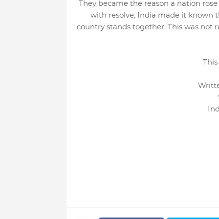
They became the reason a nation rose s
with resolve, India made it known t
country stands together. This was not r
This
Writt
In