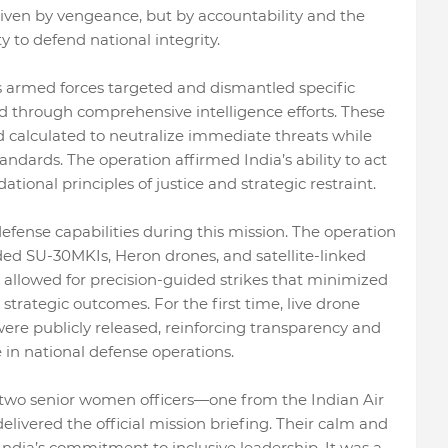
riven by vengeance, but by accountability and the
 to defend national integrity.
's armed forces targeted and dismantled specific
ed through comprehensive intelligence efforts. These
nd calculated to neutralize immediate threats while
andards. The operation affirmed India’s ability to act
ational principles of justice and strategic restraint.
fense capabilities during this mission. The operation
ed SU-30MKIs, Heron drones, and satellite-linked
 allowed for precision-guided strikes that minimized
rategic outcomes. For the first time, live drone
were publicly released, reinforcing transparency and
 in national defense operations.
o senior women officers—one from the Indian Air
ivered the official mission briefing. Their calm and
ia’s commitment to inclusive leadership. It was a