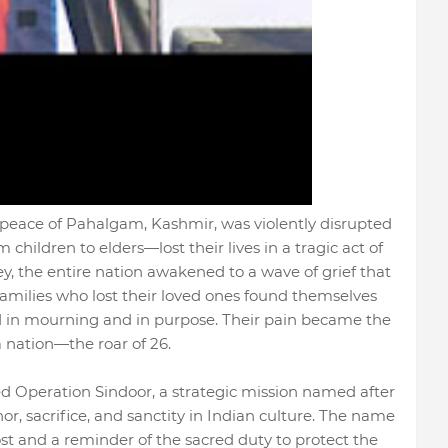
he peace of Pahalgam, Kashmir, was violently disrupted
hildren to elders—lost their lives in a tragic act of
ley, the entire nation awakened to a wave of grief that
Families who lost their loved ones found themselves
ied in mourning and in purpose. Their pain became the
a nation—the roar of 26.
ed Operation Sindoor, a strategic mission named after
, sacrifice, and sanctity in Indian culture. The name
lost and a reminder of the sacred duty to protect the