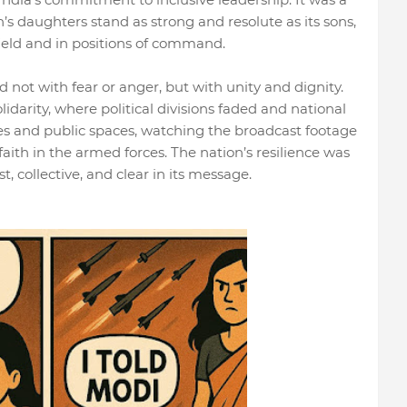
n’s daughters stand as strong and resolute as its sons,
ield and in positions of command.
d not with fear or anger, but with unity and dignity.
lidarity, where political divisions faded and national
s and public spaces, watching the broadcast footage
faith in the armed forces. The nation’s resilience was
t, collective, and clear in its message.