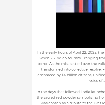
In the early hours of April 22, 2025, t
when 26 Indian tourists—ranging from c
terror. As the mist settled over the val
transformed into collective resolve. 
embraced by 1.4 billion citizens, unif
voice of 
In the days that followed, India launch
the sacred red powder symbolizing honor
was chosen as a tribute to the lives 