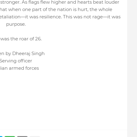
tronger. As flags flew higher and hearts beat louder
hat when one part of the nation is hurt, the whole
etaliation—it was resilience. This was not rage—it was
purpose.
 was the roar of 26.
en by Dheeraj Singh
Serving officer
dian armed forces