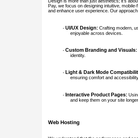
Design is more than just aesthetics; it’s abo
Pay, we focus on designing intuitive, mobile-f
and enhance user experience. Our approach 
UI/UX Design:
Crafting modern, us
·
enjoyable across devices.
Custom Branding and Visuals:
·
identity.
Light & Dark Mode Compatibilit
·
ensuring comfort and accessibility
Interactive Product Pages:
Using
·
and keep them on your site longer
Web Hosting