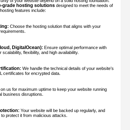
ity of your website depend on a solid hosting foundation.
e-grade hosting solutions
designed to meet the needs of
hosting features include:
ing:
Choose the hosting solution that aligns with your
 requirements.
oud, DigitalOcean):
Ensure optimal performance with
calability, flexibility, and high availability.
ification:
We handle the technical details of your website’s
 certificates for encrypted data.
on us for maximum uptime to keep your website running
l business disruptions.
tection:
Your website will be backed up regularly, and
to protect it from malicious attacks.