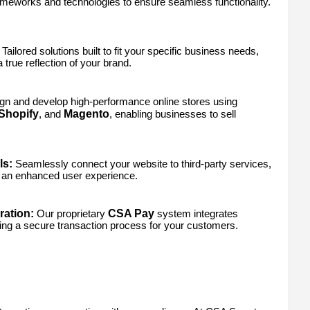
frameworks and technologies to ensure seamless functionality.
Tailored solutions built to fit your specific business needs,
true reflection of your brand.
n and develop high-performance online stores using
Shopify
Magento
, and
, enabling businesses to sell
ls:
Seamlessly connect your website to third-party services,
an enhanced user experience.
ation:
CSA Pay
Our proprietary
system integrates
ing a secure transaction process for your customers.