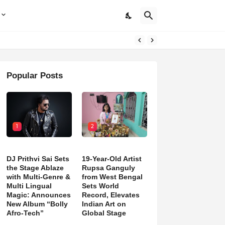
Popular Posts
1
2
DJ Prithvi Sai Sets
19-Year-Old Artist
the Stage Ablaze
Rupsa Ganguly
with Multi-Genre &
from West Bengal
Multi Lingual
Sets World
Magic: Announces
Record, Elevates
New Album “Bolly
Indian Art on
Afro-Tech”
Global Stage