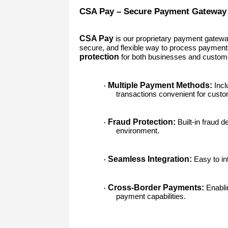
CSA Pay – Secure Payment Gateway
CSA Pay
is our proprietary payment gatewa
secure, and flexible way to process paymen
protection
for both businesses and custom
Multiple Payment Methods:
Incl
·
transactions convenient for cust
Fraud Protection:
Built-in fraud 
·
environment.
Seamless Integration:
Easy to int
·
Cross-Border Payments:
Enablin
·
payment capabilities.