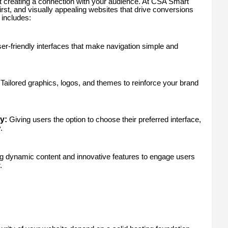
ut creating a connection with your audience. At CSA Smart
irst, and visually appealing websites that drive conversions
includes:
er-friendly interfaces that make navigation simple and
Tailored graphics, logos, and themes to reinforce your brand
y:
Giving users the option to choose their preferred interface,
.
 dynamic content and innovative features to engage users
.