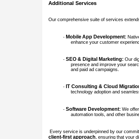
Additional Services
Our comprehensive suite of services extend
Mobile App Development:
Native
·
enhance your customer experien
SEO & Digital Marketing:
Our dig
·
presence and improve your search
and paid ad campaigns.
IT Consulting & Cloud Migratio
·
technology adoption and seamless 
Software Development:
We offer
·
automation tools, and other busines
Every service is underpinned by our commi
client-first approach
, ensuring that your d