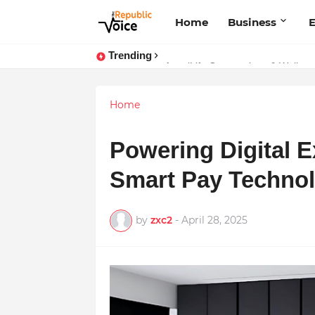
Home
Business
E
Trending
Sapital Recruitments: Redefining 
Home
Powering Digital 
Smart Pay Technolo
by
zxc2
-
April 28, 2025