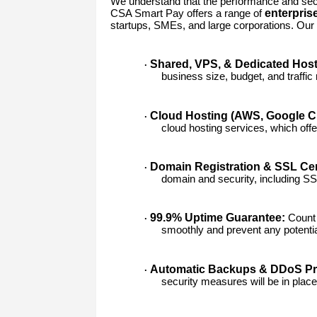
We understand that the performance and secur
enterpris
CSA Smart Pay offers a range of
startups, SMEs, and large corporations. Our 
Shared, VPS, & Dedicated Host
·
business size, budget, and traffic
Cloud Hosting (AWS, Google Cl
·
cloud hosting services, which offer s
Domain Registration & SSL Cert
·
domain and security, including SSL
99.9% Uptime Guarantee:
Count 
·
smoothly and prevent any potentia
Automatic Backups & DDoS Pro
·
security measures will be in place 