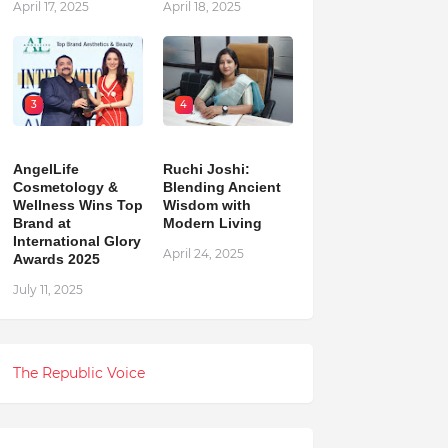
April 17, 2025
April 18, 2025
3
4
AngelLife
Ruchi Joshi:
Cosmetology &
Blending Ancient
Wellness Wins Top
Wisdom with
Brand at
Modern Living
International Glory
April 24, 2025
Awards 2025
July 11, 2025
The Republic Voice