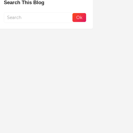
Search This Blog