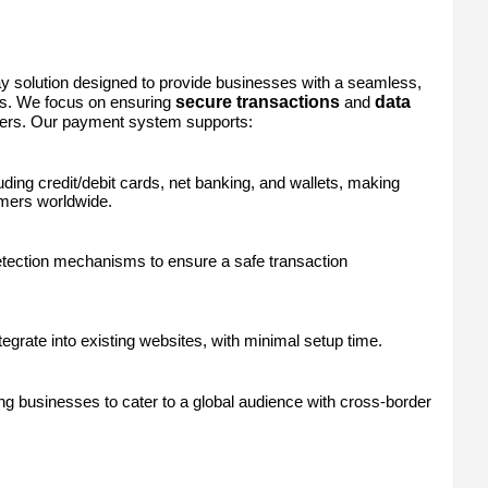
y solution designed to provide businesses with a seamless,
secure transactions
data
ts. We focus on ensuring
and
ers. Our payment system supports:
uding credit/debit cards, net banking, and wallets, making
omers worldwide.
detection mechanisms to ensure a safe transaction
egrate into existing websites, with minimal setup time.
g businesses to cater to a global audience with cross-border