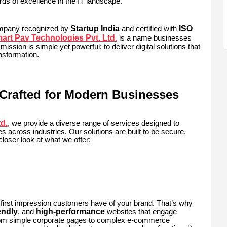
ds of excellence in the IT landscape.
Startup India
ISO
ompany recognized by
and certified with
rt Pay Technologies Pvt. Ltd.
is a name businesses
 mission is simple yet powerful: to deliver digital solutions that
nsformation.
Crafted for Modern Businesses
d.
, we provide a diverse range of services designed to
s across industries. Our solutions are built to be secure,
closer look at what we offer:
 first impression customers have of your brand. That’s why
endly
high-performance
, and
websites that engage
From simple corporate pages to complex e-commerce