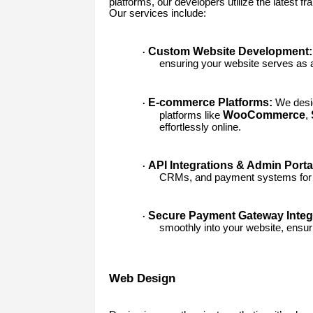
platforms, our developers utilize the latest 
Our services include:
Custom Website Development:
·
ensuring your website serves as a 
E-commerce Platforms:
We desig
·
WooCommerce
platforms like
,
effortlessly online.
API Integrations & Admin Porta
·
CRMs, and payment systems for 
Secure Payment Gateway Integr
·
smoothly into your website, ensur
Web Design