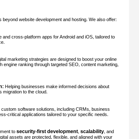
s beyond website development and hosting. We also offer:
 and cross-platform apps for Android and iOS, tailored to
ce.
ital marketing strategies are designed to boost your online
 engine ranking through targeted SEO, content marketing,
n:
Helping businesses make informed decisions about
migration to the cloud.
 custom software solutions, including CRMs, business
s-critical applications tailored to your specific needs.
security-first development
scalability
tment to
,
, and
igital assets are protected, flexible, and aligned with your