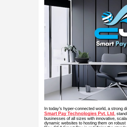
In today’s hyper-connected world, a strong di
Smart Pay Technologies Pvt. Ltd.
stands
businesses of all sizes with innovative, sca
dynamic websites to hosting them on robust 