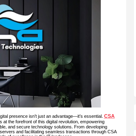
CSA
gital presence isn’t just an advantage—it’s essential.
 at the forefront of this digital revolution, empowering
lable, and secure technology solutions. From developing
servers and facilitating seamless transactions through CSA