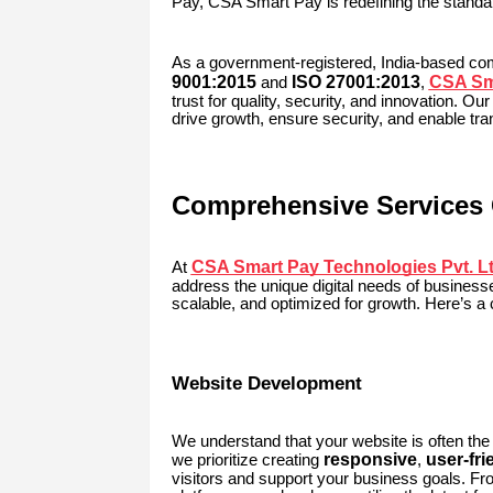
Pay, CSA Smart Pay is redefining the standar
As a government-registered, India-based c
9001:2015
ISO 27001:2013
CSA Sma
and
,
trust for quality, security, and innovation. Our
drive growth, ensure security, and enable tra
Comprehensive Services 
CSA Smart Pay Technologies Pvt. Lt
At
address the unique digital needs of businesse
scalable, and optimized for growth. Here’s a 
Website Development
We understand that your website is often the
responsive
user-fri
we prioritize creating
,
visitors and support your business goals. 