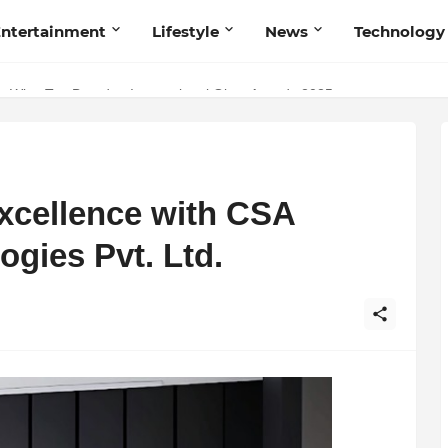
ntertainment
Lifestyle
News
Technology
Talent Acquisition in Modern India
Excellence with CSA
gies Pvt. Ltd.